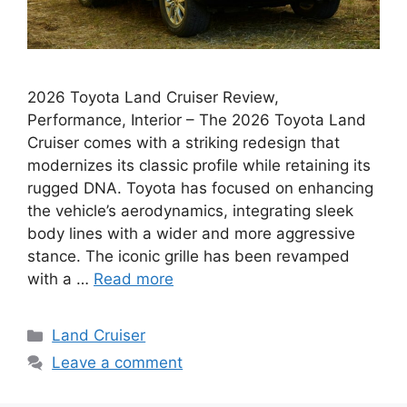
2026 Toyota Land Cruiser Review,
Performance, Interior – The 2026 Toyota Land
Cruiser comes with a striking redesign that
modernizes its classic profile while retaining its
rugged DNA. Toyota has focused on enhancing
the vehicle’s aerodynamics, integrating sleek
body lines with a wider and more aggressive
stance. The iconic grille has been revamped
with a …
Read more
Categories
Land Cruiser
Leave a comment