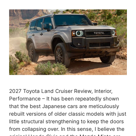
2027 Toyota Land Cruiser Review, Interior,
Performance – It has been repeatedly shown
that the best Japanese cars are meticulously
rebuilt versions of older classic models with just
little structural strengthening to keep the doors
from collapsing over. In this sense, I believe the