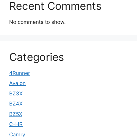
Recent Comments
No comments to show.
Categories
4Runner
Avalon
BZ3X
BZ4X
BZ5X
C-HR
Camry