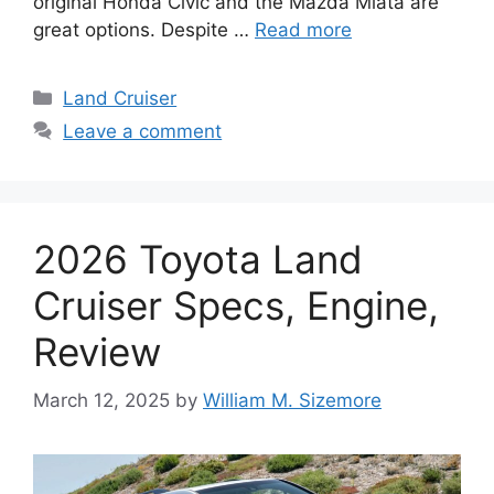
original Honda Civic and the Mazda Miata are
great options. Despite …
Read more
Categories
Land Cruiser
Leave a comment
2026 Toyota Land
Cruiser Specs, Engine,
Review
March 12, 2025
by
William M. Sizemore