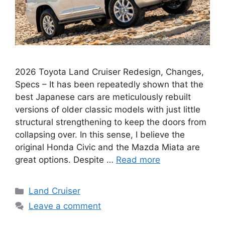
2026 Toyota Land Cruiser Redesign, Changes,
Specs – It has been repeatedly shown that the
best Japanese cars are meticulously rebuilt
versions of older classic models with just little
structural strengthening to keep the doors from
collapsing over. In this sense, I believe the
original Honda Civic and the Mazda Miata are
great options. Despite …
Read more
Categories
Land Cruiser
Leave a comment