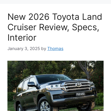
New 2026 Toyota Land
Cruiser Review, Specs,
Interior
January 3, 2025
by
Thomas