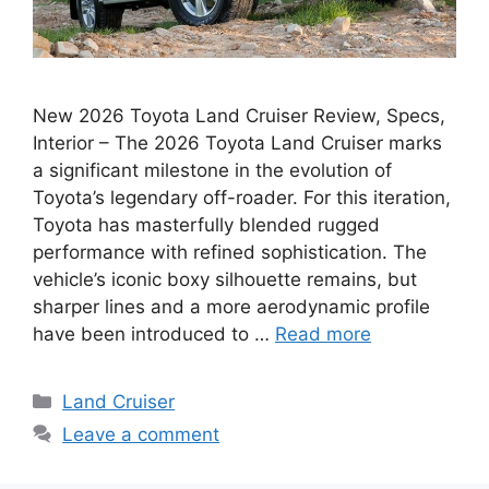
New 2026 Toyota Land Cruiser Review, Specs,
Interior – The 2026 Toyota Land Cruiser marks
a significant milestone in the evolution of
Toyota’s legendary off-roader. For this iteration,
Toyota has masterfully blended rugged
performance with refined sophistication. The
vehicle’s iconic boxy silhouette remains, but
sharper lines and a more aerodynamic profile
have been introduced to …
Read more
Categories
Land Cruiser
Leave a comment