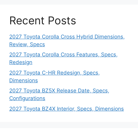
Recent Posts
2027 Toyota Corolla Cross Hybrid Dimensions,
Review, Specs
2027 Toyota Corolla Cross Features, Specs,
Redesign
2027 Toyota C-HR Redesign, Specs,
Dimensions
2027 Toyota BZ5X Release Date, Specs,
Configurations
2027 Toyota BZ4X Interior, Specs, Dimensions