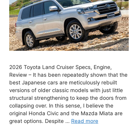
2026 Toyota Land Cruiser Specs, Engine,
Review – It has been repeatedly shown that the
best Japanese cars are meticulously rebuilt
versions of older classic models with just little
structural strengthening to keep the doors from
collapsing over. In this sense, I believe the
original Honda Civic and the Mazda Miata are
great options. Despite …
Read more