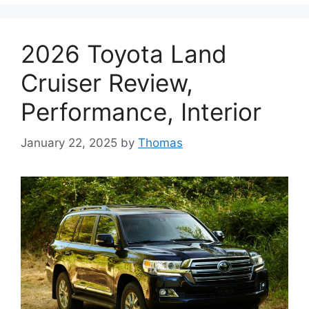
2026 Toyota Land
Cruiser Review,
Performance, Interior
January 22, 2025
by
Thomas