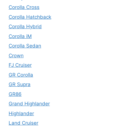
Corolla Cross
Corolla Hatchback
Corolla Hybrid
Corolla iM
Corolla Sedan
Crown
FJ Cruiser
GR Corolla
GR Supra
GR86
Grand Highlander
Highlander
Land Cruiser