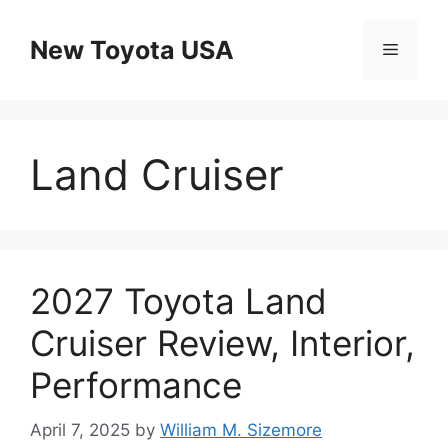
Skip
to
New Toyota USA
Menu
content
Land Cruiser
2027 Toyota Land
Cruiser Review, Interior,
Performance
April 7, 2025
by
William M. Sizemore