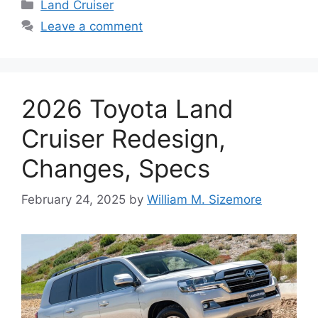
Categories
Land Cruiser
Leave a comment
2026 Toyota Land
Cruiser Redesign,
Changes, Specs
February 24, 2025
by
William M. Sizemore