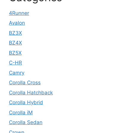
4Runner
Avalon
BZ3X
BZ4X
BZ5X
C-HR
Camry
Corolla Cross
Corolla Hatchback
Corolla Hybrid
Corolla iM
Corolla Sedan
Crown