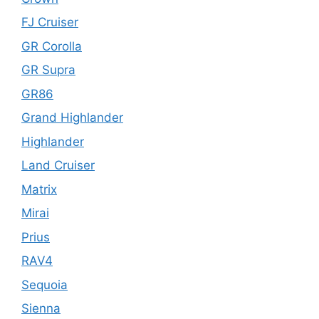
FJ Cruiser
GR Corolla
GR Supra
GR86
Grand Highlander
Highlander
Land Cruiser
Matrix
Mirai
Prius
RAV4
Sequoia
Sienna