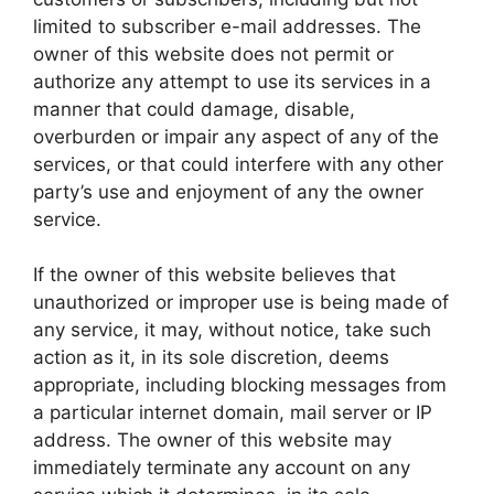
limited to subscriber e-mail addresses. The
owner of this website does not permit or
authorize any attempt to use its services in a
manner that could damage, disable,
overburden or impair any aspect of any of the
services, or that could interfere with any other
party’s use and enjoyment of any the owner
service.
If the owner of this website believes that
unauthorized or improper use is being made of
any service, it may, without notice, take such
action as it, in its sole discretion, deems
appropriate, including blocking messages from
a particular internet domain, mail server or IP
address. The owner of this website may
immediately terminate any account on any