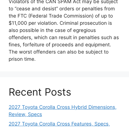
Violators of the CAN SPAM Act may be subject
to “cease and desist” orders or penalties from
the FTC (Federal Trade Commission) of up to
$11,000 per violation. Criminal prosecution is
also possible in the case of egregious
offenders, which can result in penalties such as
fines, forfeiture of proceeds and equipment.
The worst offenders can also be subject to
prison time.
Recent Posts
2027 Toyota Corolla Cross Hybrid Dimensions,
Review, Specs
2027 Toyota Corolla Cross Features, Specs,