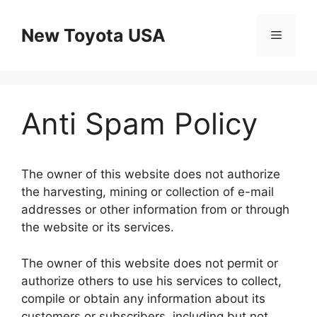
Skip
to
New Toyota USA
Menu
content
Anti Spam Policy
The owner of this website does not authorize
the harvesting, mining or collection of e-mail
addresses or other information from or through
the website or its services.
The owner of this website does not permit or
authorize others to use his services to collect,
compile or obtain any information about its
customers or subscribers, including but not