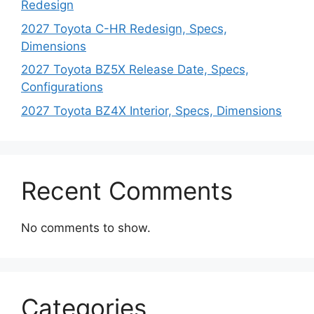
Redesign
2027 Toyota C-HR Redesign, Specs,
Dimensions
2027 Toyota BZ5X Release Date, Specs,
Configurations
2027 Toyota BZ4X Interior, Specs, Dimensions
Recent Comments
No comments to show.
Categories