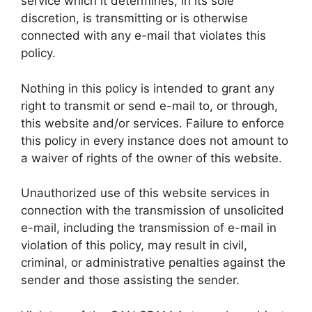
service which it determines, in its sole
discretion, is transmitting or is otherwise
connected with any e-mail that violates this
policy.
Nothing in this policy is intended to grant any
right to transmit or send e-mail to, or through,
this website and/or services. Failure to enforce
this policy in every instance does not amount to
a waiver of rights of the owner of this website.
Unauthorized use of this website services in
connection with the transmission of unsolicited
e-mail, including the transmission of e-mail in
violation of this policy, may result in civil,
criminal, or administrative penalties against the
sender and those assisting the sender.