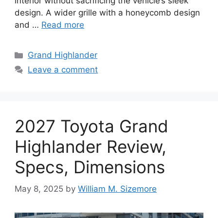
interior without sacrificing the vehicle’s sleek
design. A wider grille with a honeycomb design
and …
Read more
Categories
Grand Highlander
Leave a comment
2027 Toyota Grand
Highlander Review,
Specs, Dimensions
May 8, 2025
by
William M. Sizemore