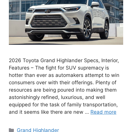
2026 Toyota Grand Highlander Specs, Interior,
Features – The fight for SUV supremacy is
hotter than ever as automakers attempt to win
consumers over with their offerings. Plenty of
resources are being poured into making them
astonishingly refined, luxurious, and well
equipped for the task of family transportation,
and it seems like there are new …
Read more
Categories
Grand Highlander