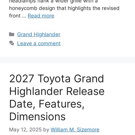
headlamps flank a wider grille with a
honeycomb design that highlights the revised
front …
Read more
Categories
Grand Highlander
Leave a comment
2027 Toyota Grand
Highlander Release
Date, Features,
Dimensions
May 12, 2025
by
William M. Sizemore