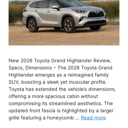
New 2026 Toyota Grand Highlander Review,
Specs, Dimensions – The 2026 Toyota Grand
Highlander emerges as a reimagined family
SUV, boasting a sleek yet muscular profile.
Toyota has extended the vehicle’s dimensions,
offering a more spacious cabin without
compromising its streamlined aesthetics. The
updated front fascia is highlighted by a larger
grille featuring a honeycomb …
Read more