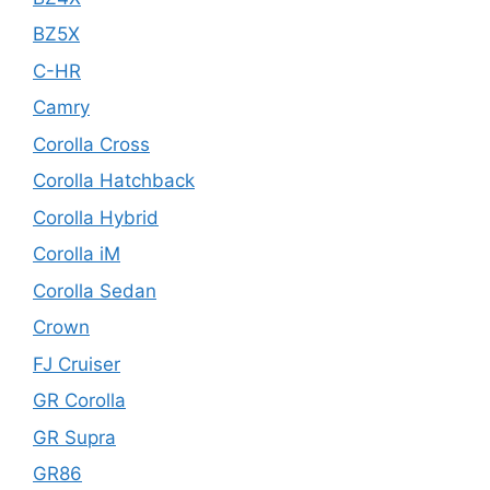
BZ5X
C-HR
Camry
Corolla Cross
Corolla Hatchback
Corolla Hybrid
Corolla iM
Corolla Sedan
Crown
FJ Cruiser
GR Corolla
GR Supra
GR86