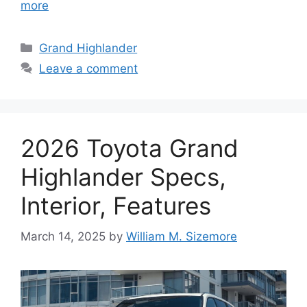
more
Categories
Grand Highlander
Leave a comment
2026 Toyota Grand
Highlander Specs,
Interior, Features
March 14, 2025
by
William M. Sizemore