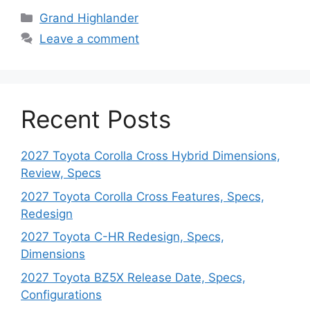
Categories
Grand Highlander
Leave a comment
Recent Posts
2027 Toyota Corolla Cross Hybrid Dimensions,
Review, Specs
2027 Toyota Corolla Cross Features, Specs,
Redesign
2027 Toyota C-HR Redesign, Specs,
Dimensions
2027 Toyota BZ5X Release Date, Specs,
Configurations