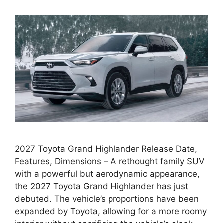
2027 Toyota Grand Highlander Release Date,
Features, Dimensions – A rethought family SUV
with a powerful but aerodynamic appearance,
the 2027 Toyota Grand Highlander has just
debuted. The vehicle’s proportions have been
expanded by Toyota, allowing for a more roomy