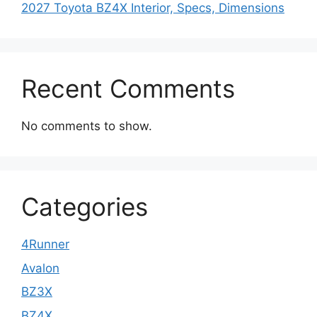
2027 Toyota BZ4X Interior, Specs, Dimensions
Recent Comments
No comments to show.
Categories
4Runner
Avalon
BZ3X
BZ4X