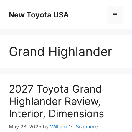
Skip
to
New Toyota USA
Menu
content
Grand Highlander
2027 Toyota Grand
Highlander Review,
Interior, Dimensions
May 28, 2025
by
William M. Sizemore