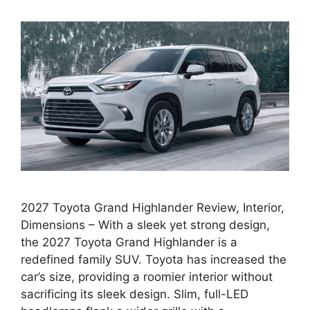
2027 Toyota Grand Highlander Review, Interior,
Dimensions – With a sleek yet strong design,
the 2027 Toyota Grand Highlander is a
redefined family SUV. Toyota has increased the
car’s size, providing a roomier interior without
sacrificing its sleek design. Slim, full-LED