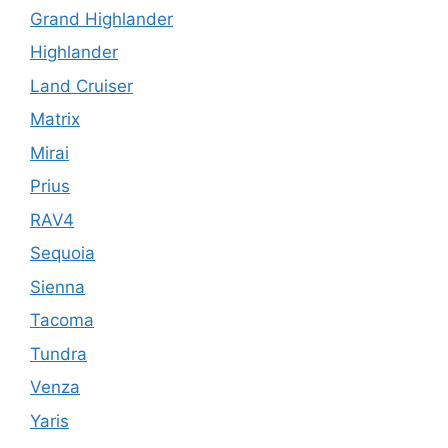
Grand Highlander
Highlander
Land Cruiser
Matrix
Mirai
Prius
RAV4
Sequoia
Sienna
Tacoma
Tundra
Venza
Yaris