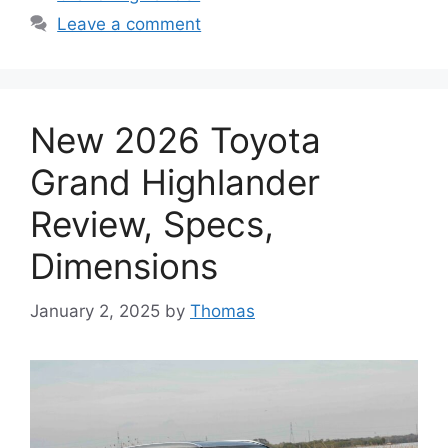
Leave a comment
New 2026 Toyota
Grand Highlander
Review, Specs,
Dimensions
January 2, 2025
by
Thomas