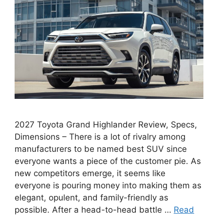
2027 Toyota Grand Highlander Review, Specs,
Dimensions – There is a lot of rivalry among
manufacturers to be named best SUV since
everyone wants a piece of the customer pie. As
new competitors emerge, it seems like
everyone is pouring money into making them as
elegant, opulent, and family-friendly as
possible. After a head-to-head battle …
Read