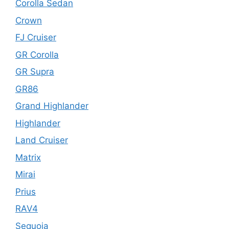
Corolla Sedan
Crown
FJ Cruiser
GR Corolla
GR Supra
GR86
Grand Highlander
Highlander
Land Cruiser
Matrix
Mirai
Prius
RAV4
Sequoia