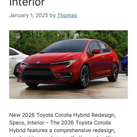
Interior
January 1, 2025
by
Thomas
New 2026 Toyota Corolla Hybrid Redesign,
Specs, Interior – The 2026 Toyota Corolla
Hybrid features a comprehensive redesign,