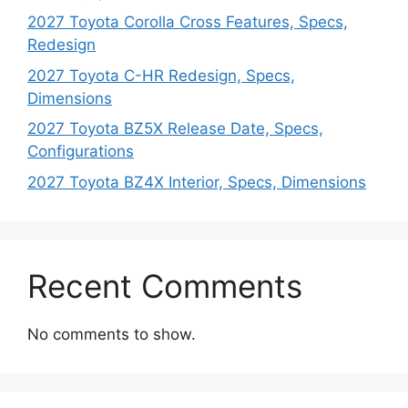
2027 Toyota Corolla Cross Features, Specs,
Redesign
2027 Toyota C-HR Redesign, Specs,
Dimensions
2027 Toyota BZ5X Release Date, Specs,
Configurations
2027 Toyota BZ4X Interior, Specs, Dimensions
Recent Comments
No comments to show.