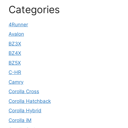
Categories
4Runner
Avalon
BZ3X
BZ4X
BZ5X
C-HR
Camry
Corolla Cross
Corolla Hatchback
Corolla Hybrid
Corolla iM