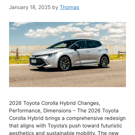
January 18, 2025
by
Thomas
2026 Toyota Corolla Hybrid Changes,
Performance, Dimensions – The 2026 Toyota
Corolla Hybrid brings a comprehensive redesign
that aligns with Toyota’s push toward futuristic
aesthetics and sustainable mobility. The new