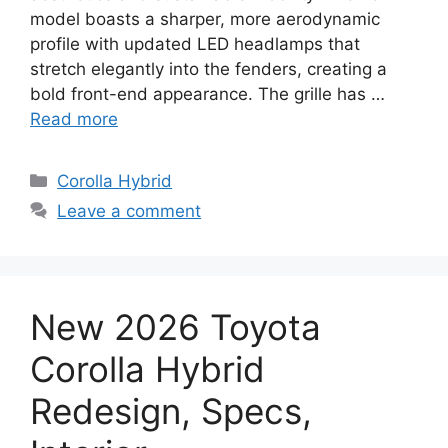
model boasts a sharper, more aerodynamic
profile with updated LED headlamps that
stretch elegantly into the fenders, creating a
bold front-end appearance. The grille has …
Read more
Categories
Corolla Hybrid
Leave a comment
New 2026 Toyota
Corolla Hybrid
Redesign, Specs,