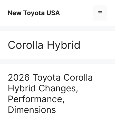
Skip
to
New Toyota USA
Menu
content
Corolla Hybrid
2026 Toyota Corolla
Hybrid Changes,
Performance,
Dimensions