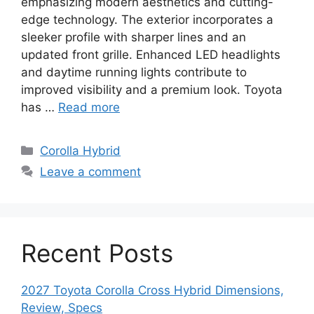
emphasizing modern aesthetics and cutting-
edge technology. The exterior incorporates a
sleeker profile with sharper lines and an
updated front grille. Enhanced LED headlights
and daytime running lights contribute to
improved visibility and a premium look. Toyota
has …
Read more
Categories
Corolla Hybrid
Leave a comment
Recent Posts
2027 Toyota Corolla Cross Hybrid Dimensions,
Review, Specs