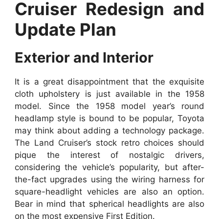
Cruiser Redesign and
Update Plan
Exterior and Interior
It is a great disappointment that the exquisite
cloth upholstery is just available in the 1958
model. Since the 1958 model year’s round
headlamp style is bound to be popular, Toyota
may think about adding a technology package.
The Land Cruiser’s stock retro choices should
pique the interest of nostalgic drivers,
considering the vehicle’s popularity, but after-
the-fact upgrades using the wiring harness for
square-headlight vehicles are also an option.
Bear in mind that spherical headlights are also
on the most expensive First Edition.