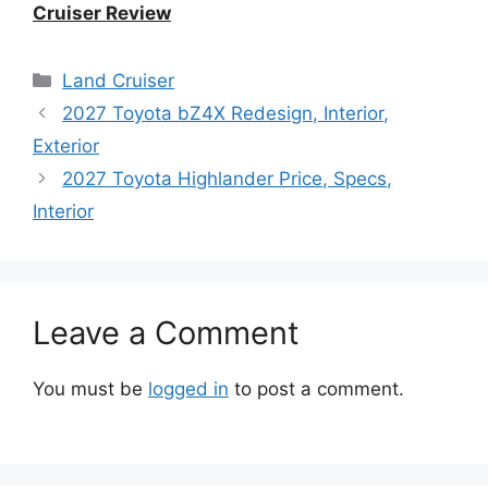
Cruiser Review
Categories
Land Cruiser
2027 Toyota bZ4X Redesign, Interior,
Exterior
2027 Toyota Highlander Price, Specs,
Interior
Leave a Comment
You must be
logged in
to post a comment.