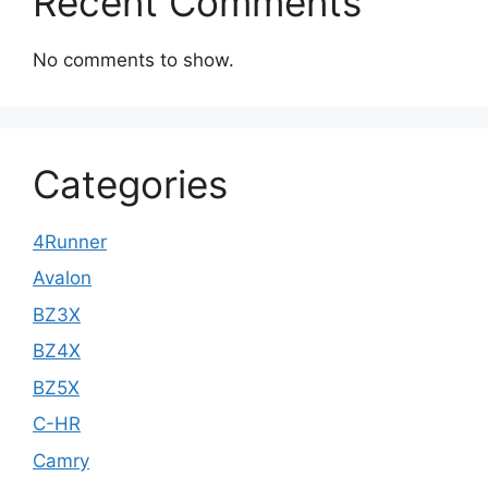
Recent Comments
No comments to show.
Categories
4Runner
Avalon
BZ3X
BZ4X
BZ5X
C-HR
Camry