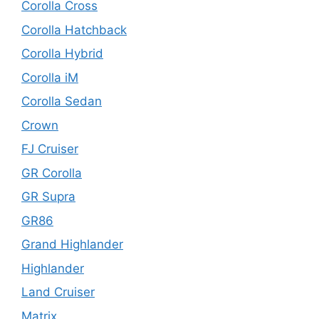
Corolla Cross
Corolla Hatchback
Corolla Hybrid
Corolla iM
Corolla Sedan
Crown
FJ Cruiser
GR Corolla
GR Supra
GR86
Grand Highlander
Highlander
Land Cruiser
Matrix