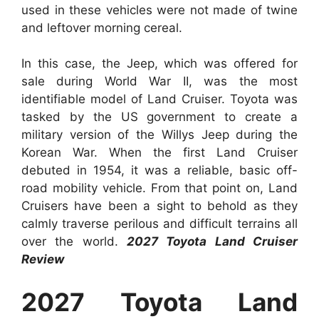
used in these vehicles were not made of twine
and leftover morning cereal.
In this case, the Jeep, which was offered for
sale during World War II, was the most
identifiable model of Land Cruiser. Toyota was
tasked by the US government to create a
military version of the Willys Jeep during the
Korean War. When the first Land Cruiser
debuted in 1954, it was a reliable, basic off-
road mobility vehicle. From that point on, Land
Cruisers have been a sight to behold as they
calmly traverse perilous and difficult terrains all
over the world.
2027 Toyota Land Cruiser
Review
2027 Toyota Land