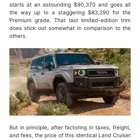
starts at an astounding $90,370 and goes all
the way up to a staggering $83,290 for the
Premium grade. That last limited-edition trim
does stick out somewhat in comparison to the
others.
But in principle, after factoring in taxes, freight,
and fees, the price of this identical Land Cruiser