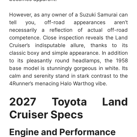
However, as any owner of a Suzuki Samurai can
tell you, off-road appearances aren’t
necessarily a reflection of actual off-road
competence. Close inspection reveals the Land
Cruiser’s indisputable allure, thanks to its
classic boxy and simple appearance. In addition
to its pleasantly round headlamps, the 1958
base model is stunningly gorgeous in white. Its
calm and serenity stand in stark contrast to the
4Runner’s menacing Halo Warthog vibe.
2027 Toyota Land
Cruiser Specs
Engine and Performance