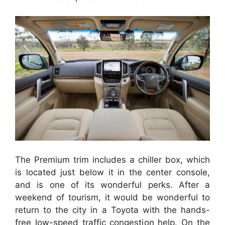
The Premium trim includes a chiller box, which
is located just below it in the center console,
and is one of its wonderful perks. After a
weekend of tourism, it would be wonderful to
return to the city in a Toyota with the hands-
free low-speed traffic congestion help. On the