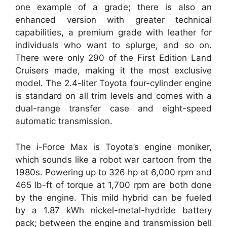
one example of a grade; there is also an
enhanced version with greater technical
capabilities, a premium grade with leather for
individuals who want to splurge, and so on.
There were only 290 of the First Edition Land
Cruisers made, making it the most exclusive
model. The 2.4-liter Toyota four-cylinder engine
is standard on all trim levels and comes with a
dual-range transfer case and eight-speed
automatic transmission.
The i-Force Max is Toyota’s engine moniker,
which sounds like a robot war cartoon from the
1980s. Powering up to 326 hp at 6,000 rpm and
465 lb-ft of torque at 1,700 rpm are both done
by the engine. This mild hybrid can be fueled
by a 1.87 kWh nickel-metal-hydride battery
pack; between the engine and transmission bell