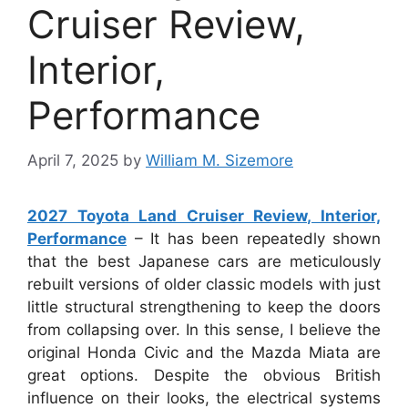
Cruiser Review,
Interior,
Performance
April 7, 2025
by
William M. Sizemore
2027 Toyota Land Cruiser Review, Interior,
Performance
– It has been repeatedly shown
that the best Japanese cars are meticulously
rebuilt versions of older classic models with just
little structural strengthening to keep the doors
from collapsing over. In this sense, I believe the
original Honda Civic and the Mazda Miata are
great options. Despite the obvious British
influence on their looks, the electrical systems