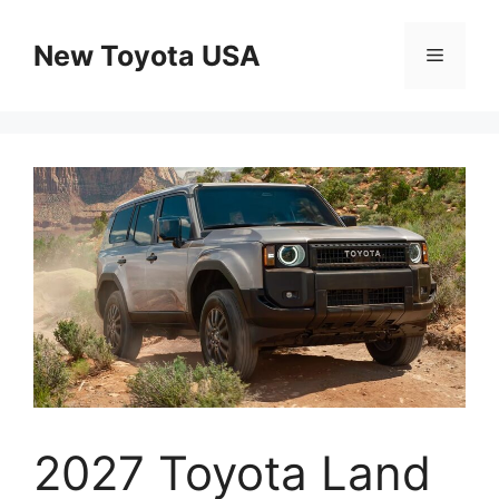
Skip
to
New Toyota USA
Menu
content
2027 Toyota Land