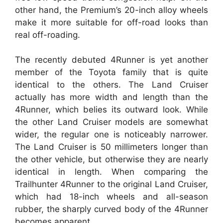
other hand, the Premium’s 20-inch alloy wheels
make it more suitable for off-road looks than
real off-roading.
The recently debuted 4Runner is yet another
member of the Toyota family that is quite
identical to the others. The Land Cruiser
actually has more width and length than the
4Runner, which belies its outward look. While
the other Land Cruiser models are somewhat
wider, the regular one is noticeably narrower.
The Land Cruiser is 50 millimeters longer than
the other vehicle, but otherwise they are nearly
identical in length. When comparing the
Trailhunter 4Runner to the original Land Cruiser,
which had 18-inch wheels and all-season
rubber, the sharply curved body of the 4Runner
becomes apparent.