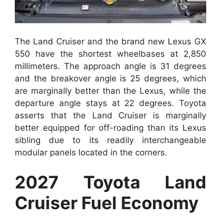
The Land Cruiser and the brand new Lexus GX
550 have the shortest wheelbases at 2,850
millimeters. The approach angle is 31 degrees
and the breakover angle is 25 degrees, which
are marginally better than the Lexus, while the
departure angle stays at 22 degrees. Toyota
asserts that the Land Cruiser is marginally
better equipped for off-roading than its Lexus
sibling due to its readily interchangeable
modular panels located in the corners.
2027 Toyota Land
Cruiser Fuel Economy