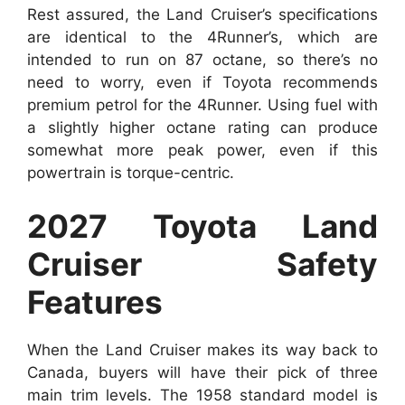
Rest assured, the Land Cruiser’s specifications
are identical to the 4Runner’s, which are
intended to run on 87 octane, so there’s no
need to worry, even if Toyota recommends
premium petrol for the 4Runner. Using fuel with
a slightly higher octane rating can produce
somewhat more peak power, even if this
powertrain is torque-centric.
2027 Toyota Land
Cruiser Safety
Features
When the Land Cruiser makes its way back to
Canada, buyers will have their pick of three
main trim levels. The 1958 standard model is