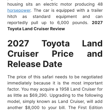
housing sits an electric motor producing 48
horsepower
. The car is equipped with a trailer
hitch as standard equipment and can
reportedly pull up to 6,000 pounds.
2027
Toyota Land Cruiser Review
2027 Toyota Land
Cruiser Price and
Release Date
The price of this safari needs to be negotiated
immediately because it is the most important
factor. You may acquire a 1958 Land Cruiser for
as little as $69,290. Upgrading to the following
model, simply known as Land Cruiser, will add
another $8,000 to your bill. The First Edition