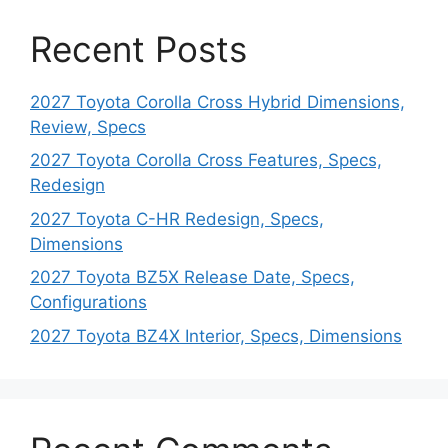
Recent Posts
2027 Toyota Corolla Cross Hybrid Dimensions,
Review, Specs
2027 Toyota Corolla Cross Features, Specs,
Redesign
2027 Toyota C-HR Redesign, Specs,
Dimensions
2027 Toyota BZ5X Release Date, Specs,
Configurations
2027 Toyota BZ4X Interior, Specs, Dimensions