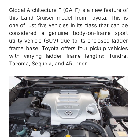
Global Architecture F (GA-F) is a new feature of
this Land Cruiser model from Toyota. This is
one of just five vehicles in its class that can be
considered a genuine body-on-frame sport
utility vehicle (SUV) due to its enclosed ladder
frame base. Toyota offers four pickup vehicles
with varying ladder frame lengths: Tundra,
Tacoma, Sequoia, and 4Runner.