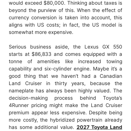
would exceed $80,000. Thinking about taxes is
beyond the purview of this. When the effect of
currency conversion is taken into account, this
aligns with US costs; in fact, the US model is
somewhat more expensive.
Serious business aside, the Lexus GX 550
starts at $86,833 and comes equipped with a
tonne of amenities like increased towing
capability and six-cylinder engine. Maybe it’s a
good thing that we haven’t had a Canadian
Land Cruiser in thirty years, because the
nameplate has always been highly valued. The
decision-making process behind Toyota’s
4Runner pricing might make the Land Cruiser
premium appear less expensive. Despite being
more costly, the hybridized powertrain already
has some additional value.
2027 Toyota Land