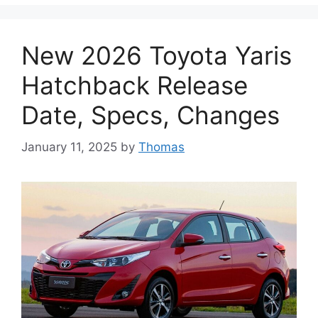
New 2026 Toyota Yaris
Hatchback Release
Date, Specs, Changes
January 11, 2025
by
Thomas