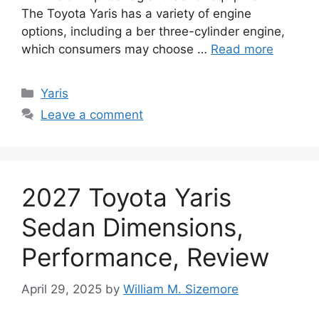
The Toyota Yaris has a variety of engine
options, including a ber three-cylinder engine,
which consumers may choose …
Read more
Categories
Yaris
Leave a comment
2027 Toyota Yaris
Sedan Dimensions,
Performance, Review
April 29, 2025
by
William M. Sizemore