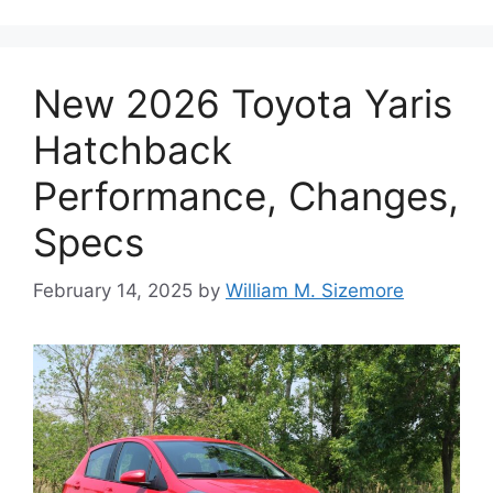
New 2026 Toyota Yaris
Hatchback
Performance, Changes,
Specs
February 14, 2025
by
William M. Sizemore