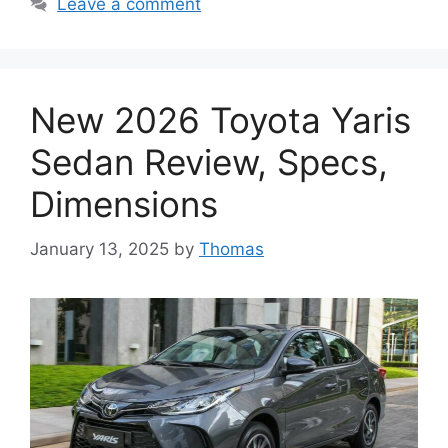
Leave a comment
New 2026 Toyota Yaris
Sedan Review, Specs,
Dimensions
January 13, 2025
by
Thomas