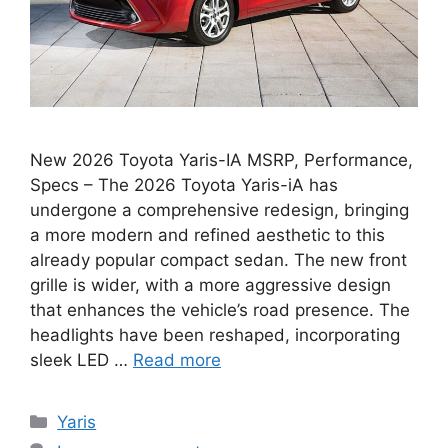
New 2026 Toyota Yaris-IA MSRP, Performance,
Specs – The 2026 Toyota Yaris-iA has
undergone a comprehensive redesign, bringing
a more modern and refined aesthetic to this
already popular compact sedan. The new front
grille is wider, with a more aggressive design
that enhances the vehicle’s road presence. The
headlights have been reshaped, incorporating
sleek LED …
Read more
Categories
Yaris