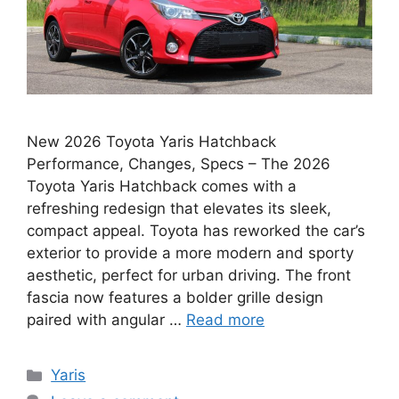
New 2026 Toyota Yaris Hatchback
Performance, Changes, Specs – The 2026
Toyota Yaris Hatchback comes with a
refreshing redesign that elevates its sleek,
compact appeal. Toyota has reworked the car’s
exterior to provide a more modern and sporty
aesthetic, perfect for urban driving. The front
fascia now features a bolder grille design
paired with angular …
Read more
Categories
Yaris