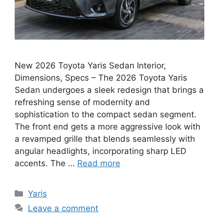
New 2026 Toyota Yaris Sedan Interior,
Dimensions, Specs – The 2026 Toyota Yaris
Sedan undergoes a sleek redesign that brings a
refreshing sense of modernity and
sophistication to the compact sedan segment.
The front end gets a more aggressive look with
a revamped grille that blends seamlessly with
angular headlights, incorporating sharp LED
accents. The …
Read more
Categories
Yaris
Leave a comment