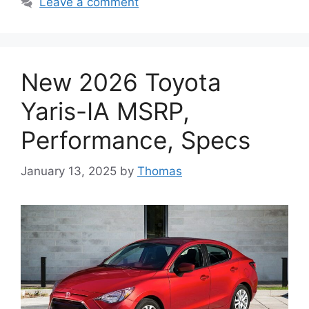
Leave a comment
New 2026 Toyota
Yaris-IA MSRP,
Performance, Specs
January 13, 2025
by
Thomas