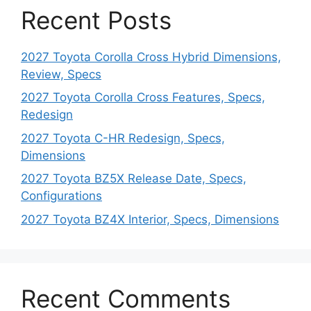
Recent Posts
2027 Toyota Corolla Cross Hybrid Dimensions,
Review, Specs
2027 Toyota Corolla Cross Features, Specs,
Redesign
2027 Toyota C-HR Redesign, Specs,
Dimensions
2027 Toyota BZ5X Release Date, Specs,
Configurations
2027 Toyota BZ4X Interior, Specs, Dimensions
Recent Comments