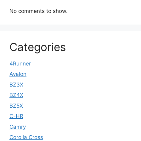
No comments to show.
Categories
4Runner
Avalon
BZ3X
BZ4X
BZ5X
C-HR
Camry
Corolla Cross