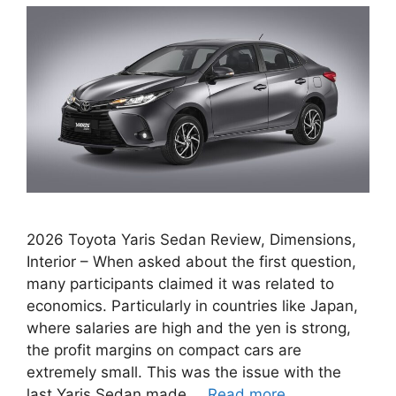
2026 Toyota Yaris Sedan Review, Dimensions,
Interior – When asked about the first question,
many participants claimed it was related to
economics. Particularly in countries like Japan,
where salaries are high and the yen is strong,
the profit margins on compact cars are
extremely small. This was the issue with the
last Yaris Sedan made …
Read more