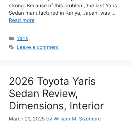
strong. Because of this problem, the last Yaris
Sedan manufactured in Kariya, Japan, was …
Read more
Categories
Yaris
Leave a comment
2026 Toyota Yaris
Sedan Review,
Dimensions, Interior
March 21, 2025
by
William M. Sizemore