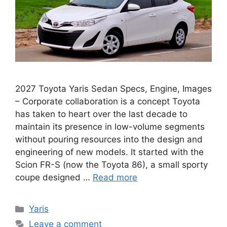
2027 Toyota Yaris Sedan Specs, Engine, Images
– Corporate collaboration is a concept Toyota
has taken to heart over the last decade to
maintain its presence in low-volume segments
without pouring resources into the design and
engineering of new models. It started with the
Scion FR-S (now the Toyota 86), a small sporty
coupe designed …
Read more
Categories
Yaris
Leave a comment