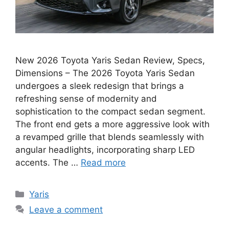
New 2026 Toyota Yaris Sedan Review, Specs,
Dimensions – The 2026 Toyota Yaris Sedan
undergoes a sleek redesign that brings a
refreshing sense of modernity and
sophistication to the compact sedan segment.
The front end gets a more aggressive look with
a revamped grille that blends seamlessly with
angular headlights, incorporating sharp LED
accents. The …
Read more
Categories
Yaris
Leave a comment