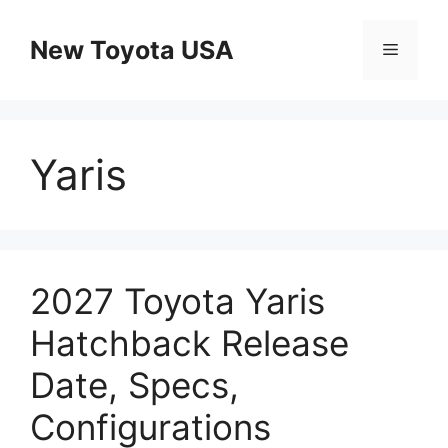
Skip
to
New Toyota USA
Menu
content
Yaris
2027 Toyota Yaris
Hatchback Release
Date, Specs,
Configurations