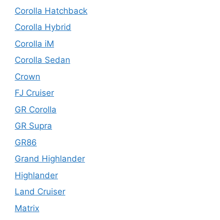
Corolla Hatchback
Corolla Hybrid
Corolla iM
Corolla Sedan
Crown
FJ Cruiser
GR Corolla
GR Supra
GR86
Grand Highlander
Highlander
Land Cruiser
Matrix