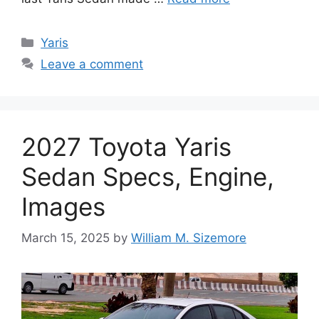
Categories
Yaris
Leave a comment
2027 Toyota Yaris
Sedan Specs, Engine,
Images
March 15, 2025
by
William M. Sizemore