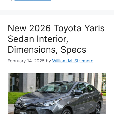
New 2026 Toyota Yaris
Sedan Interior,
Dimensions, Specs
February 14, 2025
by
William M. Sizemore