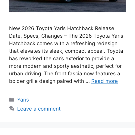
New 2026 Toyota Yaris Hatchback Release
Date, Specs, Changes – The 2026 Toyota Yaris
Hatchback comes with a refreshing redesign
that elevates its sleek, compact appeal. Toyota
has reworked the car’s exterior to provide a
more modern and sporty aesthetic, perfect for
urban driving. The front fascia now features a
bolder grille design paired with …
Read more
Categories
Yaris
Leave a comment