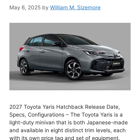
May 6, 2025
by
William M. Sizemore
2027 Toyota Yaris Hatchback Release Date,
Specs, Configurations – The Toyota Yaris is a
light-duty minivan that is both Japanese-made
and available in eight distinct trim levels, each
with its own price tag and set of equipment.