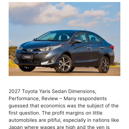
2027 Toyota Yaris Sedan Dimensions,
Performance, Review – Many respondents
guessed that economics was the subject of the
first question. The profit margins on little
automobiles are pitiful, especially in nations like
Japan where wages are high and the yen is