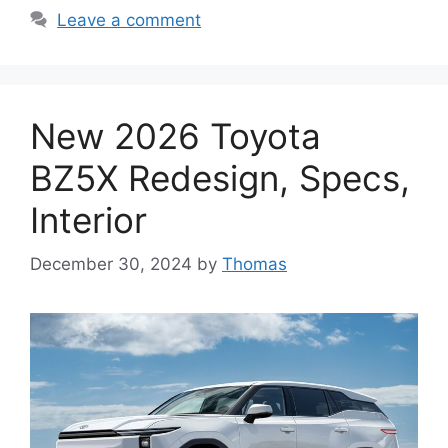
Leave a comment
New 2026 Toyota
BZ5X Redesign, Specs,
Interior
December 30, 2024
by
Thomas