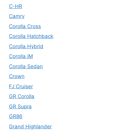
C-HR
Camry
Corolla Cross
Corolla Hatchback
Corolla Hybrid
Corolla iM
Corolla Sedan
Crown
FJ Cruiser
GR Corolla
GR Supra
GR86
Grand Highlander