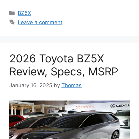
Categories
BZ5X
Leave a comment
2026 Toyota BZ5X
Review, Specs, MSRP
January 16, 2025
by
Thomas