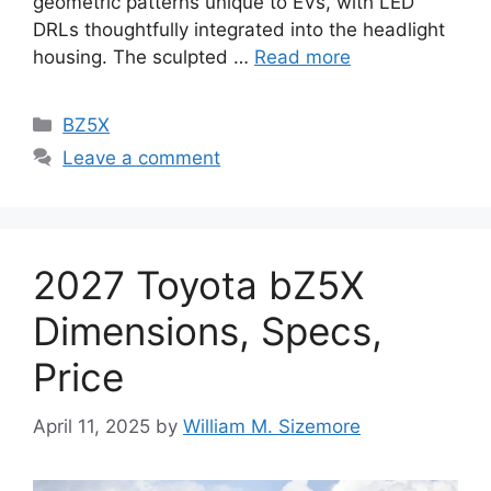
geometric patterns unique to EVs, with LED
DRLs thoughtfully integrated into the headlight
housing. The sculpted …
Read more
Categories
BZ5X
Leave a comment
2027 Toyota bZ5X
Dimensions, Specs,
Price
April 11, 2025
by
William M. Sizemore