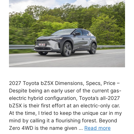
2027 Toyota bZ5X Dimensions, Specs, Price –
Despite being an early user of the current gas-
electric hybrid configuration, Toyota’s all-2027
bZ5X is their first effort at an electric-only car.
At the time, I tried to keep the unique car in my
mind by calling it a flourishing forest. Beyond
Zero 4WD is the name given …
Read more