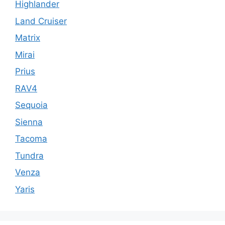
Highlander
Land Cruiser
Matrix
Mirai
Prius
RAV4
Sequoia
Sienna
Tacoma
Tundra
Venza
Yaris