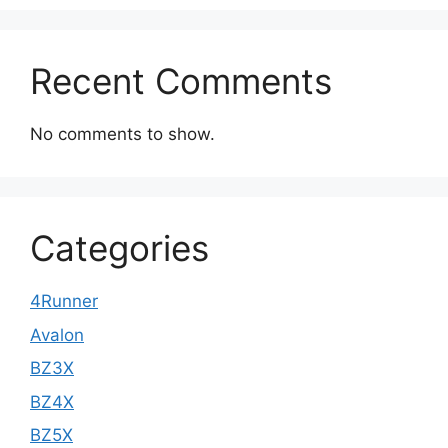
Recent Comments
No comments to show.
Categories
4Runner
Avalon
BZ3X
BZ4X
BZ5X