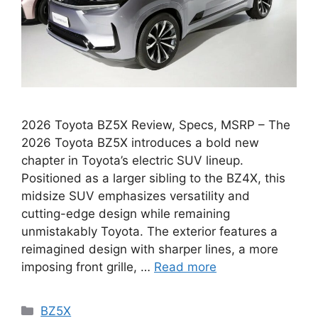
2026 Toyota BZ5X Review, Specs, MSRP – The
2026 Toyota BZ5X introduces a bold new
chapter in Toyota’s electric SUV lineup.
Positioned as a larger sibling to the BZ4X, this
midsize SUV emphasizes versatility and
cutting-edge design while remaining
unmistakably Toyota. The exterior features a
reimagined design with sharper lines, a more
imposing front grille, …
Read more
Categories
BZ5X