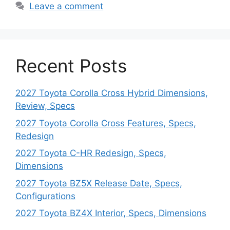
Leave a comment
Recent Posts
2027 Toyota Corolla Cross Hybrid Dimensions,
Review, Specs
2027 Toyota Corolla Cross Features, Specs,
Redesign
2027 Toyota C-HR Redesign, Specs,
Dimensions
2027 Toyota BZ5X Release Date, Specs,
Configurations
2027 Toyota BZ4X Interior, Specs, Dimensions