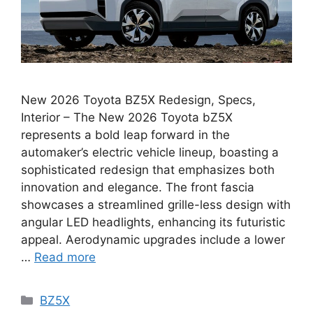
New 2026 Toyota BZ5X Redesign, Specs,
Interior – The New 2026 Toyota bZ5X
represents a bold leap forward in the
automaker’s electric vehicle lineup, boasting a
sophisticated redesign that emphasizes both
innovation and elegance. The front fascia
showcases a streamlined grille-less design with
angular LED headlights, enhancing its futuristic
appeal. Aerodynamic upgrades include a lower
…
Read more
Categories
BZ5X