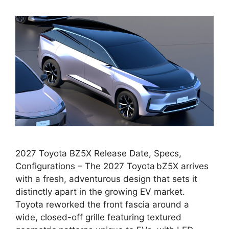
2027 Toyota BZ5X Release Date, Specs,
Configurations – The 2027 Toyota bZ5X arrives
with a fresh, adventurous design that sets it
distinctly apart in the growing EV market.
Toyota reworked the front fascia around a
wide, closed-off grille featuring textured