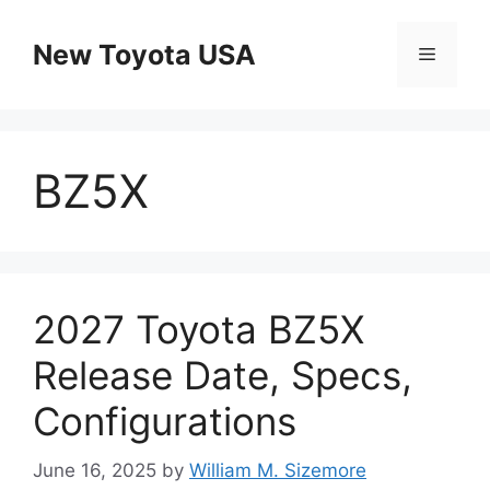
Skip
to
New Toyota USA
Menu
content
BZ5X
2027 Toyota BZ5X
Release Date, Specs,
Configurations
June 16, 2025
by
William M. Sizemore