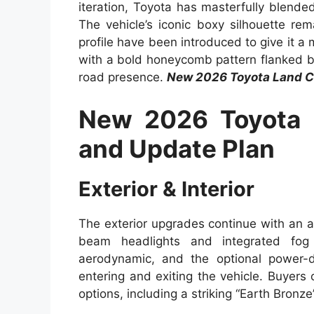
iteration, Toyota has masterfully blende
The vehicle’s iconic boxy silhouette re
profile have been introduced to give it a
with a bold honeycomb pattern flanked b
road presence.
New 2026 Toyota Land C
New 2026 Toyota 
and Update Plan
Exterior & Interior
The exterior upgrades continue with an a
beam headlights and integrated fog
aerodynamic, and the optional power-
entering and exiting the vehicle. Buyers
options, including a striking “Earth Bronze