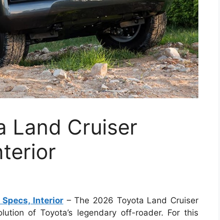
 Land Cruiser
terior
Specs, Interior
– The 2026 Toyota Land Cruiser
lution of Toyota’s legendary off-roader. For this