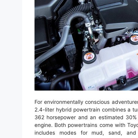
For environmentally conscious adventurer
2.4-liter hybrid powertrain combines a tu
362 horsepower and an estimated 30% 
engine. Both powertrains come with Toyo
includes modes for mud, sand, and r