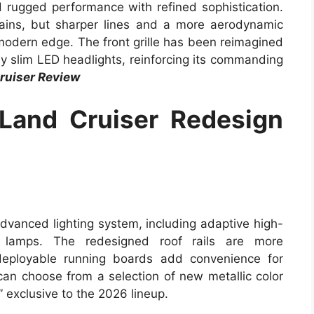
d rugged performance with refined sophistication.
mains, but sharper lines and a more aerodynamic
 modern edge. The front grille has been reimagined
y slim LED headlights, reinforcing its commanding
ruiser Review
Land Cruiser Redesign
dvanced lighting system, including adaptive high-
 lamps. The redesigned roof rails are more
deployable running boards add convenience for
 can choose from a selection of new metallic color
” exclusive to the 2026 lineup.