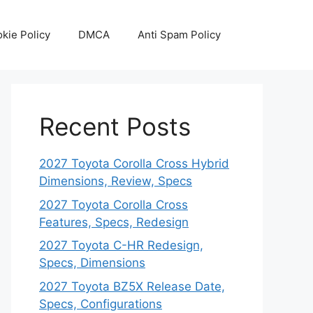
kie Policy
DMCA
Anti Spam Policy
Recent Posts
2027 Toyota Corolla Cross Hybrid
Dimensions, Review, Specs
2027 Toyota Corolla Cross
Features, Specs, Redesign
2027 Toyota C-HR Redesign,
Specs, Dimensions
2027 Toyota BZ5X Release Date,
Specs, Configurations