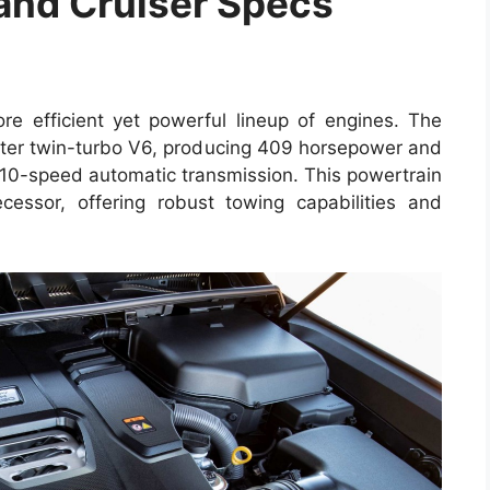
and Cruiser Specs
e efficient yet powerful lineup of engines. The
ter twin-turbo V6, producing 409 horsepower and
h 10-speed automatic transmission. This powertrain
cessor, offering robust towing capabilities and