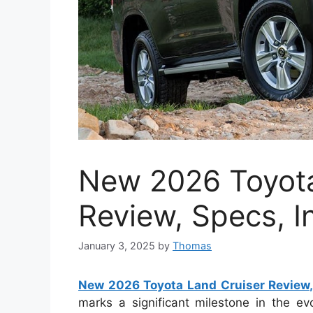
New 2026 Toyota
Review, Specs, In
January 3, 2025
by
Thomas
New 2026 Toyota Land Cruiser Review, 
marks a significant milestone in the evo