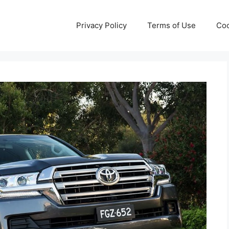
Privacy Policy
Terms of Use
Coo