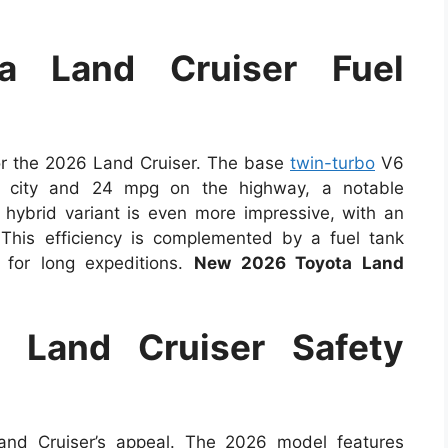
a Land Cruiser Fuel
for the 2026 Land Cruiser. The base
twin-turbo
V6
e city and 24 mpg on the highway, a notable
hybrid variant is even more impressive, with an
This efficiency is complemented by a fuel tank
 for long expeditions.
New 2026 Toyota Land
 Land Cruiser Safety
and Cruiser’s appeal. The 2026 model features