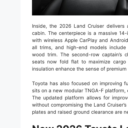
Inside, the 2026 Land Cruiser delivers
cabin. The centerpiece is a massive 14-
with wireless Apple CarPlay and Android
all trims, and high-end models include 
wood trim. The second-row captain’s cha
seats now fold flat to maximize cargo
insulation enhance the sense of premium
Toyota has also focused on improving fu
sits on a new modular TNGA-F platform, e
The updated platform allows for improve
without compromising the Land Cruiser’s t
plates and raised ground clearance are n