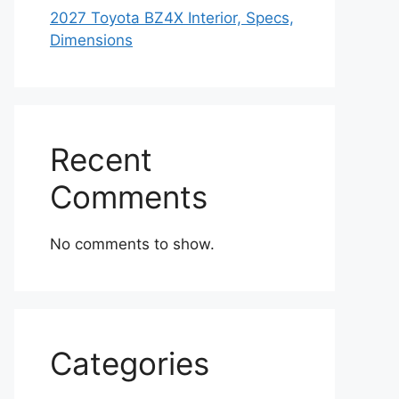
2027 Toyota BZ4X Interior, Specs,
Dimensions
Recent
Comments
No comments to show.
Categories