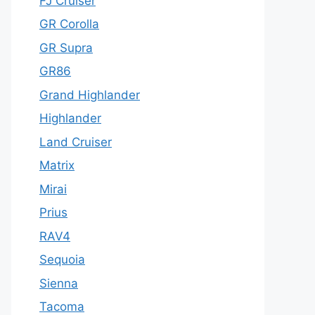
FJ Cruiser
GR Corolla
GR Supra
GR86
Grand Highlander
Highlander
Land Cruiser
Matrix
Mirai
Prius
RAV4
Sequoia
Sienna
Tacoma