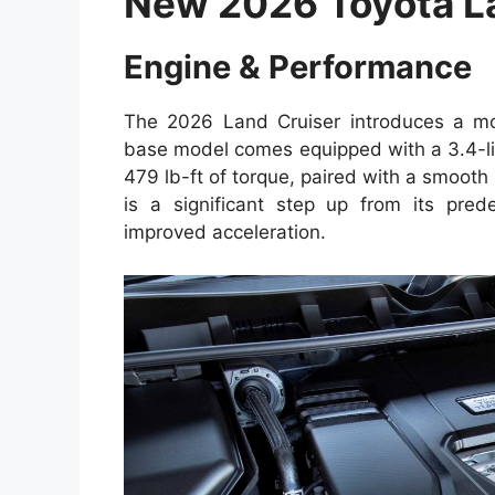
New 2026 Toyota L
Engine & Performance
The 2026 Land Cruiser introduces a mor
base model comes equipped with a 3.4-li
479 lb-ft of torque, paired with a smoot
is a significant step up from its prede
improved acceleration.