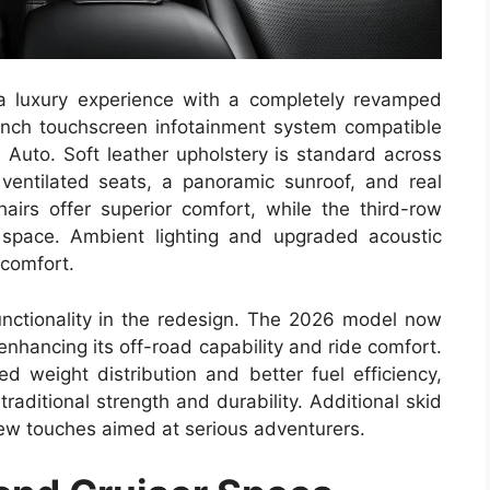
 a luxury experience with a completely revamped
inch touchscreen infotainment system compatible
 Auto. Soft leather upholstery is standard across
ventilated seats, a panoramic sunroof, and real
irs offer superior comfort, while the third-row
 space. Ambient lighting and upgraded acoustic
 comfort.
nctionality in the redesign. The 2026 model now
nhancing its off-road capability and ride comfort.
d weight distribution and better fuel efficiency,
raditional strength and durability. Additional skid
ew touches aimed at serious adventurers.