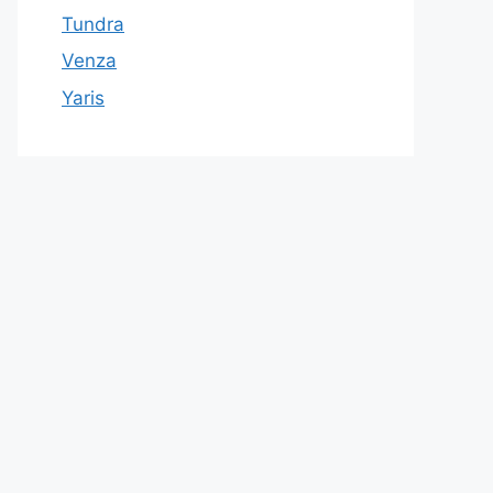
Tundra
Venza
Yaris