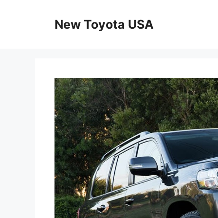
Skip
to
New Toyota USA
content