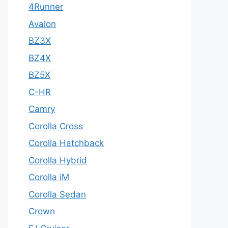
4Runner
Avalon
BZ3X
BZ4X
BZ5X
C-HR
Camry
Corolla Cross
Corolla Hatchback
Corolla Hybrid
Corolla iM
Corolla Sedan
Crown