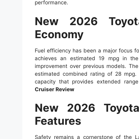
performance.
New 2026 Toyot
Economy
Fuel efficiency has been a major focus 
achieves an estimated 19 mpg in th
improvement over previous models. The 
estimated combined rating of 28 mpg. 
capacity that provides extended range
Cruiser Review
New 2026 Toyota
Features
Safety remains a cornerstone of the L