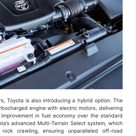
s, Toyota is also introducing a hybrid option. The
rbocharged engine with electric motors, delivering
improvement in fuel economy over the standard
ta’s advanced Multi-Terrain Select system, which
ock crawling, ensuring unparalleled off-road