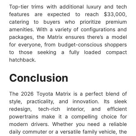
Top-tier trims with additional luxury and tech
features are expected to reach $33,000,
catering to buyers who prioritize premium
amenities. With a variety of configurations and
packages, the Matrix ensures there’s a model
for everyone, from budget-conscious shoppers
to those seeking a fully loaded compact
hatchback.
Conclusion
The 2026 Toyota Matrix is a perfect blend of
style, practicality, and innovation. Its sleek
redesign, tech-rich interior, and efficient
powertrains make it a compelling choice for
modern drivers. Whether you need a reliable
daily commuter or a versatile family vehicle, the