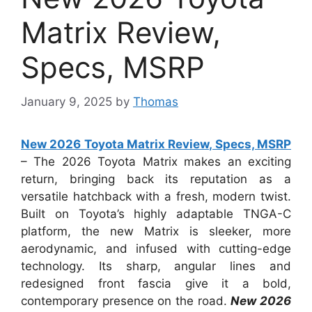
Matrix Review,
Specs, MSRP
January 9, 2025
by
Thomas
New 2026 Toyota Matrix Review, Specs, MSRP
– The 2026 Toyota Matrix makes an exciting
return, bringing back its reputation as a
versatile hatchback with a fresh, modern twist.
Built on Toyota’s highly adaptable TNGA-C
platform, the new Matrix is sleeker, more
aerodynamic, and infused with cutting-edge
technology. Its sharp, angular lines and
redesigned front fascia give it a bold,
contemporary presence on the road.
New 2026