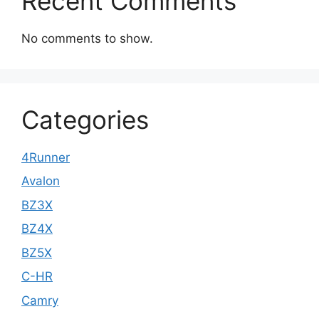
Recent Comments
No comments to show.
Categories
4Runner
Avalon
BZ3X
BZ4X
BZ5X
C-HR
Camry