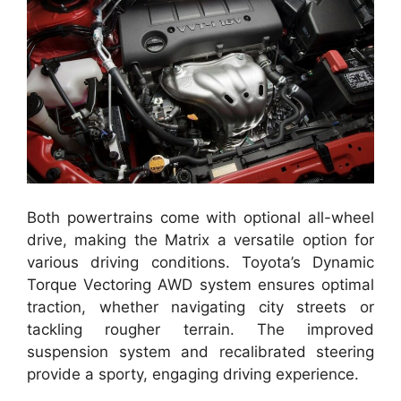
Both powertrains come with optional all-wheel
drive, making the Matrix a versatile option for
various driving conditions. Toyota’s Dynamic
Torque Vectoring AWD system ensures optimal
traction, whether navigating city streets or
tackling rougher terrain. The improved
suspension system and recalibrated steering
provide a sporty, engaging driving experience.