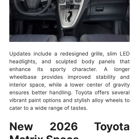
Updates include a redesigned grille, slim LED
headlights, and sculpted body panels that
enhance its sporty character. A longer
wheelbase provides improved stability and
interior space, while a lower center of gravity
ensures better handling. Toyota offers several
vibrant paint options and stylish alloy wheels to
cater to a wide range of tastes.
New 2026 Toyota