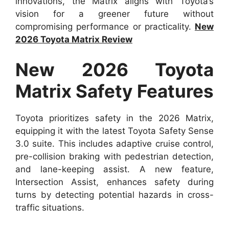
innovations, the Matrix aligns with Toyota’s
vision for a greener future without
compromising performance or practicality.
New
2026 Toyota Matrix Review
New 2026 Toyota
Matrix Safety Features
Toyota prioritizes safety in the 2026 Matrix,
equipping it with the latest Toyota Safety Sense
3.0 suite. This includes adaptive cruise control,
pre-collision braking with pedestrian detection,
and lane-keeping assist. A new feature,
Intersection Assist, enhances safety during
turns by detecting potential hazards in cross-
traffic situations.