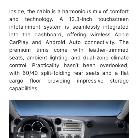
Inside, the cabin is a harmonious mix of comfort
and technology. A 12.3-inch touchscreen
infotainment system is seamlessly integrated
into the dashboard, offering wireless Apple
CarPlay and Android Auto connectivity. The
premium trims come with leather-trimmed
seats, ambient lighting, and dual-zone climate
control. Practicality hasn’t been overlooked,
with 60/40 split-folding rear seats and a flat
cargo floor providing impressive storage
capabilities.