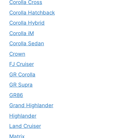
Corolla Cross
Corolla Hatchback
Corolla Hybrid
Corolla iM
Corolla Sedan
Crown
FJ Cruiser
GR Corolla
GR Supra
GR86
Grand Highlander
Highlander
Land Cruiser
Matrix