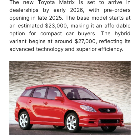
The new Toyota Matrix is set to arrive in
dealerships by early 2026, with pre-orders
opening in late 2025. The base model starts at
an estimated $23,000, making it an affordable
option for compact car buyers. The hybrid
variant begins at around $27,000, reflecting its
advanced technology and superior efficiency.