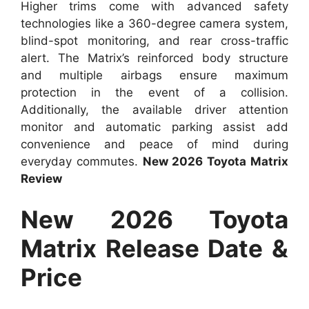
Higher trims come with advanced safety
technologies like a 360-degree camera system,
blind-spot monitoring, and rear cross-traffic
alert. The Matrix’s reinforced body structure
and multiple airbags ensure maximum
protection in the event of a collision.
Additionally, the available driver attention
monitor and automatic parking assist add
convenience and peace of mind during
everyday commutes.
New 2026 Toyota Matrix
Review
New 2026 Toyota
Matrix Release Date &
Price