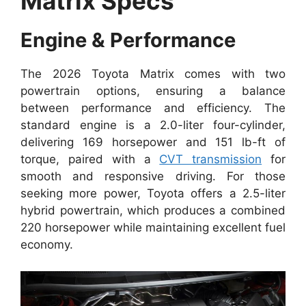
Matrix Specs
Engine & Performance
The 2026 Toyota Matrix comes with two
powertrain options, ensuring a balance
between performance and efficiency. The
standard engine is a 2.0-liter four-cylinder,
delivering 169 horsepower and 151 lb-ft of
torque, paired with a
CVT transmission
for
smooth and responsive driving. For those
seeking more power, Toyota offers a 2.5-liter
hybrid powertrain, which produces a combined
220 horsepower while maintaining excellent fuel
economy.