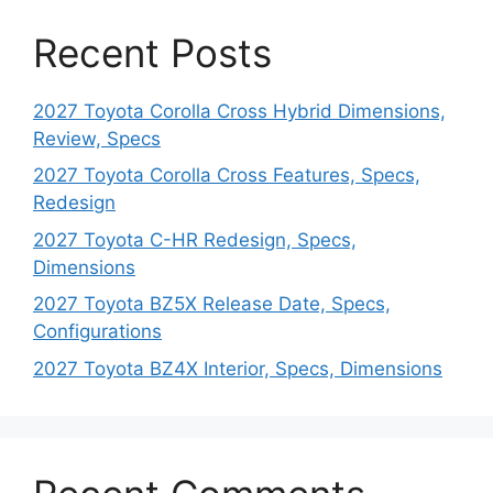
Recent Posts
2027 Toyota Corolla Cross Hybrid Dimensions,
Review, Specs
2027 Toyota Corolla Cross Features, Specs,
Redesign
2027 Toyota C-HR Redesign, Specs,
Dimensions
2027 Toyota BZ5X Release Date, Specs,
Configurations
2027 Toyota BZ4X Interior, Specs, Dimensions