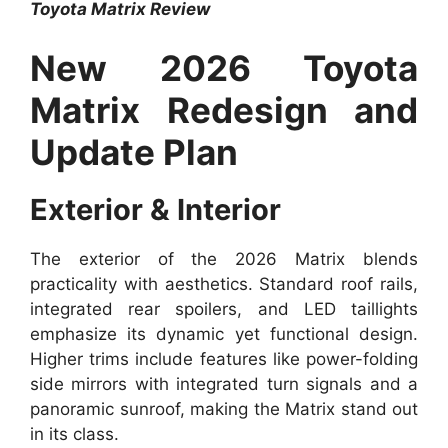
Toyota Matrix Review
New 2026 Toyota
Matrix Redesign and
Update Plan
Exterior & Interior
The exterior of the 2026 Matrix blends
practicality with aesthetics. Standard roof rails,
integrated rear spoilers, and LED taillights
emphasize its dynamic yet functional design.
Higher trims include features like power-folding
side mirrors with integrated turn signals and a
panoramic sunroof, making the Matrix stand out
in its class.