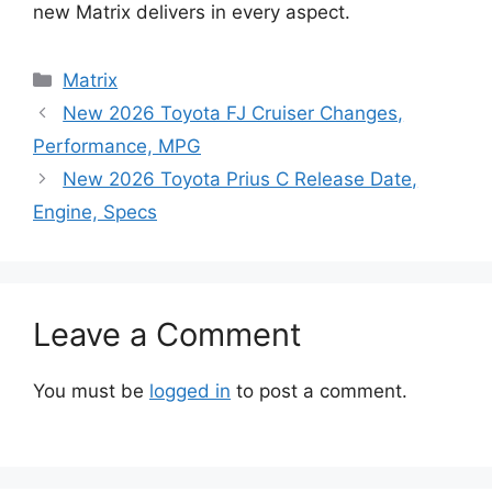
new Matrix delivers in every aspect.
Categories
Matrix
New 2026 Toyota FJ Cruiser Changes,
Performance, MPG
New 2026 Toyota Prius C Release Date,
Engine, Specs
Leave a Comment
You must be
logged in
to post a comment.