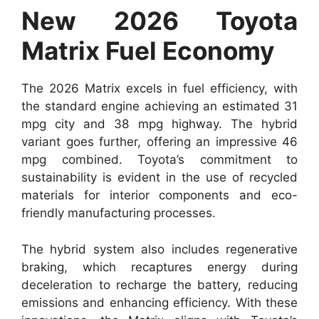
New 2026 Toyota
Matrix Fuel Economy
The 2026 Matrix excels in fuel efficiency, with
the standard engine achieving an estimated 31
mpg city and 38 mpg highway. The hybrid
variant goes further, offering an impressive 46
mpg combined. Toyota’s commitment to
sustainability is evident in the use of recycled
materials for interior components and eco-
friendly manufacturing processes.
The hybrid system also includes regenerative
braking, which recaptures energy during
deceleration to recharge the battery, reducing
emissions and enhancing efficiency. With these