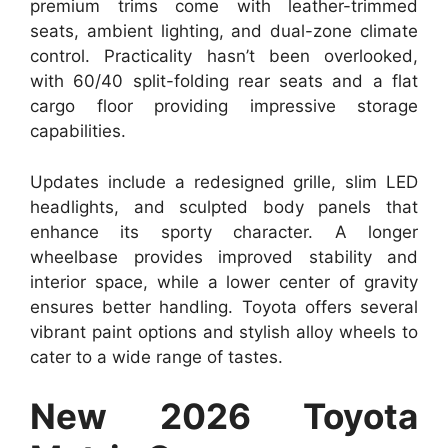
premium trims come with leather-trimmed
seats, ambient lighting, and dual-zone climate
control. Practicality hasn’t been overlooked,
with 60/40 split-folding rear seats and a flat
cargo floor providing impressive storage
capabilities.
Updates include a redesigned grille, slim LED
headlights, and sculpted body panels that
enhance its sporty character. A longer
wheelbase provides improved stability and
interior space, while a lower center of gravity
ensures better handling. Toyota offers several
vibrant paint options and stylish alloy wheels to
cater to a wide range of tastes.
New 2026 Toyota