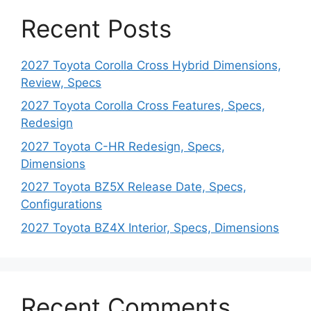
Recent Posts
2027 Toyota Corolla Cross Hybrid Dimensions,
Review, Specs
2027 Toyota Corolla Cross Features, Specs,
Redesign
2027 Toyota C-HR Redesign, Specs,
Dimensions
2027 Toyota BZ5X Release Date, Specs,
Configurations
2027 Toyota BZ4X Interior, Specs, Dimensions
Recent Comments