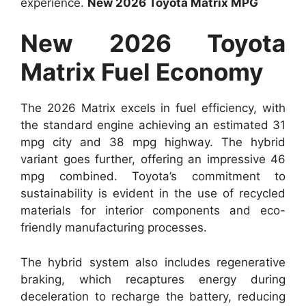
experience.
New 2026 Toyota Matrix MPG
New 2026 Toyota
Matrix Fuel Economy
The 2026 Matrix excels in fuel efficiency, with
the standard engine achieving an estimated 31
mpg city and 38 mpg highway. The hybrid
variant goes further, offering an impressive 46
mpg combined. Toyota’s commitment to
sustainability is evident in the use of recycled
materials for interior components and eco-
friendly manufacturing processes.
The hybrid system also includes regenerative
braking, which recaptures energy during
deceleration to recharge the battery, reducing