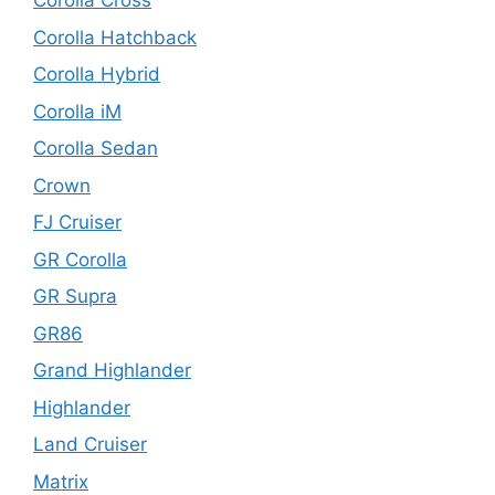
Corolla Cross
Corolla Hatchback
Corolla Hybrid
Corolla iM
Corolla Sedan
Crown
FJ Cruiser
GR Corolla
GR Supra
GR86
Grand Highlander
Highlander
Land Cruiser
Matrix