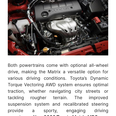
Both powertrains come with optional all-wheel
drive, making the Matrix a versatile option for
various driving conditions. Toyota’s Dynamic
Torque Vectoring AWD system ensures optimal
traction, whether navigating city streets or
tackling rougher terrain. The improved
suspension system and recalibrated steering
provide a sporty, engaging driving