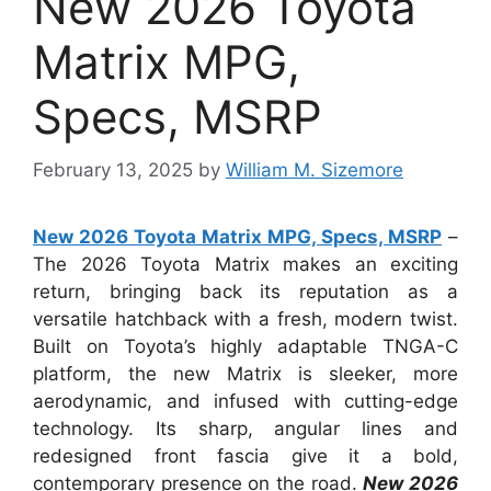
New 2026 Toyota
Matrix MPG,
Specs, MSRP
February 13, 2025
by
William M. Sizemore
New 2026 Toyota Matrix MPG, Specs, MSRP
–
The 2026 Toyota Matrix makes an exciting
return, bringing back its reputation as a
versatile hatchback with a fresh, modern twist.
Built on Toyota’s highly adaptable TNGA-C
platform, the new Matrix is sleeker, more
aerodynamic, and infused with cutting-edge
technology. Its sharp, angular lines and
redesigned front fascia give it a bold,
contemporary presence on the road.
New 2026