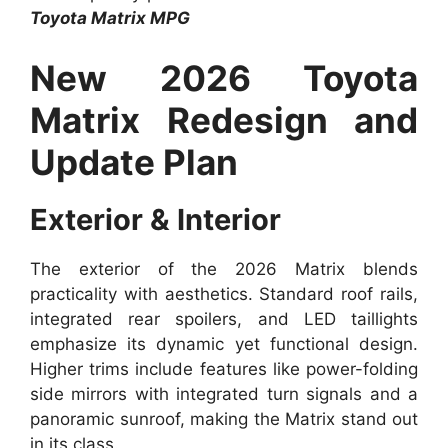
Toyota Matrix MPG
New 2026 Toyota
Matrix Redesign and
Update Plan
Exterior & Interior
The exterior of the 2026 Matrix blends
practicality with aesthetics. Standard roof rails,
integrated rear spoilers, and LED taillights
emphasize its dynamic yet functional design.
Higher trims include features like power-folding
side mirrors with integrated turn signals and a
panoramic sunroof, making the Matrix stand out
in its class.