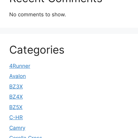
No comments to show.
Categories
4Runner
Avalon
BZ3X
BZ4X
BZ5X
C-HR
Camry