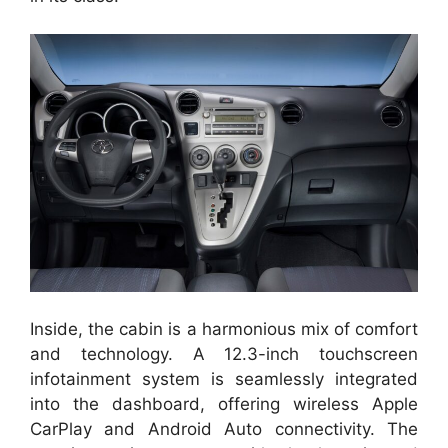
Inside, the cabin is a harmonious mix of comfort
and technology. A 12.3-inch touchscreen
infotainment system is seamlessly integrated
into the dashboard, offering wireless Apple
CarPlay and Android Auto connectivity. The