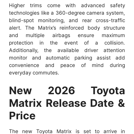
Higher trims come with advanced safety
technologies like a 360-degree camera system,
blind-spot monitoring, and rear cross-traffic
alert. The Matrix’s reinforced body structure
and multiple airbags ensure maximum
protection in the event of a collision.
Additionally, the available driver attention
monitor and automatic parking assist add
convenience and peace of mind during
everyday commutes.
New 2026 Toyota
Matrix Release Date &
Price
The new Toyota Matrix is set to arrive in