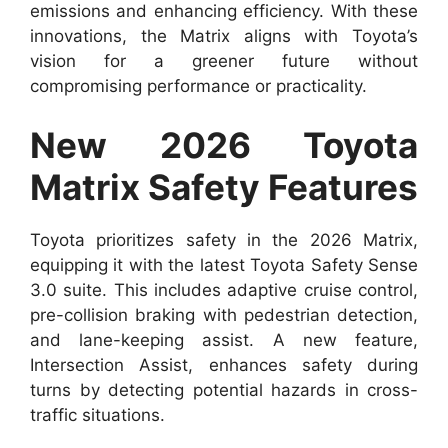
emissions and enhancing efficiency. With these
innovations, the Matrix aligns with Toyota’s
vision for a greener future without
compromising performance or practicality.
New 2026 Toyota
Matrix Safety Features
Toyota prioritizes safety in the 2026 Matrix,
equipping it with the latest Toyota Safety Sense
3.0 suite. This includes adaptive cruise control,
pre-collision braking with pedestrian detection,
and lane-keeping assist. A new feature,
Intersection Assist, enhances safety during
turns by detecting potential hazards in cross-
traffic situations.