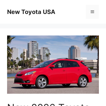
Skip
to
New Toyota USA
Menu
content