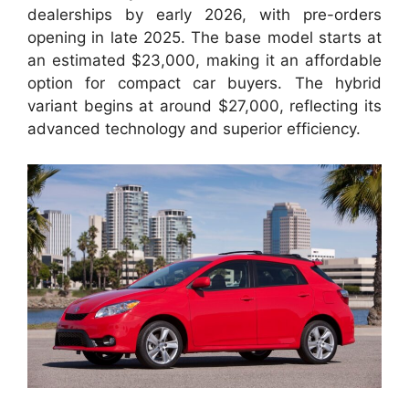
dealerships by early 2026, with pre-orders
opening in late 2025. The base model starts at
an estimated $23,000, making it an affordable
option for compact car buyers. The hybrid
variant begins at around $27,000, reflecting its
advanced technology and superior efficiency.