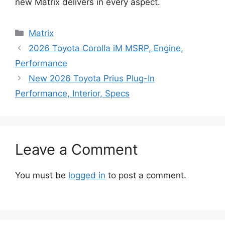
new Matrix delivers in every aspect.
Categories
Matrix
2026 Toyota Corolla iM MSRP, Engine,
Performance
New 2026 Toyota Prius Plug-In
Performance, Interior, Specs
Leave a Comment
You must be
logged in
to post a comment.