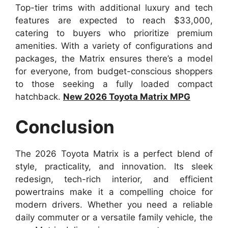
Top-tier trims with additional luxury and tech
features are expected to reach $33,000,
catering to buyers who prioritize premium
amenities. With a variety of configurations and
packages, the Matrix ensures there’s a model
for everyone, from budget-conscious shoppers
to those seeking a fully loaded compact
hatchback.
New 2026 Toyota Matrix MPG
Conclusion
The 2026 Toyota Matrix is a perfect blend of
style, practicality, and innovation. Its sleek
redesign, tech-rich interior, and efficient
powertrains make it a compelling choice for
modern drivers. Whether you need a reliable
daily commuter or a versatile family vehicle, the