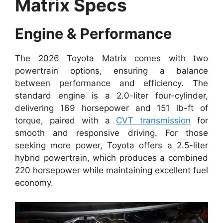
Matrix Specs
Engine & Performance
The 2026 Toyota Matrix comes with two
powertrain options, ensuring a balance
between performance and efficiency. The
standard engine is a 2.0-liter four-cylinder,
delivering 169 horsepower and 151 lb-ft of
torque, paired with a
CVT transmission
for
smooth and responsive driving. For those
seeking more power, Toyota offers a 2.5-liter
hybrid powertrain, which produces a combined
220 horsepower while maintaining excellent fuel
economy.