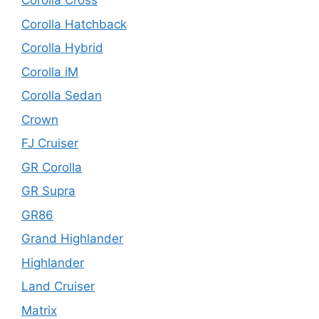
Corolla Cross
Corolla Hatchback
Corolla Hybrid
Corolla iM
Corolla Sedan
Crown
FJ Cruiser
GR Corolla
GR Supra
GR86
Grand Highlander
Highlander
Land Cruiser
Matrix