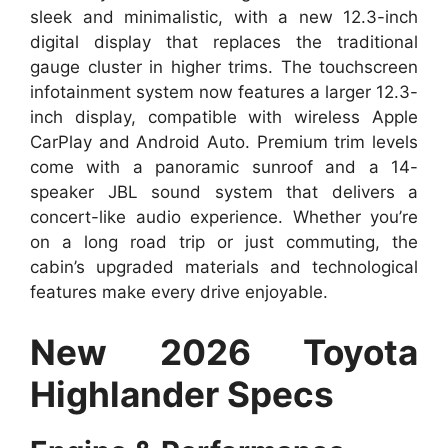
sleek and minimalistic, with a new 12.3-inch
digital display that replaces the traditional
gauge cluster in higher trims. The touchscreen
infotainment system now features a larger 12.3-
inch display, compatible with wireless Apple
CarPlay and Android Auto. Premium trim levels
come with a panoramic sunroof and a 14-
speaker JBL sound system that delivers a
concert-like audio experience. Whether you’re
on a long road trip or just commuting, the
cabin’s upgraded materials and technological
features make every drive enjoyable.
New 2026 Toyota
Highlander Specs