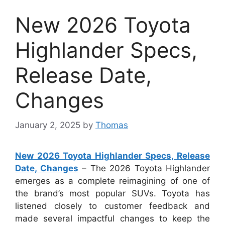
New 2026 Toyota
Highlander Specs,
Release Date,
Changes
January 2, 2025
by
Thomas
New 2026 Toyota Highlander Specs, Release
Date, Changes
– The 2026 Toyota Highlander
emerges as a complete reimagining of one of
the brand’s most popular SUVs. Toyota has
listened closely to customer feedback and
made several impactful changes to keep the