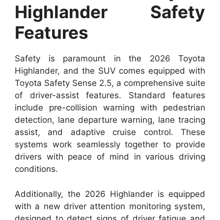
Highlander Safety
Features
Safety is paramount in the 2026 Toyota
Highlander, and the SUV comes equipped with
Toyota Safety Sense 2.5, a comprehensive suite
of driver-assist features. Standard features
include pre-collision warning with pedestrian
detection, lane departure warning, lane tracing
assist, and adaptive cruise control. These
systems work seamlessly together to provide
drivers with peace of mind in various driving
conditions.
Additionally, the 2026 Highlander is equipped
with a new driver attention monitoring system,
designed to detect signs of driver fatigue and