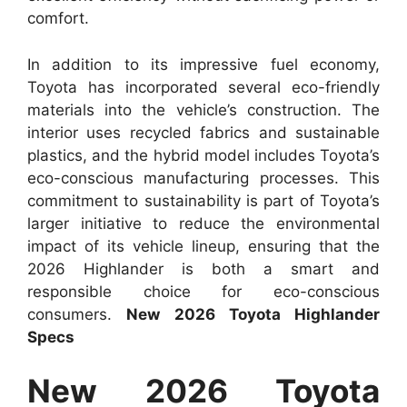
comfort.
In addition to its impressive fuel economy,
Toyota has incorporated several eco-friendly
materials into the vehicle’s construction. The
interior uses recycled fabrics and sustainable
plastics, and the hybrid model includes Toyota’s
eco-conscious manufacturing processes. This
commitment to sustainability is part of Toyota’s
larger initiative to reduce the environmental
impact of its vehicle lineup, ensuring that the
2026 Highlander is both a smart and
responsible choice for eco-conscious
consumers.
New 2026 Toyota Highlander
Specs
New 2026 Toyota