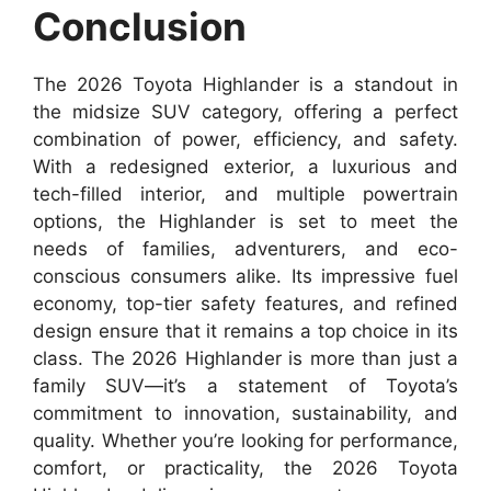
Conclusion
The 2026 Toyota Highlander is a standout in
the midsize SUV category, offering a perfect
combination of power, efficiency, and safety.
With a redesigned exterior, a luxurious and
tech-filled interior, and multiple powertrain
options, the Highlander is set to meet the
needs of families, adventurers, and eco-
conscious consumers alike. Its impressive fuel
economy, top-tier safety features, and refined
design ensure that it remains a top choice in its
class. The 2026 Highlander is more than just a
family SUV—it’s a statement of Toyota’s
commitment to innovation, sustainability, and
quality. Whether you’re looking for performance,
comfort, or practicality, the 2026 Toyota