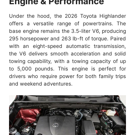
Engine & Performance
Under the hood, the 2026 Toyota Highlander
offers a versatile range of powertrains. The
base engine remains the 3.5-liter V6, producing
295 horsepower and 263 lb-ft of torque. Paired
with an eight-speed automatic transmission,
the V6 delivers smooth acceleration and solid
towing capability, with a towing capacity of up
to 5,000 pounds. This engine is perfect for
drivers who require power for both family trips
and weekend adventures.