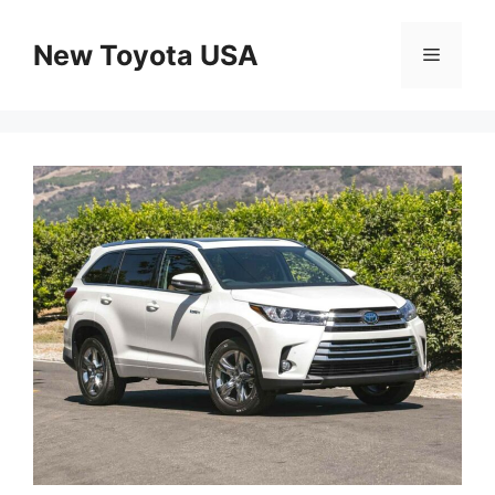
Skip
to
New Toyota USA
Menu
content