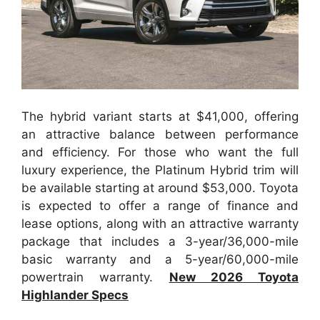
The hybrid variant starts at $41,000, offering
an attractive balance between performance
and efficiency. For those who want the full
luxury experience, the Platinum Hybrid trim will
be available starting at around $53,000. Toyota
is expected to offer a range of finance and
lease options, along with an attractive warranty
package that includes a 3-year/36,000-mile
basic warranty and a 5-year/60,000-mile
powertrain warranty.
New 2026 Toyota
Highlander Specs