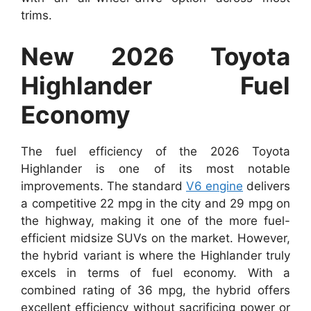
trims.
New 2026 Toyota
Highlander Fuel
Economy
The fuel efficiency of the 2026 Toyota
Highlander is one of its most notable
improvements. The standard
V6 engine
delivers
a competitive 22 mpg in the city and 29 mpg on
the highway, making it one of the more fuel-
efficient midsize SUVs on the market. However,
the hybrid variant is where the Highlander truly
excels in terms of fuel economy. With a
combined rating of 36 mpg, the hybrid offers
excellent efficiency without sacrificing power or