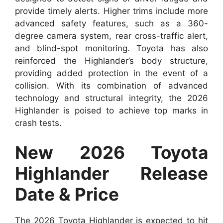
provide timely alerts. Higher trims include more
advanced safety features, such as a 360-
degree camera system, rear cross-traffic alert,
and blind-spot monitoring. Toyota has also
reinforced the Highlander’s body structure,
providing added protection in the event of a
collision. With its combination of advanced
technology and structural integrity, the 2026
Highlander is poised to achieve top marks in
crash tests.
New 2026 Toyota
Highlander Release
Date & Price
The 2026 Toyota Highlander is expected to hit