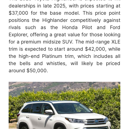
dealerships in late 2025, with prices starting at
$37,000 for the base model. This price point
positions the Highlander competitively against
rivals such as the Honda Pilot and Ford
Explorer, offering a great value for those looking
for a premium midsize SUV. The mid-range XLE
trim is expected to start around $42,000, while
the high-end Platinum trim, which includes all
the bells and whistles, will likely be priced
around $50,000.