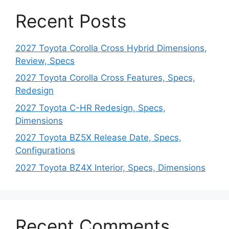
Recent Posts
2027 Toyota Corolla Cross Hybrid Dimensions,
Review, Specs
2027 Toyota Corolla Cross Features, Specs,
Redesign
2027 Toyota C-HR Redesign, Specs,
Dimensions
2027 Toyota BZ5X Release Date, Specs,
Configurations
2027 Toyota BZ4X Interior, Specs, Dimensions
Recent Comments