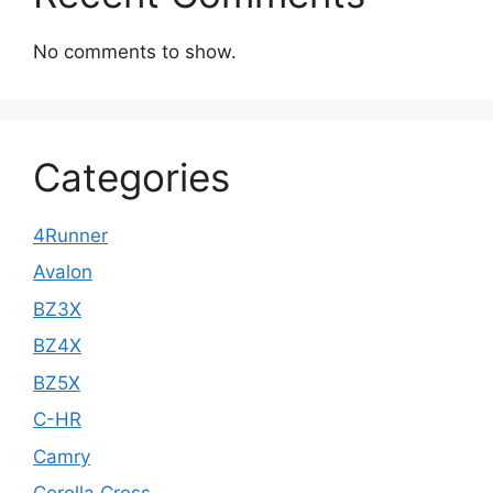
No comments to show.
Categories
4Runner
Avalon
BZ3X
BZ4X
BZ5X
C-HR
Camry