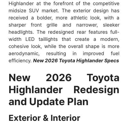
Highlander at the forefront of the competitive
midsize SUV market. The exterior design has
received a bolder, more athletic look, with a
sharper front grille and narrower, sleeker
headlights. The redesigned rear features full-
width LED taillights that create a modern,
cohesive look, while the overall shape is more
aerodynamic, resulting in improved fuel
efficiency.
New 2026 Toyota Highlander Specs
New 2026 Toyota
Highlander Redesign
and Update Plan
Exterior & Interior