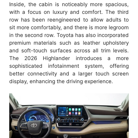
Inside, the cabin is noticeably more spacious,
with a focus on luxury and comfort. The third
row has been reengineered to allow adults to
sit more comfortably, and there is more legroom
in the second row. Toyota has also incorporated
premium materials such as leather upholstery
and soft-touch surfaces across all trim levels.
The 2026 Highlander introduces a more
sophisticated infotainment system, offering
better connectivity and a larger touch screen
display, enhancing the driving experience.