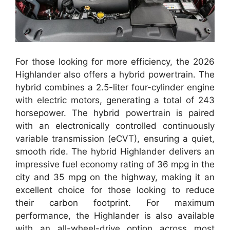
For those looking for more efficiency, the 2026
Highlander also offers a hybrid powertrain. The
hybrid combines a 2.5-liter four-cylinder engine
with electric motors, generating a total of 243
horsepower. The hybrid powertrain is paired
with an electronically controlled continuously
variable transmission (eCVT), ensuring a quiet,
smooth ride. The hybrid Highlander delivers an
impressive fuel economy rating of 36 mpg in the
city and 35 mpg on the highway, making it an
excellent choice for those looking to reduce
their carbon footprint. For maximum
performance, the Highlander is also available
with an all-wheel-drive option across most