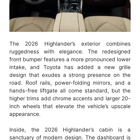
The 2026 Highlander’s exterior combines
ruggedness with elegance. The redesigned
front bumper features a more pronounced lower
intake, and Toyota has added a new grille
design that exudes a strong presence on the
road. Roof rails, power-folding mirrors, and a
hands-free liftgate all come standard, but the
higher trims add chrome accents and larger 20-
inch wheels that elevate the vehicle’s upscale
appearance.
Inside, the 2026 Highlander’s cabin is a
sanctuary of modern design. The dashboard is