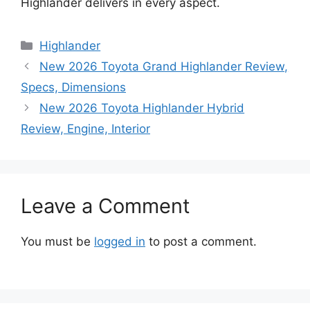
Highlander delivers in every aspect.
Categories
Highlander
New 2026 Toyota Grand Highlander Review,
Specs, Dimensions
New 2026 Toyota Highlander Hybrid
Review, Engine, Interior
Leave a Comment
You must be
logged in
to post a comment.