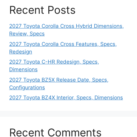
Recent Posts
2027 Toyota Corolla Cross Hybrid Dimensions,
Review, Specs
2027 Toyota Corolla Cross Features, Specs,
Redesign
2027 Toyota C-HR Redesign, Specs,
Dimensions
2027 Toyota BZ5X Release Date, Specs,
Configurations
2027 Toyota BZ4X Interior, Specs, Dimensions
Recent Comments