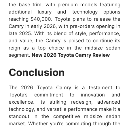
the base trim, with premium models featuring
additional luxury and technology options
reaching $40,000. Toyota plans to release the
Camry in early 2026, with pre-orders opening in
late 2025. With its blend of style, performance,
and value, the Camry is poised to continue its
reign as a top choice in the midsize sedan
segment.
New 2026 Toyota Camry Review
Conclusion
The 2026 Toyota Camry is a testament to
Toyota’s commitment to innovation and
excellence. Its striking redesign, advanced
technology, and versatile performance make it a
standout in the competitive midsize sedan
market. Whether you’re commuting through the