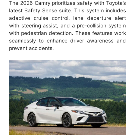
The 2026 Camry prioritizes safety with Toyota’s
latest Safety Sense suite. This system includes
adaptive cruise control, lane departure alert
with steering assist, and a pre-collision system
with pedestrian detection. These features work
seamlessly to enhance driver awareness and
prevent accidents.