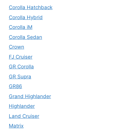
Corolla Hatchback
Corolla Hybrid
Corolla iM
Corolla Sedan
Crown
FJ Cruiser
GR Corolla
GR Supra
GR86
Grand Highlander
Highlander
Land Cruiser
Matrix