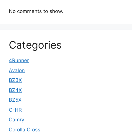
No comments to show.
Categories
4Runner
Avalon
BZ3X
BZ4X
BZ5X
C-HR
Camry
Corolla Cross