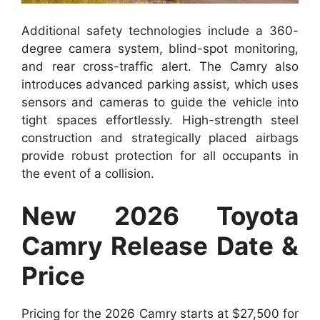
Additional safety technologies include a 360-
degree camera system, blind-spot monitoring,
and rear cross-traffic alert. The Camry also
introduces advanced parking assist, which uses
sensors and cameras to guide the vehicle into
tight spaces effortlessly. High-strength steel
construction and strategically placed airbags
provide robust protection for all occupants in
the event of a collision.
New 2026 Toyota
Camry Release Date &
Price
Pricing for the 2026 Camry starts at $27,500 for