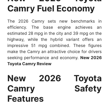
Camry Fuel Economy
The 2026 Camry sets new benchmarks in
efficiency. The base engine achieves an
estimated 28 mpg in the city and 39 mpg on the
highway, while the hybrid variant offers an
impressive 51 mpg combined. These figures
make the Camry an attractive choice for drivers
seeking performance and economy.
New 2026
Toyota Camry Review
New 2026 Toyota
Camry Safety
Features