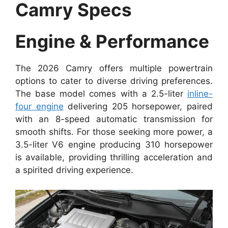
Camry Specs
Engine & Performance
The 2026 Camry offers multiple powertrain
options to cater to diverse driving preferences.
The base model comes with a 2.5-liter
inline-
four engine
delivering 205 horsepower, paired
with an 8-speed automatic transmission for
smooth shifts. For those seeking more power, a
3.5-liter V6 engine producing 310 horsepower
is available, providing thrilling acceleration and
a spirited driving experience.