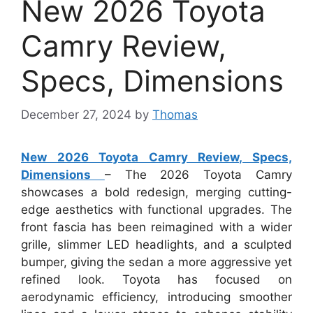
New 2026 Toyota
Camry Review,
Specs, Dimensions
December 27, 2024
by
Thomas
New 2026 Toyota Camry Review, Specs,
Dimensions
– The 2026 Toyota Camry
showcases a bold redesign, merging cutting-
edge aesthetics with functional upgrades. The
front fascia has been reimagined with a wider
grille, slimmer LED headlights, and a sculpted
bumper, giving the sedan a more aggressive yet
refined look. Toyota has focused on
aerodynamic efficiency, introducing smoother