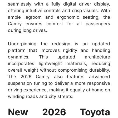
seamlessly with a fully digital driver display,
offering intuitive controls and crisp visuals. With
ample legroom and ergonomic seating, the
Camry ensures comfort for all passengers
during long drives.
Underpinning the redesign is an updated
platform that improves rigidity and handling
dynamics. This updated architecture
incorporates lightweight materials, reducing
overall weight without compromising durability.
The 2026 Camry also features advanced
suspension tuning to deliver a more responsive
driving experience, making it equally at home on
winding roads and city streets.
New 2026 Toyota