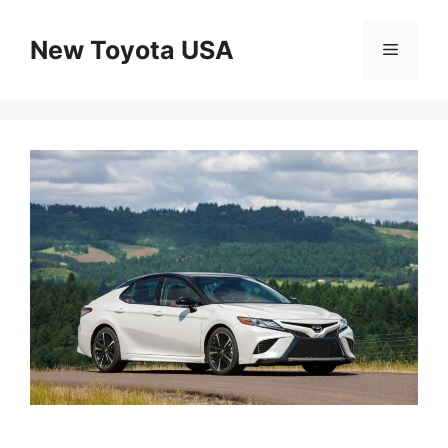
Skip
to
New Toyota USA
Menu
content