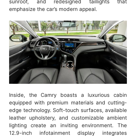
sunroof, and redesigned taillights that
emphasize the car’s modern appeal.
Inside, the Camry boasts a luxurious cabin
equipped with premium materials and cutting-
edge technology. Soft-touch surfaces, available
leather upholstery, and customizable ambient
lighting create an inviting environment. The
12.9-inch infotainment display integrates