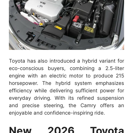
Toyota has also introduced a hybrid variant for
eco-conscious buyers, combining a 2.5-liter
engine with an electric motor to produce 215
horsepower. The hybrid system emphasizes
efficiency while delivering sufficient power for
everyday driving. With its refined suspension
and precise steering, the Camry offers an
enjoyable and confidence-inspiring ride.
New 2026 Toyota