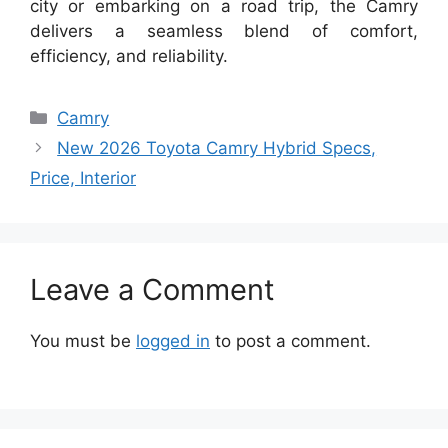
city or embarking on a road trip, the Camry
delivers a seamless blend of comfort,
efficiency, and reliability.
Categories
Camry
New 2026 Toyota Camry Hybrid Specs,
Price, Interior
Leave a Comment
You must be
logged in
to post a comment.