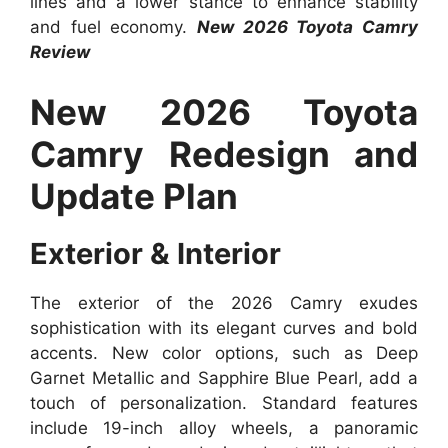
lines and a lower stance to enhance stability
and fuel economy.
New 2026 Toyota Camry
Review
New 2026 Toyota
Camry Redesign and
Update Plan
Exterior & Interior
The exterior of the 2026 Camry exudes
sophistication with its elegant curves and bold
accents. New color options, such as Deep
Garnet Metallic and Sapphire Blue Pearl, add a
touch of personalization. Standard features
include 19-inch alloy wheels, a panoramic