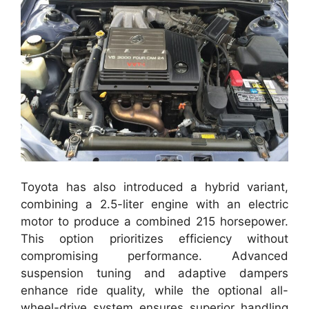
Toyota has also introduced a hybrid variant,
combining a 2.5-liter engine with an electric
motor to produce a combined 215 horsepower.
This option prioritizes efficiency without
compromising performance. Advanced
suspension tuning and adaptive dampers
enhance ride quality, while the optional all-
wheel-drive system ensures superior handling