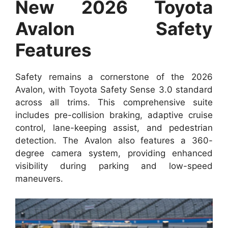
New 2026 Toyota
Avalon Safety
Features
Safety remains a cornerstone of the 2026
Avalon, with Toyota Safety Sense 3.0 standard
across all trims. This comprehensive suite
includes pre-collision braking, adaptive cruise
control, lane-keeping assist, and pedestrian
detection. The Avalon also features a 360-
degree camera system, providing enhanced
visibility during parking and low-speed
maneuvers.