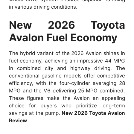
in various driving conditions.
New 2026 Toyota
Avalon Fuel Economy
The hybrid variant of the 2026 Avalon shines in
fuel economy, achieving an impressive 44 MPG
in combined city and highway driving. The
conventional gasoline models offer competitive
efficiency, with the four-cylinder averaging 28
MPG and the V6 delivering 25 MPG combined.
These figures make the Avalon an appealing
choice for buyers who prioritize long-term
savings at the pump.
New 2026 Toyota Avalon
Review