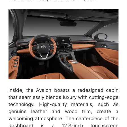
Inside, the Avalon boasts a redesigned cabin
that seamlessly blends luxury with cutting-edge
technology. High-quality materials, such as
genuine leather and wood trim, create a
welcoming atmosphere. The centerpiece of the
dashboard is a 12.3-inch touchscreen