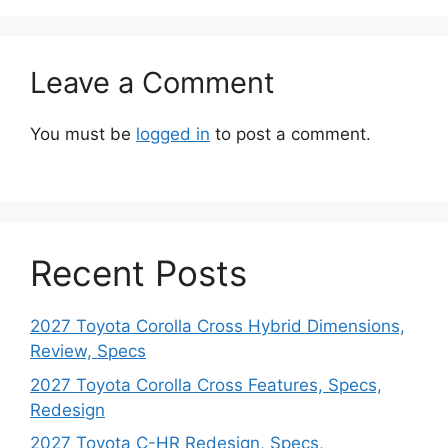
Leave a Comment
You must be
logged in
to post a comment.
Recent Posts
2027 Toyota Corolla Cross Hybrid Dimensions,
Review, Specs
2027 Toyota Corolla Cross Features, Specs,
Redesign
2027 Toyota C-HR Redesign, Specs,