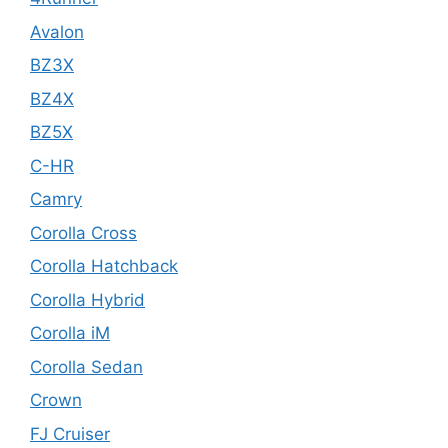
Avalon
BZ3X
BZ4X
BZ5X
C-HR
Camry
Corolla Cross
Corolla Hatchback
Corolla Hybrid
Corolla iM
Corolla Sedan
Crown
FJ Cruiser