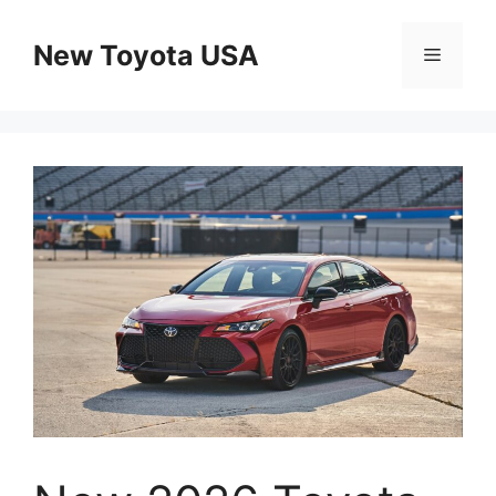
Skip
to
New Toyota USA
Menu
content