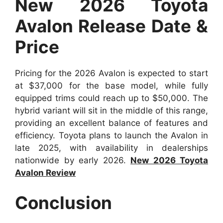
New 2026 Toyota
Avalon Release Date &
Price
Pricing for the 2026 Avalon is expected to start
at $37,000 for the base model, while fully
equipped trims could reach up to $50,000. The
hybrid variant will sit in the middle of this range,
providing an excellent balance of features and
efficiency. Toyota plans to launch the Avalon in
late 2025, with availability in dealerships
nationwide by early 2026.
New 2026 Toyota
Avalon Review
Conclusion