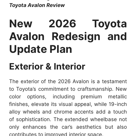
Toyota Avalon Review
New 2026 Toyota
Avalon Redesign and
Update Plan
Exterior & Interior
The exterior of the 2026 Avalon is a testament
to Toyota’s commitment to craftsmanship. New
color options, including premium metallic
finishes, elevate its visual appeal, while 19-inch
alloy wheels and chrome accents add a touch
of sophistication. The extended wheelbase not
only enhances the car’s aesthetics but also
contributes to improved interior space.