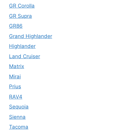
GR Corolla
GR Supra
GR86
Grand Highlander
Highlander
Land Cruiser
Matrix
Mirai
Prius
RAV4
Sequoia
Sienna
Tacoma