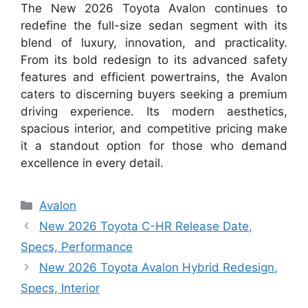
The New 2026 Toyota Avalon continues to
redefine the full-size sedan segment with its
blend of luxury, innovation, and practicality.
From its bold redesign to its advanced safety
features and efficient powertrains, the Avalon
caters to discerning buyers seeking a premium
driving experience. Its modern aesthetics,
spacious interior, and competitive pricing make
it a standout option for those who demand
excellence in every detail.
Categories
Avalon
New 2026 Toyota C-HR Release Date,
Specs, Performance
New 2026 Toyota Avalon Hybrid Redesign,
Specs, Interior