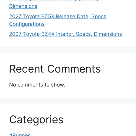
Dimensions
2027 Toyota BZ5X Release Date, Specs,
Configurations
2027 Toyota BZ4X Interior, Specs, Dimensions
Recent Comments
No comments to show.
Categories
4Runner