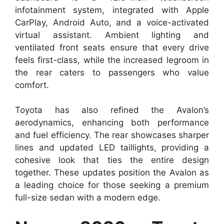
infotainment system, integrated with Apple
CarPlay, Android Auto, and a voice-activated
virtual assistant. Ambient lighting and
ventilated front seats ensure that every drive
feels first-class, while the increased legroom in
the rear caters to passengers who value
comfort.
Toyota has also refined the Avalon’s
aerodynamics, enhancing both performance
and fuel efficiency. The rear showcases sharper
lines and updated LED taillights, providing a
cohesive look that ties the entire design
together. These updates position the Avalon as
a leading choice for those seeking a premium
full-size sedan with a modern edge.