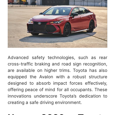
Advanced safety technologies, such as rear
cross-traffic braking and road sign recognition,
are available on higher trims. Toyota has also
equipped the Avalon with a robust structure
designed to absorb impact forces effectively,
offering peace of mind for all occupants. These
innovations underscore Toyota’s dedication to
creating a safe driving environment.