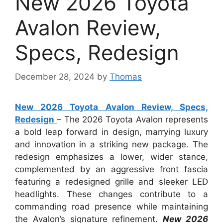
New 2026 Toyota
Avalon Review,
Specs, Redesign
December 28, 2024
by
Thomas
New 2026 Toyota Avalon Review, Specs,
Redesign
– The 2026 Toyota Avalon represents
a bold leap forward in design, marrying luxury
and innovation in a striking new package. The
redesign emphasizes a lower, wider stance,
complemented by an aggressive front fascia
featuring a redesigned grille and sleeker LED
headlights. These changes contribute to a
commanding road presence while maintaining
the Avalon’s signature refinement.
New 2026