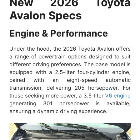
New 2026 Toyota
Avalon Specs
Engine & Performance
Under the hood, the 2026 Toyota Avalon offers
a range of powertrain options designed to suit
different driving preferences. The base model is
equipped with a 2.5-liter four-cylinder engine,
paired with an eight-speed automatic
transmission, delivering 205 horsepower. For
those seeking more power, a 3.5-liter
V6 engine
generating 301 horsepower is available,
ensuring a dynamic driving experience.