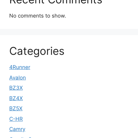
No comments to show.
Categories
4Runner
Avalon
BZ3X
BZ4X
BZ5X
C-HR
Camry