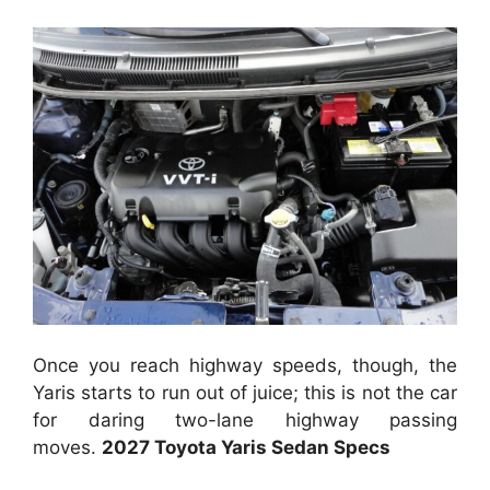
Once you reach highway speeds, though, the
Yaris starts to run out of juice; this is not the car
for daring two-lane highway passing
moves.
2027 Toyota Yaris Sedan Specs