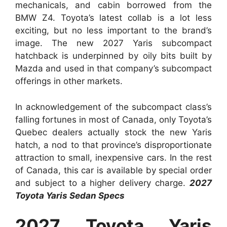
mechanicals, and cabin borrowed from the
BMW Z4. Toyota’s latest collab is a lot less
exciting, but no less important to the brand’s
image. The new 2027 Yaris subcompact
hatchback is underpinned by oily bits built by
Mazda and used in that company’s subcompact
offerings in other markets.
In acknowledgement of the subcompact class’s
falling fortunes in most of Canada, only Toyota’s
Quebec dealers actually stock the new Yaris
hatch, a nod to that province’s disproportionate
attraction to small, inexpensive cars. In the rest
of Canada, this car is available by special order
and subject to a higher delivery charge.
2027
Toyota Yaris Sedan Specs
2027 Toyota Yaris