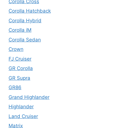
Corolla Cross
Corolla Hatchback
Corolla Hybrid
Corolla iM
Corolla Sedan
Crown
FJ Cruiser
GR Corolla
GR Supra
GR86
Grand Highlander
Highlander
Land Cruiser
Matrix