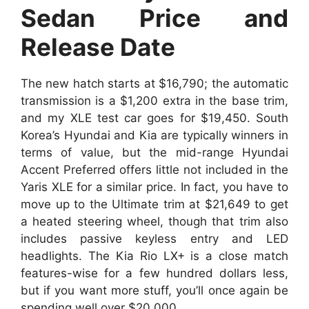
Sedan Price and
Release Date
The new hatch starts at $16,790; the automatic
transmission is a $1,200 extra in the base trim,
and my XLE test car goes for $19,450. South
Korea’s Hyundai and Kia are typically winners in
terms of value, but the mid-range Hyundai
Accent Preferred offers little not included in the
Yaris XLE for a similar price. In fact, you have to
move up to the Ultimate trim at $21,649 to get
a heated steering wheel, though that trim also
includes passive keyless entry and LED
headlights. The Kia Rio LX+ is a close match
features-wise for a few hundred dollars less,
but if you want more stuff, you’ll once again be
spending well over $20,000.