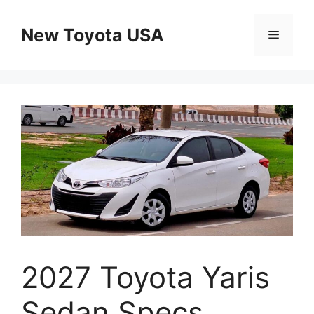
Skip
to
New Toyota USA
Menu
content
2027 Toyota Yaris
Sedan Specs,