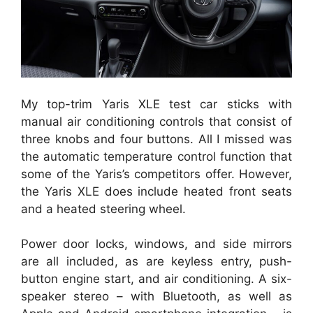
My top-trim Yaris XLE test car sticks with
manual air conditioning controls that consist of
three knobs and four buttons. All I missed was
the automatic temperature control function that
some of the Yaris’s competitors offer. However,
the Yaris XLE does include heated front seats
and a heated steering wheel.
Power door locks, windows, and side mirrors
are all included, as are keyless entry, push-
button engine start, and air conditioning. A six-
speaker stereo – with Bluetooth, as well as