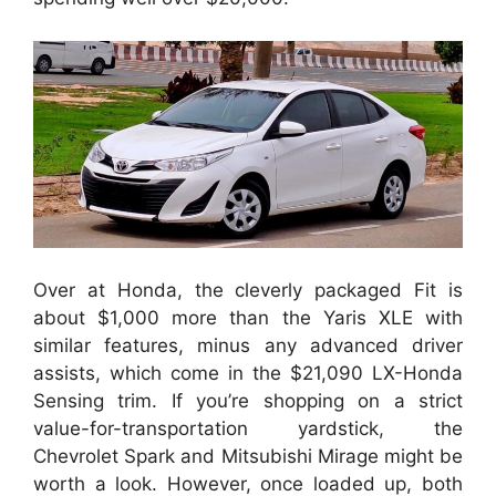
Over at Honda, the cleverly packaged Fit is
about $1,000 more than the Yaris XLE with
similar features, minus any advanced driver
assists, which come in the $21,090 LX-Honda
Sensing trim. If you’re shopping on a strict
value-for-transportation yardstick, the
Chevrolet Spark and Mitsubishi Mirage might be
worth a look. However, once loaded up, both