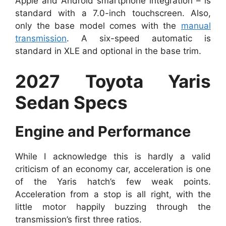
Apple and Android smartphone integration – is
standard with a 7.0-inch touchscreen. Also,
only the base model comes with the
manual
transmission
. A six-speed automatic is
standard in XLE and optional in the base trim.
2027 Toyota Yaris
Sedan Specs
Engine and Performance
While I acknowledge this is hardly a valid
criticism of an economy car, acceleration is one
of the Yaris hatch’s few weak points.
Acceleration from a stop is all right, with the
little motor happily buzzing through the
transmission’s first three ratios.