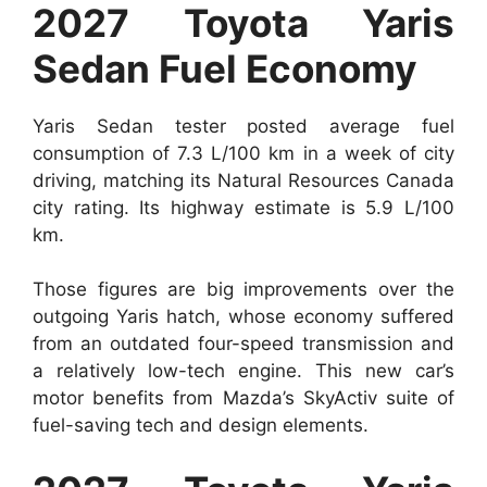
2027 Toyota Yaris
Sedan Fuel Economy
Yaris Sedan tester posted average fuel
consumption of 7.3 L/100 km in a week of city
driving, matching its Natural Resources Canada
city rating. Its highway estimate is 5.9 L/100
km.
Those figures are big improvements over the
outgoing Yaris hatch, whose economy suffered
from an outdated four-speed transmission and
a relatively low-tech engine. This new car’s
motor benefits from Mazda’s SkyActiv suite of
fuel-saving tech and design elements.