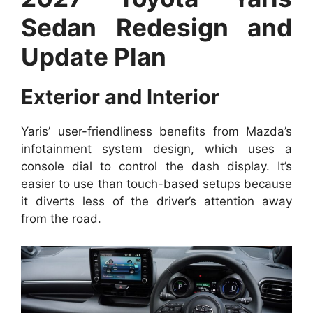
Sedan Redesign and
Update Plan
Exterior and Interior
Yaris’ user-friendliness benefits from Mazda’s
infotainment system design, which uses a
console dial to control the dash display. It’s
easier to use than touch-based setups because
it diverts less of the driver’s attention away
from the road.