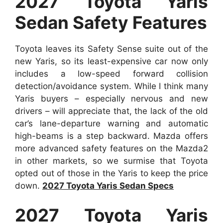
2027 Toyota Yaris
Sedan Safety Features
Toyota leaves its Safety Sense suite out of the
new Yaris, so its least-expensive car now only
includes a low-speed forward collision
detection/avoidance system. While I think many
Yaris buyers – especially nervous and new
drivers – will appreciate that, the lack of the old
car’s lane-departure warning and automatic
high-beams is a step backward. Mazda offers
more advanced safety features on the Mazda2
in other markets, so we surmise that Toyota
opted out of those in the Yaris to keep the price
down.
2027 Toyota Yaris Sedan Specs
2027 Toyota Yaris