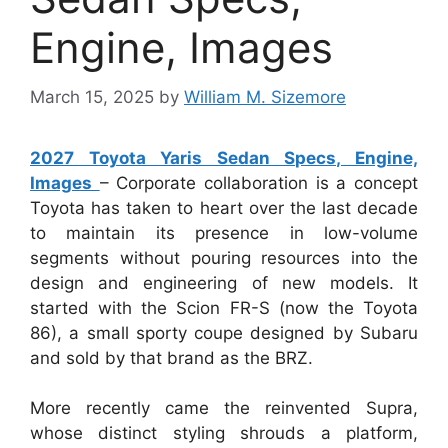
Engine, Images
March 15, 2025
by
William M. Sizemore
2027 Toyota Yaris Sedan Specs, Engine,
Images
– Corporate collaboration is a concept
Toyota has taken to heart over the last decade
to maintain its presence in low-volume
segments without pouring resources into the
design and engineering of new models. It
started with the Scion FR-S (now the Toyota
86), a small sporty coupe designed by Subaru
and sold by that brand as the BRZ.
More recently came the reinvented Supra,
whose distinct styling shrouds a platform,