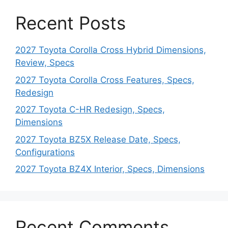
Recent Posts
2027 Toyota Corolla Cross Hybrid Dimensions,
Review, Specs
2027 Toyota Corolla Cross Features, Specs,
Redesign
2027 Toyota C-HR Redesign, Specs,
Dimensions
2027 Toyota BZ5X Release Date, Specs,
Configurations
2027 Toyota BZ4X Interior, Specs, Dimensions
Recent Comments