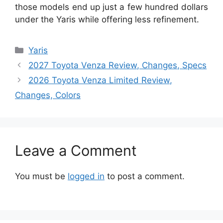
those models end up just a few hundred dollars
under the Yaris while offering less refinement.
Categories
Yaris
2027 Toyota Venza Review, Changes, Specs
2026 Toyota Venza Limited Review,
Changes, Colors
Leave a Comment
You must be
logged in
to post a comment.