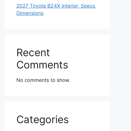
2027 Toyota BZ4X Interior, Specs,
Dimensions
Recent
Comments
No comments to show.
Categories