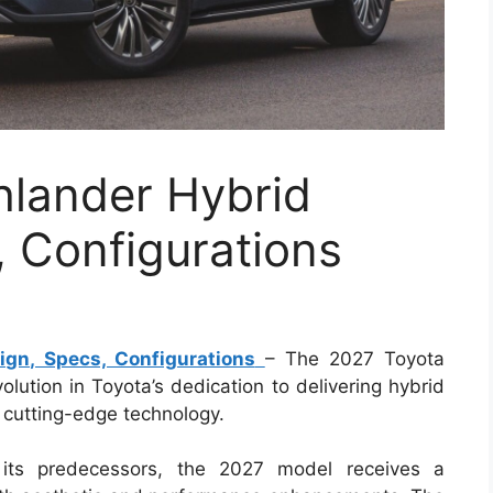
hlander Hybrid
 Configurations
gn, Specs, Configurations
– The 2027 Toyota
lution in Toyota’s dedication to delivering hybrid
 cutting-edge technology.
 its predecessors, the 2027 model receives a