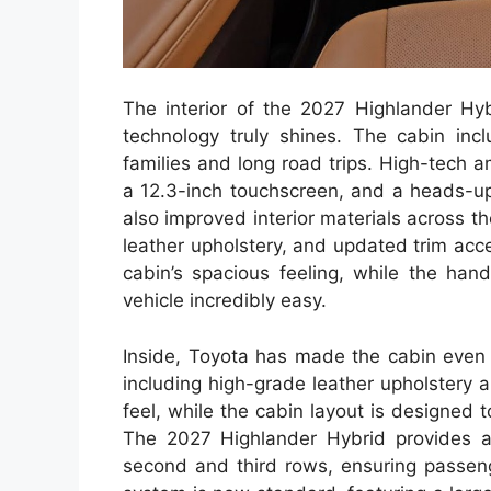
The interior of the 2027 Highlander Hy
technology truly shines. The cabin incl
families and long road trips. High-tech a
a 12.3-inch touchscreen, and a heads-up 
also improved interior materials across t
leather upholstery, and updated trim acc
cabin’s spacious feeling, while the han
vehicle incredibly easy.
Inside, Toyota has made the cabin even 
including high-grade leather upholstery a
feel, while the cabin layout is designed
The 2027 Highlander Hybrid provides a
second and third rows, ensuring passeng