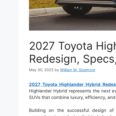
2027 Toyota Hig
Redesign, Specs,
May 30, 2025
by
William M. Sizemore
2027 Toyota Highlander Hybrid Redesi
Highlander Hybrid represents the next evo
SUVs that combine luxury, efficiency, and
Building on the successful design of