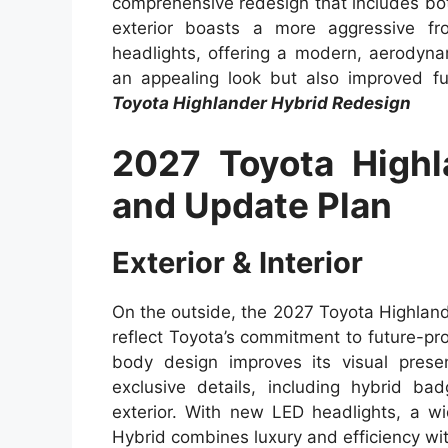
comprehensive redesign that includes b
exterior boasts a more aggressive fro
headlights, offering a modern, aerodyna
an appealing look but also improved fu
Toyota Highlander Hybrid Redesign
2027 Toyota Highl
and Update Plan
Exterior & Interior
On the outside, the 2027 Toyota Highland
reflect Toyota’s commitment to future-pr
body design improves its visual prese
exclusive details, including hybrid ba
exterior. With new LED headlights, a wi
Hybrid combines luxury and efficiency wi