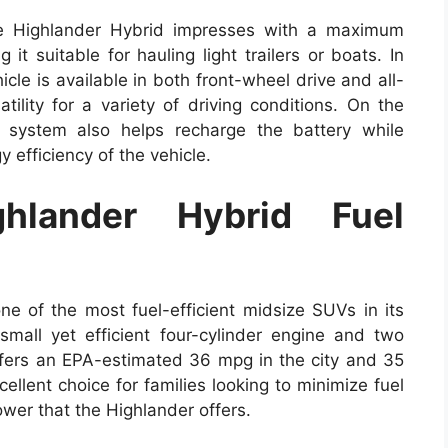
he Highlander Hybrid impresses with a maximum
t suitable for hauling light trailers or boats. In
icle is available in both front-wheel drive and all-
atility for a variety of driving conditions. On the
g system also helps recharge the battery while
 efficiency of the vehicle.
hlander Hybrid Fuel
e of the most fuel-efficient midsize SUVs in its
mall yet efficient four-cylinder engine and two
offers an EPA-estimated 36 mpg in the city and 35
llent choice for families looking to minimize fuel
ower that the Highlander offers.