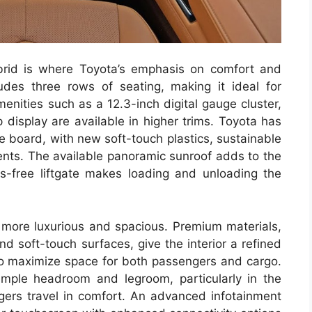
brid is where Toyota’s emphasis on comfort and
udes three rows of seating, making it ideal for
menities such as a 12.3-inch digital gauge cluster,
display are available in higher trims. Toyota has
he board, with new soft-touch plastics, sustainable
ents. The available panoramic sunroof adds to the
ds-free liftgate makes loading and unloading the
more luxurious and spacious. Premium materials,
nd soft-touch surfaces, give the interior a refined
 to maximize space for both passengers and cargo.
mple headroom and legroom, particularly in the
ers travel in comfort. An advanced infotainment