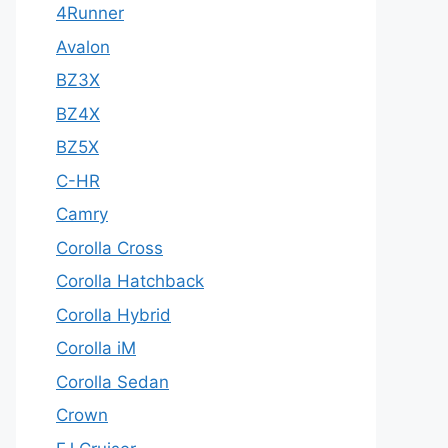
4Runner
Avalon
BZ3X
BZ4X
BZ5X
C-HR
Camry
Corolla Cross
Corolla Hatchback
Corolla Hybrid
Corolla iM
Corolla Sedan
Crown