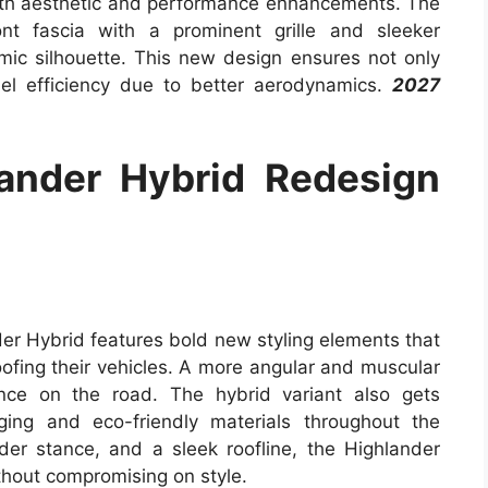
oth aesthetic and performance enhancements. The
nt fascia with a prominent grille and sleeker
mic silhouette. This new design ensures not only
el efficiency due to better aerodynamics.
2027
ander Hybrid Redesign
er Hybrid features bold new styling elements that
oofing their vehicles. A more angular and muscular
nce on the road. The hybrid variant also gets
dging and eco-friendly materials throughout the
der stance, and a sleek roofline, the Highlander
thout compromising on style.