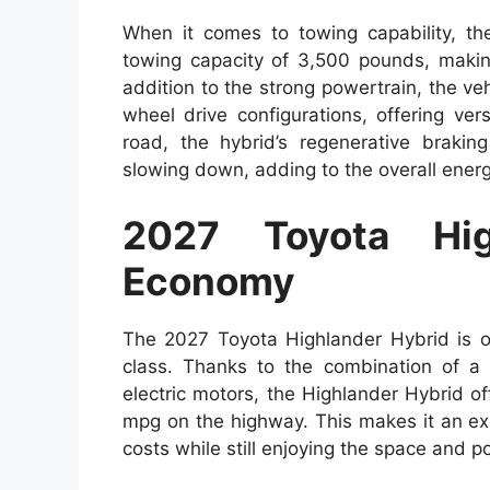
When it comes to towing capability, t
towing capacity of 3,500 pounds, making i
addition to the strong powertrain, the veh
wheel drive configurations, offering vers
road, the hybrid’s regenerative brakin
slowing down, adding to the overall energy
2027 Toyota Hig
Economy
The 2027 Toyota Highlander Hybrid is on
class. Thanks to the combination of a s
electric motors, the Highlander Hybrid 
mpg on the highway. This makes it an exce
costs while still enjoying the space and p