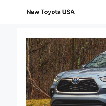
Skip
to
New Toyota USA
content