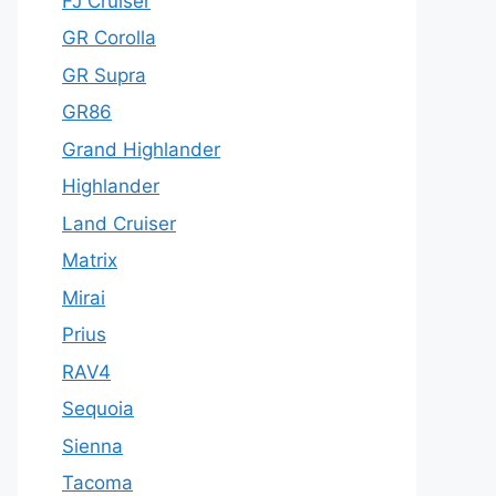
FJ Cruiser
GR Corolla
GR Supra
GR86
Grand Highlander
Highlander
Land Cruiser
Matrix
Mirai
Prius
RAV4
Sequoia
Sienna
Tacoma