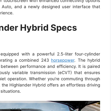
er touchscreen with enhanced connectivity options
 Auto, and a newly designed user interface that
rience.
nder Hybrid Specs
quipped with a powerful 2.5-liter four-cylinder
enerating a combined 243
horsepower
. The hybrid
 between performance and efficiency. It is paired
nuously variable transmission (eCVT) that ensures
uiet operation. Whether you’re commuting through
, the Highlander Hybrid offers an effortless driving
situations.