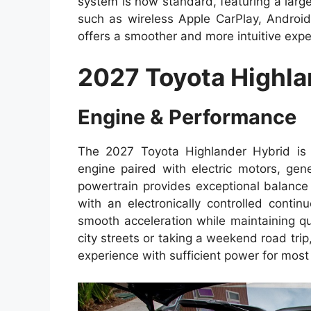
system is now standard, featuring a larg
such as wireless Apple CarPlay, Android
offers a smoother and more intuitive expe
2027 Toyota Highla
Engine & Performance
The 2027 Toyota Highlander Hybrid is e
engine paired with electric motors, g
powertrain provides exceptional balance
with an electronically controlled conti
smooth acceleration while maintaining q
city streets or taking a weekend road trip
experience with sufficient power for most 