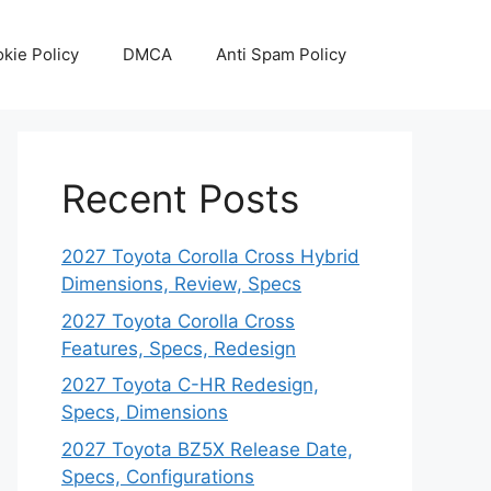
kie Policy
DMCA
Anti Spam Policy
Recent Posts
2027 Toyota Corolla Cross Hybrid
Dimensions, Review, Specs
2027 Toyota Corolla Cross
Features, Specs, Redesign
2027 Toyota C-HR Redesign,
Specs, Dimensions
2027 Toyota BZ5X Release Date,
Specs, Configurations