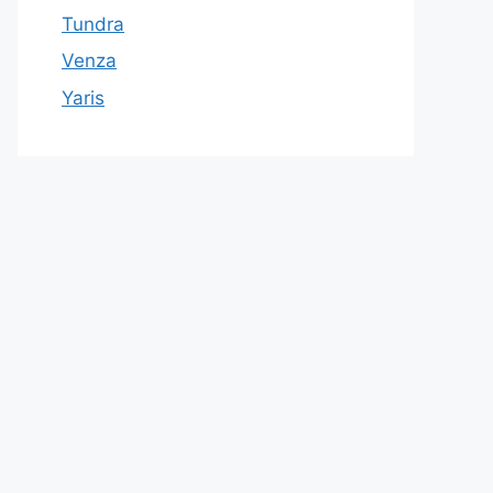
Tundra
Venza
Yaris