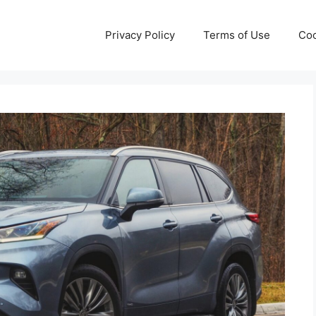
Privacy Policy
Terms of Use
Coo