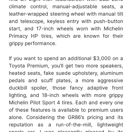
climate control, manual-adjustable seats, a
leather-wrapped steering wheel with manual tilt
and telescope, keyless entry with push-button
start, and 17-inch wheels worn with Michelin
Primacy HP tires, which are known for their
grippy performance.
If you want to spend an additional $3,000 on a
Toyota Premium, you’ll get two more speakers,
heated seats, fake suede upholstery, aluminum
pedals and scuff plates, a more aggressive
duckbill spoiler, those fancy adaptive front
lighting, and 18-inch wheels with more grippy
Michelin Pilot Sport 4 tires. Each and every one
of these features is available to premium users
alone. Considering the GR86’s pricing and its
reputation as a run-of-the-mill, lightweight
sports car, I was pleasantly pleased by its