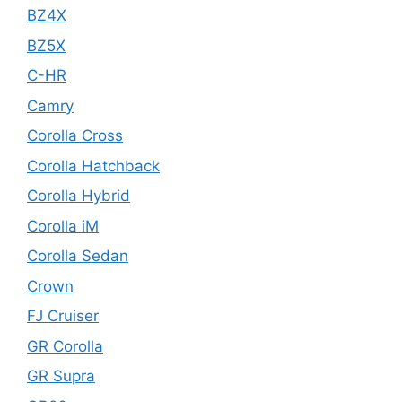
BZ4X
BZ5X
C-HR
Camry
Corolla Cross
Corolla Hatchback
Corolla Hybrid
Corolla iM
Corolla Sedan
Crown
FJ Cruiser
GR Corolla
GR Supra