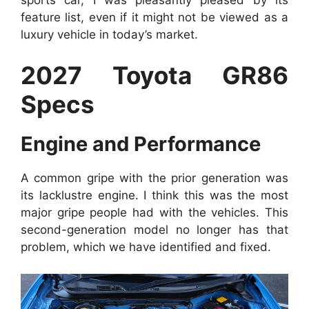
feature list, even if it might not be viewed as a
luxury vehicle in today’s market.
2027 Toyota GR86
Specs
Engine and Performance
A common gripe with the prior generation was
its lacklustre engine. I think this was the most
major gripe people had with the vehicles. This
second-generation model no longer has that
problem, which we have identified and fixed.