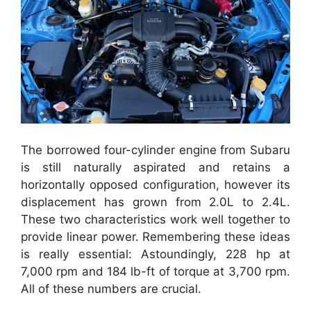
The borrowed four-cylinder engine from Subaru
is still naturally aspirated and retains a
horizontally opposed configuration, however its
displacement has grown from 2.0L to 2.4L.
These two characteristics work well together to
provide linear power. Remembering these ideas
is really essential: Astoundingly, 228 hp at
7,000 rpm and 184 lb-ft of torque at 3,700 rpm.
All of these numbers are crucial.