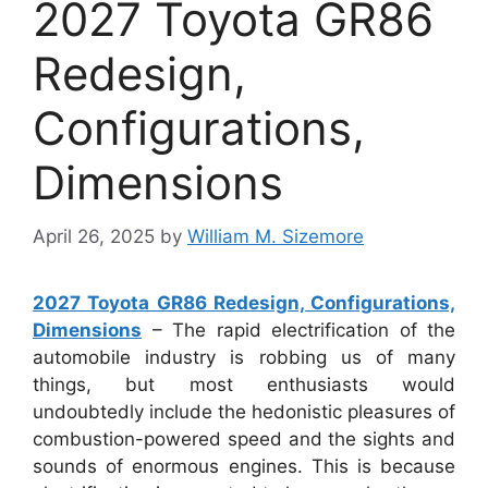
2027 Toyota GR86
Redesign,
Configurations,
Dimensions
April 26, 2025
by
William M. Sizemore
2027 Toyota GR86 Redesign, Configurations,
Dimensions
– The rapid electrification of the
automobile industry is robbing us of many
things, but most enthusiasts would
undoubtedly include the hedonistic pleasures of
combustion-powered speed and the sights and
sounds of enormous engines. This is because