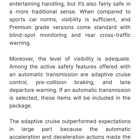
entertaining handling, but it’s also fairly safe in
a more traditional sense. When compared to
sports car norms, visibility is sufficient, and
Premium grade versions come standard with
blind-spot monitoring and rear cross-traffic
warning.
Moreover, the level of visibility is adequate.
Among the active safety features offered with
an automatic transmission are adaptive cruise
control, pre-collision braking, and lane
departure warning. If an automatic transmission
is selected, these items will be included in the
package.
The adaptive cruise outperformed expectations
in large part because the automatic
acceleration and deceleration actions made the