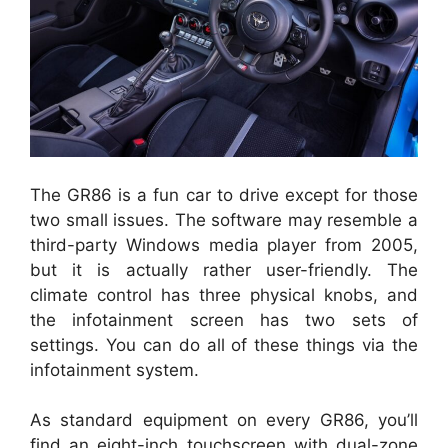
The GR86 is a fun car to drive except for those
two small issues. The software may resemble a
third-party Windows media player from 2005,
but it is actually rather user-friendly. The
climate control has three physical knobs, and
the infotainment screen has two sets of
settings. You can do all of these things via the
infotainment system.
As standard equipment on every GR86, you’ll
find an eight-inch touchscreen with dual-zone