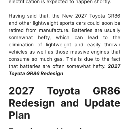
electrification is expected to happen shortly.
Having said that, the New 2027 Toyota GR86
and other lightweight sports cars could soon be
retired from manufacture. Batteries are usually
somewhat hefty, which can lead to the
elimination of lightweight and easily thrown
vehicles as well as those massive engines that
consume so much gas. This is due to the fact
that batteries are often somewhat hefty.
2027
Toyota GR86 Redesign
2027 Toyota GR86
Redesign and Update
Plan