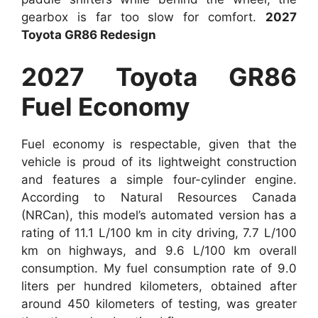
gearbox is far too slow for comfort.
2027
Toyota GR86 Redesign
2027 Toyota GR86
Fuel Economy
Fuel economy is respectable, given that the
vehicle is proud of its lightweight construction
and features a simple four-cylinder engine.
According to Natural Resources Canada
(NRCan), this model’s automated version has a
rating of 11.1 L/100 km in city driving, 7.7 L/100
km on highways, and 9.6 L/100 km overall
consumption. My fuel consumption rate of 9.0
liters per hundred kilometers, obtained after
around 450 kilometers of testing, was greater