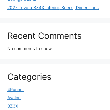
2027 Toyota BZ4X Interior, Specs, Dimensions
Recent Comments
No comments to show.
Categories
4Runner
Avalon
BZ3X