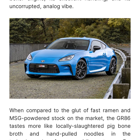
uncorrupted, analog vibe.
When compared to the glut of fast ramen and
MSG-powdered stock on the market, the GR86
tastes more like locally-slaughtered pig bone
broth and hand-pulled noodles in the