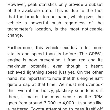
However, peak statistics only provide a subset
of the available data. This is due to the fact
that the broader torque band, which gives the
vehicle a powerful push regardless of the
tachometer’s location, is the most noticeable
change.
Furthermore, this vehicle exudes a lot more
vitality and speed than its before. The GR86’s
engine is now preventing it from realizing its
maximum potential, even though it hasn’t
achieved lightning speed just yet. On the other
hand, it’s important to note that this engine isn’t
quite a sap at that time. We must not overlook
this. Even if the buzzy, plasticky sounds is still
there, it makes the most sense as the RPM
goes from around 3,000 to 4,000. It sounds like
a battered Toyota attempting to pass itself off