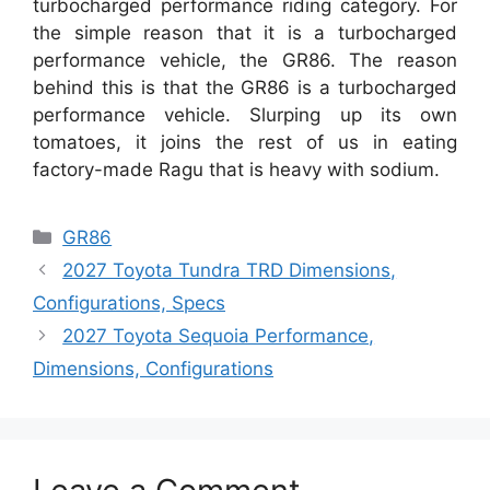
turbocharged performance riding category. For
the simple reason that it is a turbocharged
performance vehicle, the GR86. The reason
behind this is that the GR86 is a turbocharged
performance vehicle. Slurping up its own
tomatoes, it joins the rest of us in eating
factory-made Ragu that is heavy with sodium.
Categories
GR86
2027 Toyota Tundra TRD Dimensions,
Configurations, Specs
2027 Toyota Sequoia Performance,
Dimensions, Configurations