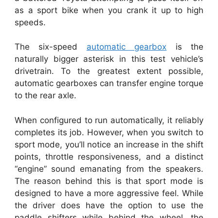
as a sport bike when you crank it up to high
speeds.
The six-speed
automatic gearbox
is the
naturally bigger asterisk in this test vehicle’s
drivetrain. To the greatest extent possible,
automatic gearboxes can transfer engine torque
to the rear axle.
When configured to run automatically, it reliably
completes its job. However, when you switch to
sport mode, you’ll notice an increase in the shift
points, throttle responsiveness, and a distinct
“engine” sound emanating from the speakers.
The reason behind this is that sport mode is
designed to have a more aggressive feel. While
the driver does have the option to use the
paddle shifters while behind the wheel, the