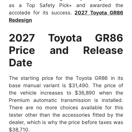
as a Top Safety Pick+ and awarded the
accolade for its success.
2027 Toyota GR86
Redesign
2027 Toyota GR86
Price and Release
Date
The starting price for the Toyota GR86 in its
base manual variant is $31,490. The price of
the vehicle increases to $36,890 when the
Premium automatic transmission is installed.
There are no more choices available for this
tester other than the accessories fitted by the
dealer, which is why the price before taxes was
$38,710.