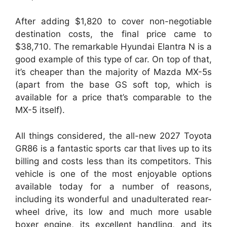
After adding $1,820 to cover non-negotiable
destination costs, the final price came to
$38,710. The remarkable Hyundai Elantra N is a
good example of this type of car. On top of that,
it’s cheaper than the majority of Mazda MX-5s
(apart from the base GS soft top, which is
available for a price that’s comparable to the
MX-5 itself).
All things considered, the all-new 2027 Toyota
GR86 is a fantastic sports car that lives up to its
billing and costs less than its competitors. This
vehicle is one of the most enjoyable options
available today for a number of reasons,
including its wonderful and unadulterated rear-
wheel drive, its low and much more usable
boxer engine, its excellent handling, and its