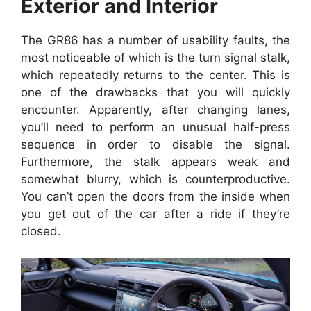
Exterior and Interior
The GR86 has a number of usability faults, the
most noticeable of which is the turn signal stalk,
which repeatedly returns to the center. This is
one of the drawbacks that you will quickly
encounter. Apparently, after changing lanes,
you’ll need to perform an unusual half-press
sequence in order to disable the signal.
Furthermore, the stalk appears weak and
somewhat blurry, which is counterproductive.
You can’t open the doors from the inside when
you get out of the car after a ride if they’re
closed.