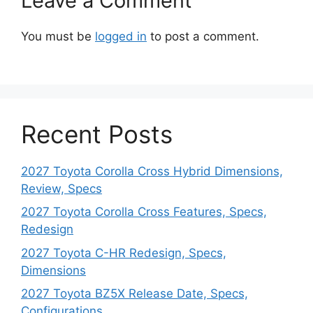
Leave a Comment
You must be
logged in
to post a comment.
Recent Posts
2027 Toyota Corolla Cross Hybrid Dimensions,
Review, Specs
2027 Toyota Corolla Cross Features, Specs,
Redesign
2027 Toyota C-HR Redesign, Specs,
Dimensions
2027 Toyota BZ5X Release Date, Specs,
Configurations