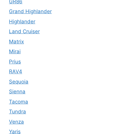
GR86
Grand Highlander
Highlander
Land Cruiser
Matrix
Mirai
Prius
RAV4
Sequoia
Sienna
Tacoma
Tundra
Venza
Yaris