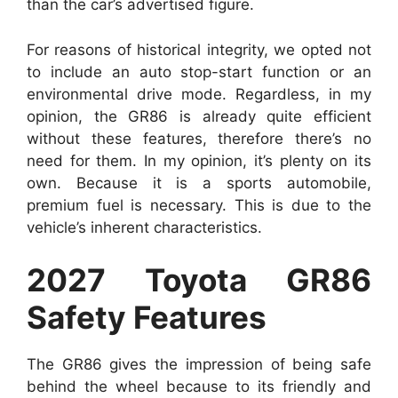
than the car’s advertised figure.
For reasons of historical integrity, we opted not
to include an auto stop-start function or an
environmental drive mode. Regardless, in my
opinion, the GR86 is already quite efficient
without these features, therefore there’s no
need for them. In my opinion, it’s plenty on its
own. Because it is a sports automobile,
premium fuel is necessary. This is due to the
vehicle’s inherent characteristics.
2027 Toyota GR86
Safety Features
The GR86 gives the impression of being safe
behind the wheel because to its friendly and