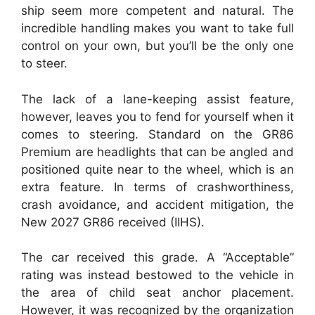
ship seem more competent and natural. The
incredible handling makes you want to take full
control on your own, but you’ll be the only one
to steer.
The lack of a lane-keeping assist feature,
however, leaves you to fend for yourself when it
comes to steering. Standard on the GR86
Premium are headlights that can be angled and
positioned quite near to the wheel, which is an
extra feature. In terms of crashworthiness,
crash avoidance, and accident mitigation, the
New 2027 GR86 received (IIHS).
The car received this grade. A “Acceptable”
rating was instead bestowed to the vehicle in
the area of child seat anchor placement.
However, it was recognized by the organization