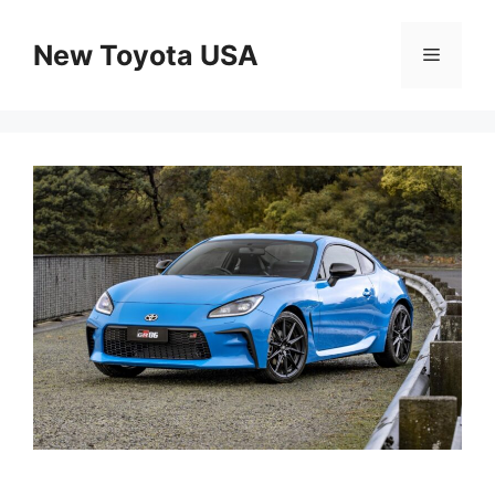
Skip
to
New Toyota USA
Menu
content