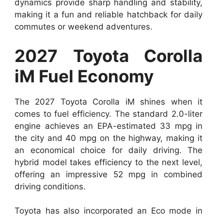
dynamics provide sharp handling and stability,
making it a fun and reliable hatchback for daily
commutes or weekend adventures.
2027 Toyota Corolla
iM Fuel Economy
The 2027 Toyota Corolla iM shines when it
comes to fuel efficiency. The standard 2.0-liter
engine achieves an EPA-estimated 33 mpg in
the city and 40 mpg on the highway, making it
an economical choice for daily driving. The
hybrid model takes efficiency to the next level,
offering an impressive 52 mpg in combined
driving conditions.
Toyota has also incorporated an Eco mode in