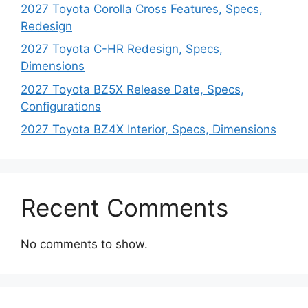
2027 Toyota Corolla Cross Features, Specs,
Redesign
2027 Toyota C-HR Redesign, Specs,
Dimensions
2027 Toyota BZ5X Release Date, Specs,
Configurations
2027 Toyota BZ4X Interior, Specs, Dimensions
Recent Comments
No comments to show.