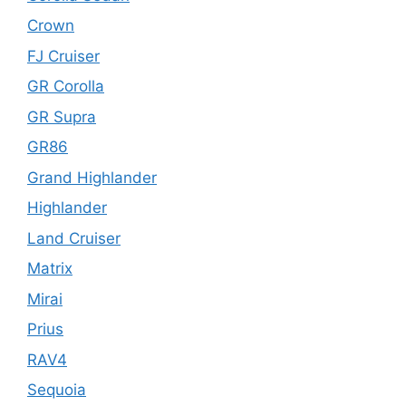
Crown
FJ Cruiser
GR Corolla
GR Supra
GR86
Grand Highlander
Highlander
Land Cruiser
Matrix
Mirai
Prius
RAV4
Sequoia