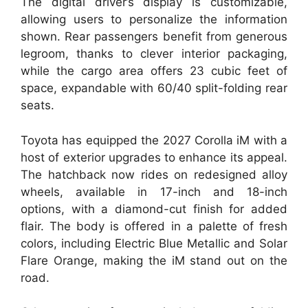
The digital driver’s display is customizable,
allowing users to personalize the information
shown. Rear passengers benefit from generous
legroom, thanks to clever interior packaging,
while the cargo area offers 23 cubic feet of
space, expandable with 60/40 split-folding rear
seats.
Toyota has equipped the 2027 Corolla iM with a
host of exterior upgrades to enhance its appeal.
The hatchback now rides on redesigned alloy
wheels, available in 17-inch and 18-inch
options, with a diamond-cut finish for added
flair. The body is offered in a palette of fresh
colors, including Electric Blue Metallic and Solar
Flare Orange, making the iM stand out on the
road.