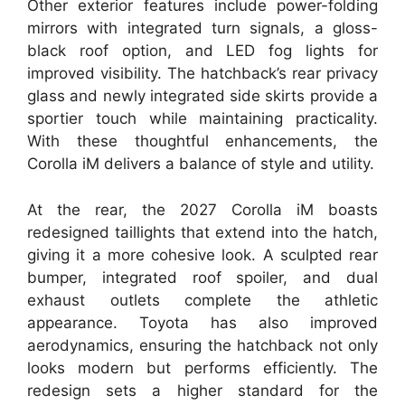
Other exterior features include power-folding
mirrors with integrated turn signals, a gloss-
black roof option, and LED fog lights for
improved visibility. The hatchback’s rear privacy
glass and newly integrated side skirts provide a
sportier touch while maintaining practicality.
With these thoughtful enhancements, the
Corolla iM delivers a balance of style and utility.
At the rear, the 2027 Corolla iM boasts
redesigned taillights that extend into the hatch,
giving it a more cohesive look. A sculpted rear
bumper, integrated roof spoiler, and dual
exhaust outlets complete the athletic
appearance. Toyota has also improved
aerodynamics, ensuring the hatchback not only
looks modern but performs efficiently. The
redesign sets a higher standard for the