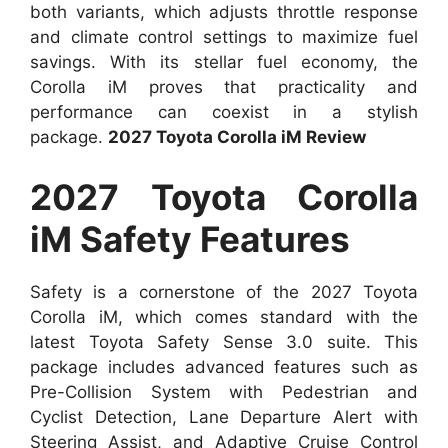
both variants, which adjusts throttle response
and climate control settings to maximize fuel
savings. With its stellar fuel economy, the
Corolla iM proves that practicality and
performance can coexist in a stylish
package.
2027 Toyota Corolla iM Review
2027 Toyota Corolla
iM Safety Features
Safety is a cornerstone of the 2027 Toyota
Corolla iM, which comes standard with the
latest Toyota Safety Sense 3.0 suite. This
package includes advanced features such as
Pre-Collision System with Pedestrian and
Cyclist Detection, Lane Departure Alert with
Steering Assist, and Adaptive Cruise Control