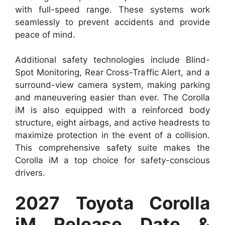
with full-speed range. These systems work
seamlessly to prevent accidents and provide
peace of mind.
Additional safety technologies include Blind-
Spot Monitoring, Rear Cross-Traffic Alert, and a
surround-view camera system, making parking
and maneuvering easier than ever. The Corolla
iM is also equipped with a reinforced body
structure, eight airbags, and active headrests to
maximize protection in the event of a collision.
This comprehensive safety suite makes the
Corolla iM a top choice for safety-conscious
drivers.
2027 Toyota Corolla
iM Release Date &