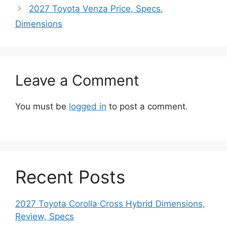
2027 Toyota Venza Price, Specs,
Dimensions
Leave a Comment
You must be
logged in
to post a comment.
Recent Posts
2027 Toyota Corolla Cross Hybrid Dimensions,
Review, Specs