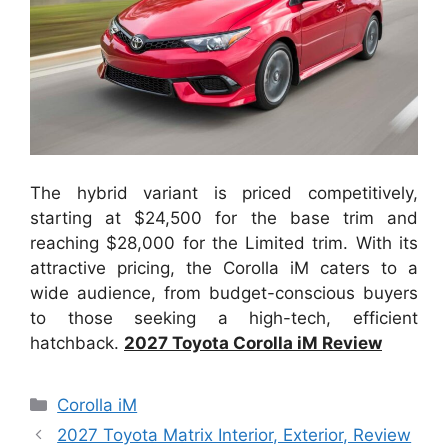
The hybrid variant is priced competitively,
starting at $24,500 for the base trim and
reaching $28,000 for the Limited trim. With its
attractive pricing, the Corolla iM caters to a
wide audience, from budget-conscious buyers
to those seeking a high-tech, efficient
hatchback.
2027 Toyota Corolla iM Review
Categories
Corolla iM
2027 Toyota Matrix Interior, Exterior, Review