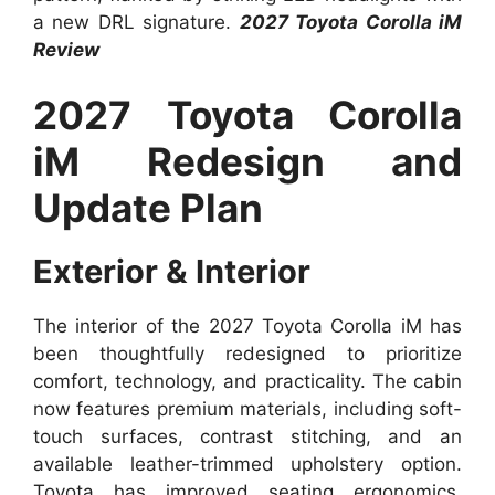
a new DRL signature.
2027 Toyota Corolla iM
Review
2027 Toyota Corolla
iM Redesign and
Update Plan
Exterior & Interior
The interior of the 2027 Toyota Corolla iM has
been thoughtfully redesigned to prioritize
comfort, technology, and practicality. The cabin
now features premium materials, including soft-
touch surfaces, contrast stitching, and an
available leather-trimmed upholstery option.
Toyota has improved seating ergonomics,