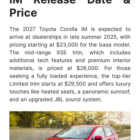
Price
The 2027 Toyota Corolla iM is expected to
arrive at dealerships in late summer 2025, with
pricing starting at $23,000 for the base model.
The mid-range XSE trim, which includes
additional tech features and premium interior
materials, is priced at $26,000. For those
seeking a fully loaded experience, the top-tier
Limited trim starts at $29,500 and offers luxury
touches like heated seats, a panoramic sunroof,
and an upgraded JBL sound system.