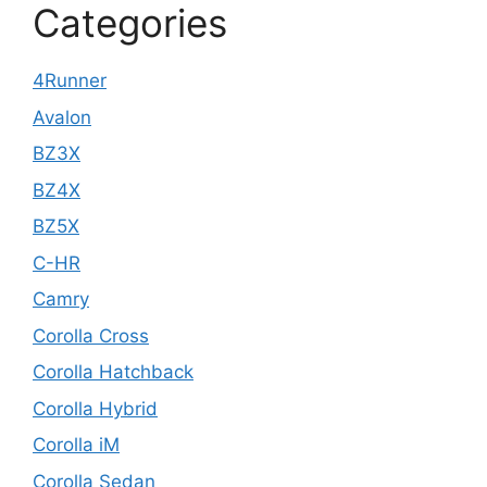
Categories
4Runner
Avalon
BZ3X
BZ4X
BZ5X
C-HR
Camry
Corolla Cross
Corolla Hatchback
Corolla Hybrid
Corolla iM
Corolla Sedan