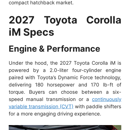
compact hatchback market.
2027 Toyota Corolla
iM Specs
Engine & Performance
Under the hood, the 2027 Toyota Corolla iM is
powered by a 2.0-liter four-cylinder engine
paired with Toyota’s Dynamic Force technology,
delivering 180 horsepower and 170 lb-ft of
torque. Buyers can choose between a six-
speed manual transmission or a
continuously
variable transmission (CVT)
with paddle shifters
for a more engaging driving experience.