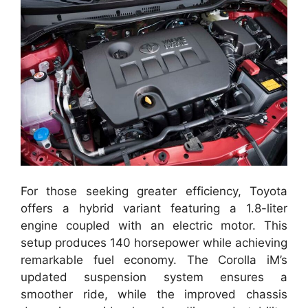
For those seeking greater efficiency, Toyota
offers a hybrid variant featuring a 1.8-liter
engine coupled with an electric motor. This
setup produces 140 horsepower while achieving
remarkable fuel economy. The Corolla iM’s
updated suspension system ensures a
smoother ride, while the improved chassis