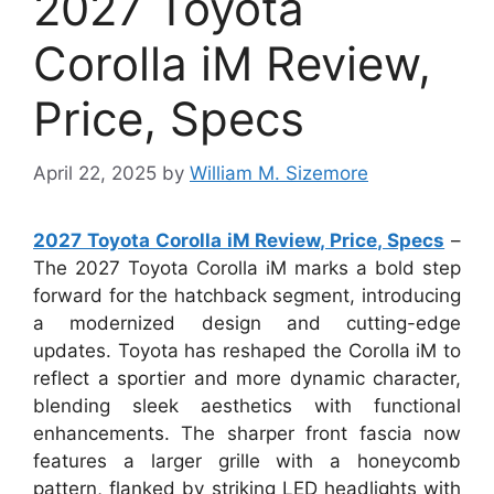
2027 Toyota
Corolla iM Review,
Price, Specs
April 22, 2025
by
William M. Sizemore
2027 Toyota Corolla iM Review, Price, Specs
–
The 2027 Toyota Corolla iM marks a bold step
forward for the hatchback segment, introducing
a modernized design and cutting-edge
updates. Toyota has reshaped the Corolla iM to
reflect a sportier and more dynamic character,
blending sleek aesthetics with functional
enhancements. The sharper front fascia now
features a larger grille with a honeycomb
pattern, flanked by striking LED headlights with