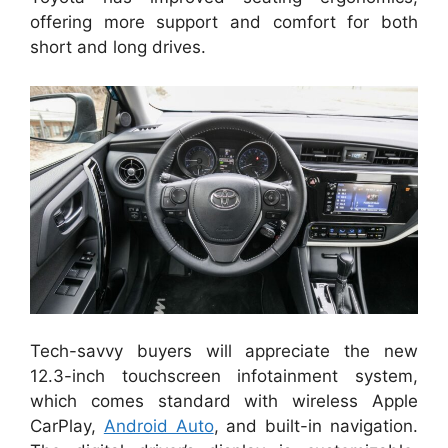
offering more support and comfort for both
short and long drives.
Tech-savvy buyers will appreciate the new
12.3-inch touchscreen infotainment system,
which comes standard with wireless Apple
CarPlay,
Android Auto
, and built-in navigation.