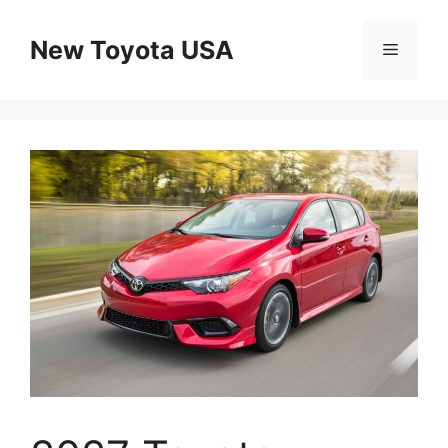
Skip
to
New Toyota USA
Menu
content