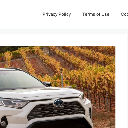
Privacy Policy
Terms of Use
Coo