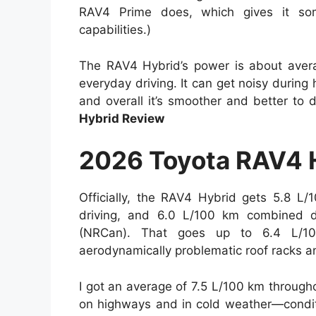
RAV4 Prime does, which gives it some
capabilities.)
The RAV4 Hybrid’s power is about avera
everyday driving. It can get noisy during
and overall it’s smoother and better to
Hybrid Review
2026 Toyota RAV4 
Officially, the RAV4 Hybrid gets 5.8 L/
driving, and 6.0 L/100 km combined d
(NRCan). That goes up to 6.4 L/1
aerodynamically problematic roof racks a
I got an average of 7.5 L/100 km throug
on highways and in cold weather—conditi