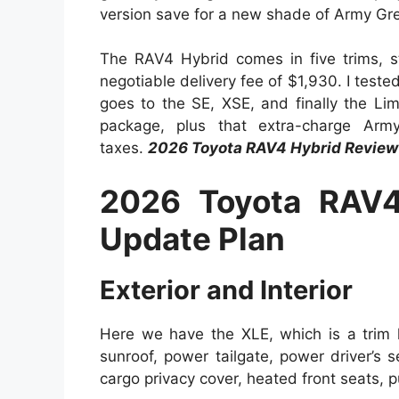
version save for a new shade of Army Gree
The RAV4 Hybrid comes in five trims, st
negotiable delivery fee of $1,930. I teste
goes to the SE, XSE, and finally the L
package, plus that extra-charge Arm
taxes.
2026 Toyota RAV4 Hybrid Review
2026 Toyota RAV4
Update Plan
Exterior and Interior
Here we have the XLE, which is a trim
sunroof, power tailgate, power driver’s s
cargo privacy cover, heated front seats, 