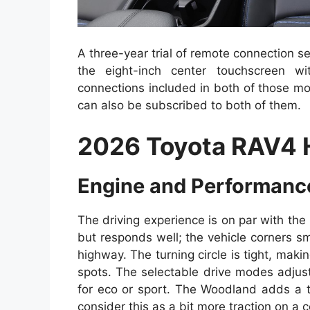
A three-year trial of remote connection ser
the eight-inch center touchscreen w
connections included in both of those m
can also be subscribed to both of them.
2026 Toyota RAV4 
Engine and Performanc
The driving experience is on par with the p
but responds well; the vehicle corners sm
highway. The turning circle is tight, maki
spots. The selectable drive modes adjus
for eco or sport. The Woodland adds a t
consider this as a bit more traction on a c