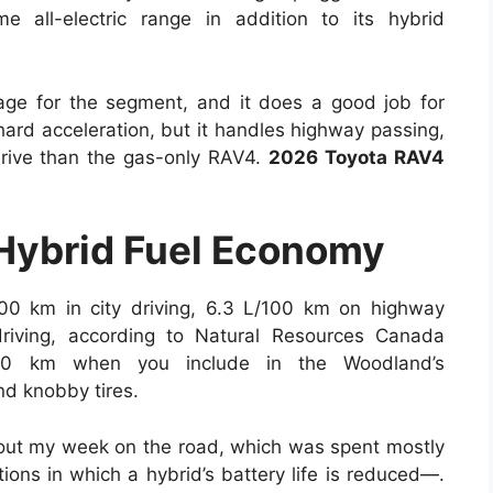
 all-electric range in addition to its hybrid
ge for the segment, and it does a good job for
 hard acceleration, but it handles highway passing,
 drive than the gas-only RAV4.
2026 Toyota RAV4
Hybrid Fuel Economy
100 km in city driving, 6.3 L/100 km on highway
riving, according to Natural Resources Canada
00 km when you include in the Woodland’s
nd knobby tires.
hout my week on the road, which was spent mostly
ons in which a hybrid’s battery life is reduced—.