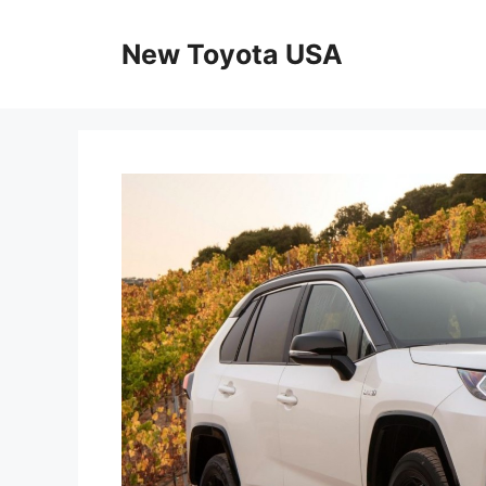
Skip
to
New Toyota USA
content