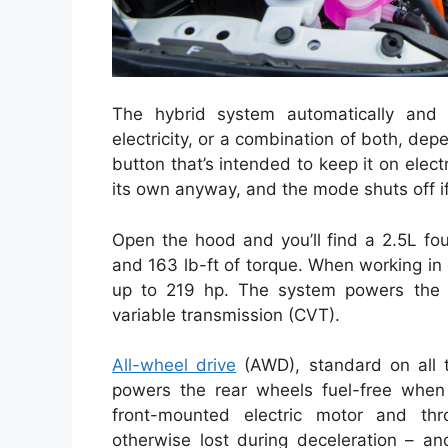
The hybrid system automatically and 
electricity, or a combination of both, de
button that’s intended to keep it on elec
its own anyway, and the mode shuts off if 
Open the hood and you’ll find a 2.5L fo
and 163 lb-ft of torque. When working in 
up to 219 hp. The system powers the f
variable transmission (CVT).
All-wheel drive
(AWD), standard on all t
powers the rear wheels fuel-free when
front-mounted electric motor and thr
otherwise lost during deceleration – a