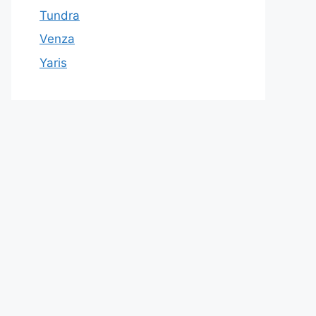
Tundra
Venza
Yaris