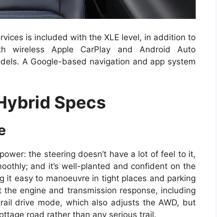
vices is included with the XLE level, in addition to
ith wireless Apple CarPlay and Android Auto
odels. A Google-based navigation and app system
Hybrid Specs
e
ower: the steering doesn’t have a lot of feel to it,
oothly; and it’s well-planted and confident on the
ng it easy to manoeuvre in tight places and parking
t the engine and transmission response, including
rail drive mode, which also adjusts the AWD, but
ottage road rather than any serious trail.