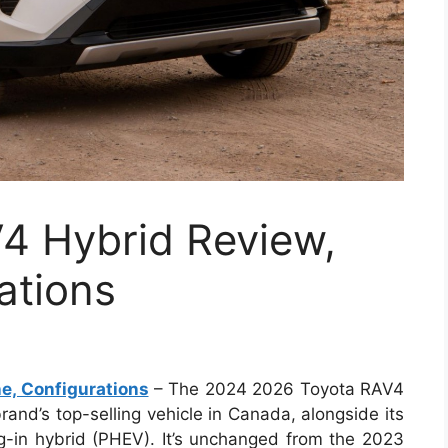
4 Hybrid Review,
ations
e, Configurations
– The 2024 2026 Toyota RAV4
brand’s top-selling vehicle in Canada, alongside its
g-in hybrid (PHEV). It’s unchanged from the 2023