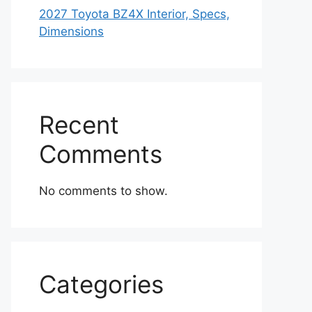
2027 Toyota BZ4X Interior, Specs,
Dimensions
Recent
Comments
No comments to show.
Categories