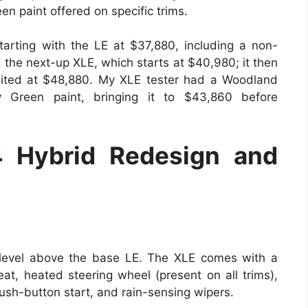
n paint offered on specific trims.
arting with the LE at $37,880, including a non-
d the next-up XLE, which starts at $40,980; it then
imited at $48,880. My XLE tester had a Woodland
y Green paint, bringing it to $43,860 before
 Hybrid Redesign and
 level above the base LE. The XLE comes with a
eat, heated steering wheel (present on all trims),
push-button start, and rain-sensing wipers.