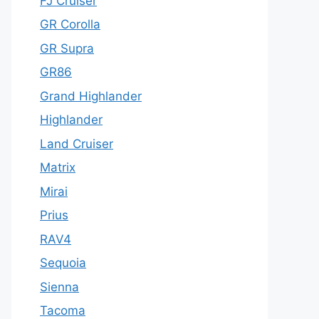
FJ Cruiser
GR Corolla
GR Supra
GR86
Grand Highlander
Highlander
Land Cruiser
Matrix
Mirai
Prius
RAV4
Sequoia
Sienna
Tacoma