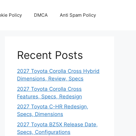
kie Policy
DMCA
Anti Spam Policy
Recent Posts
2027 Toyota Corolla Cross Hybrid
Dimensions, Review, Specs
2027 Toyota Corolla Cross
Features, Specs, Redesign
2027 Toyota C-HR Redesign,
Specs, Dimensions
2027 Toyota BZ5X Release Date,
Specs, Configurations