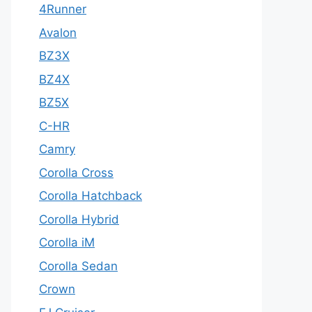
4Runner
Avalon
BZ3X
BZ4X
BZ5X
C-HR
Camry
Corolla Cross
Corolla Hatchback
Corolla Hybrid
Corolla iM
Corolla Sedan
Crown