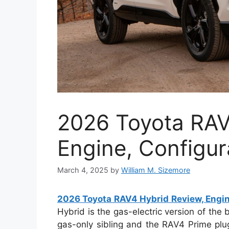
2026 Toyota RAV
Engine, Configur
March 4, 2025
by
William M. Sizemore
2026 Toyota RAV4 Hybrid Review, Engin
Hybrid is the gas-electric version of the 
gas-only sibling and the RAV4 Prime plu