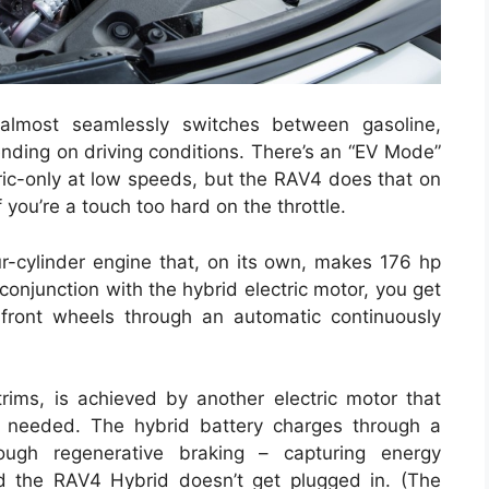
almost seamlessly switches between gasoline,
pending on driving conditions. There’s an “EV Mode”
tric-only at low speeds, but the RAV4 does that on
you’re a touch too hard on the throttle.
ur-cylinder engine that, on its own, makes 176 hp
conjunction with the hybrid electric motor, you get
ront wheels through an automatic continuously
rims, is achieved by another electric motor that
 needed. The hybrid battery charges through a
ough regenerative braking – capturing energy
nd the RAV4 Hybrid doesn’t get plugged in. (The