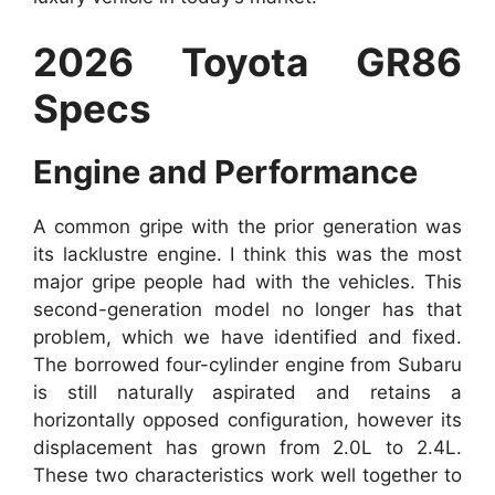
2026 Toyota GR86
Specs
Engine and Performance
A common gripe with the prior generation was
its lacklustre engine. I think this was the most
major gripe people had with the vehicles. This
second-generation model no longer has that
problem, which we have identified and fixed.
The borrowed four-cylinder engine from Subaru
is still naturally aspirated and retains a
horizontally opposed configuration, however its
displacement has grown from 2.0L to 2.4L.
These two characteristics work well together to