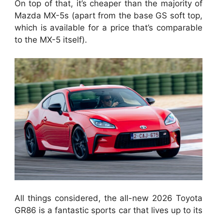
On top of that, it’s cheaper than the majority of
Mazda MX-5s (apart from the base GS soft top,
which is available for a price that’s comparable
to the MX-5 itself).
All things considered, the all-new 2026 Toyota
GR86 is a fantastic sports car that lives up to its