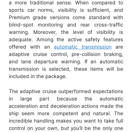
a more traditional sense. When compared to
sports car norms, visibility is sufficient, and
Premium grade versions come standard with
blind-spot monitoring and rear cross-traffic
warning. Moreover, the level of visibility is
adequate. Among the active safety features
offered with an
automatic transmission
are
adaptive cruise control, pre-collision braking,
and lane departure warning. If an automatic
transmission is selected, these items will be
included in the package.
The adaptive cruise outperformed expectations
in large part because the automatic
acceleration and deceleration actions made the
ship seem more competent and natural. The
incredible handling makes you want to take full
control on your own, but you’ll be the only one