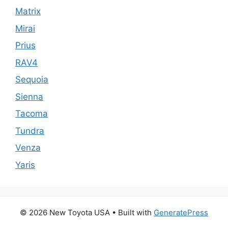
Matrix
Mirai
Prius
RAV4
Sequoia
Sienna
Tacoma
Tundra
Venza
Yaris
© 2026 New Toyota USA
• Built with
GeneratePress