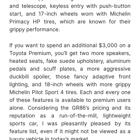
and telescope, keyless entry with push-button
start, and 17-inch wheels worn with Michelin
Primacy HP tires, which are known for their
grippy performance.
If you want to spend an additional $3,000 on a
Toyota Premium, you’ll get two more speakers,
heated seats, fake suede upholstery, aluminum
pedals and scuff plates, a more aggressive
duckbill spoiler, those fancy adaptive front
lighting, and 18-inch wheels with more grippy
Michelin Pilot Sport 4 tires. Each and every one
of these features is available to premium users
alone. Considering the GR86’s pricing and its
reputation as a run-of-the-mill, lightweight
sports car, I was pleasantly pleased by its
feature list, even if it might not be viewed as a
luxury vehicle in today’s market.