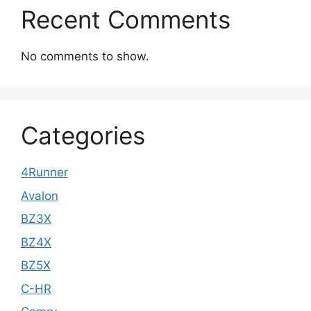
Recent Comments
No comments to show.
Categories
4Runner
Avalon
BZ3X
BZ4X
BZ5X
C-HR