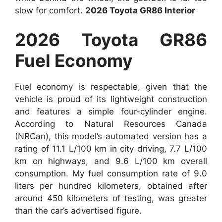
slow for comfort.
2026 Toyota GR86 Interior
2026 Toyota GR86
Fuel Economy
Fuel economy is respectable, given that the
vehicle is proud of its lightweight construction
and features a simple four-cylinder engine.
According to Natural Resources Canada
(NRCan), this model’s automated version has a
rating of 11.1 L/100 km in city driving, 7.7 L/100
km on highways, and 9.6 L/100 km overall
consumption. My fuel consumption rate of 9.0
liters per hundred kilometers, obtained after
around 450 kilometers of testing, was greater
than the car’s advertised figure.