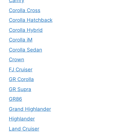
Camry
Corolla Cross
Corolla Hatchback
Corolla Hybrid
Corolla iM
Corolla Sedan
Crown
FJ Cruiser
GR Corolla
GR Supra
GR86
Grand Highlander
Highlander
Land Cruiser