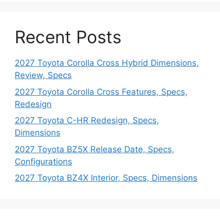
Recent Posts
2027 Toyota Corolla Cross Hybrid Dimensions,
Review, Specs
2027 Toyota Corolla Cross Features, Specs,
Redesign
2027 Toyota C-HR Redesign, Specs,
Dimensions
2027 Toyota BZ5X Release Date, Specs,
Configurations
2027 Toyota BZ4X Interior, Specs, Dimensions