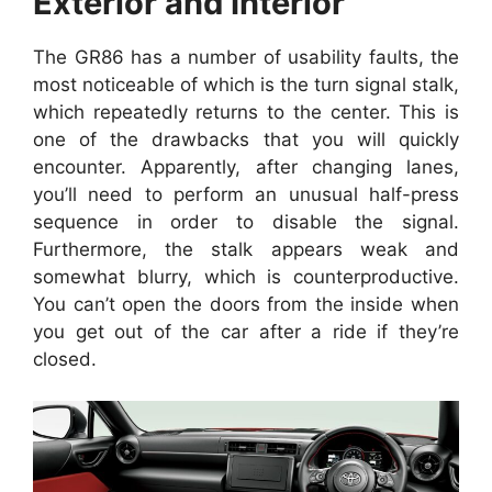
Exterior and Interior
The GR86 has a number of usability faults, the
most noticeable of which is the turn signal stalk,
which repeatedly returns to the center. This is
one of the drawbacks that you will quickly
encounter. Apparently, after changing lanes,
you’ll need to perform an unusual half-press
sequence in order to disable the signal.
Furthermore, the stalk appears weak and
somewhat blurry, which is counterproductive.
You can’t open the doors from the inside when
you get out of the car after a ride if they’re
closed.