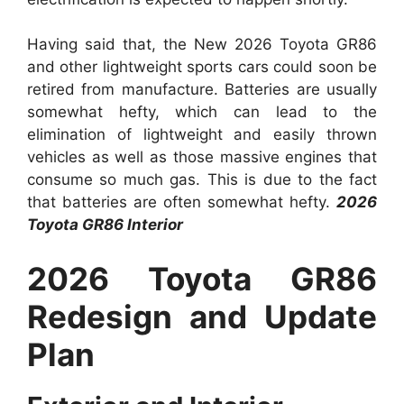
Having said that, the New 2026 Toyota GR86
and other lightweight sports cars could soon be
retired from manufacture. Batteries are usually
somewhat hefty, which can lead to the
elimination of lightweight and easily thrown
vehicles as well as those massive engines that
consume so much gas. This is due to the fact
that batteries are often somewhat hefty.
2026
Toyota GR86 Interior
2026 Toyota GR86
Redesign and Update
Plan