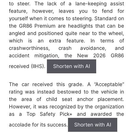
to steer. The lack of a lane-keeping assist
feature, however, leaves you to fend for
yourself when it comes to steering. Standard on
the GR86 Premium are headlights that can be
angled and positioned quite near to the wheel,
which is an extra feature. In terms of
crashworthiness, crash avoidance, and
accident mitigation, the New 2026 GR86
received (IIHS).
Shorten with AI
The car received this grade. A “Acceptable”
rating was instead bestowed to the vehicle in
the area of child seat anchor placement.
However, it was recognized by the organization
as a Top Safety Pick+ and awarded the
accolade for its success.
Shorten with AI