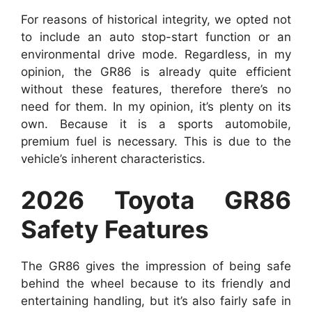
For reasons of historical integrity, we opted not
to include an auto stop-start function or an
environmental drive mode. Regardless, in my
opinion, the GR86 is already quite efficient
without these features, therefore there’s no
need for them. In my opinion, it’s plenty on its
own. Because it is a sports automobile,
premium fuel is necessary. This is due to the
vehicle’s inherent characteristics.
2026 Toyota GR86
Safety Features
The GR86 gives the impression of being safe
behind the wheel because to its friendly and
entertaining handling, but it’s also fairly safe in