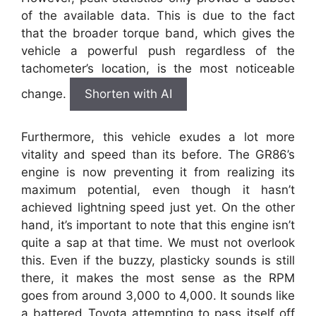
of the available data. This is due to the fact
that the broader torque band, which gives the
vehicle a powerful push regardless of the
tachometer’s location, is the most noticeable
change.
Shorten with AI
Furthermore, this vehicle exudes a lot more
vitality and speed than its before. The GR86’s
engine is now preventing it from realizing its
maximum potential, even though it hasn’t
achieved lightning speed just yet. On the other
hand, it’s important to note that this engine isn’t
quite a sap at that time. We must not overlook
this. Even if the buzzy, plasticky sounds is still
there, it makes the most sense as the RPM
goes from around 3,000 to 4,000. It sounds like
a battered Toyota attempting to pass itself off