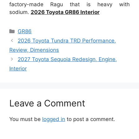
factory-made Ragu that is heavy with
sodium.
2026 Toyota GR86 Interior
Categories
GR86
2026 Toyota Tundra TRD Performance,
Review, Dimensions
2027 Toyota Sequoia Redesign, Engine,
Interior
Leave a Comment
You must be
logged in
to post a comment.