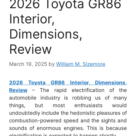
2026 Toyota GR86
Interior,
Dimensions,
Review
March 19, 2025
by
William M. Sizemore
2026 Toyota GR86 Interior, Dimensions,
Review
– The rapid electrification of the
automobile industry is robbing us of many
things, but most enthusiasts would
undoubtedly include the hedonistic pleasures of
combustion-powered speed and the sights and
sounds of enormous engines. This is because
electrification is expected to happen shortly.