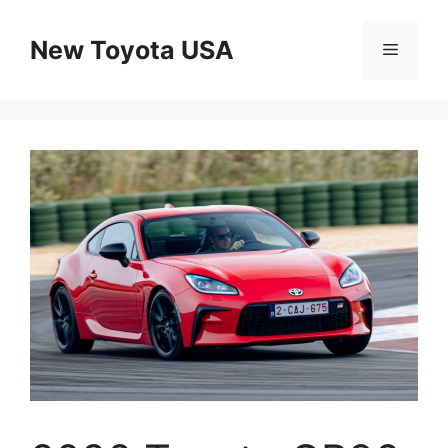
Skip
to
New Toyota USA
Menu
content