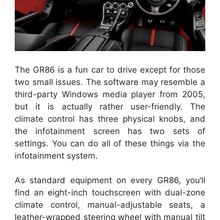
The GR86 is a fun car to drive except for those
two small issues. The software may resemble a
third-party Windows media player from 2005,
but it is actually rather user-friendly. The
climate control has three physical knobs, and
the infotainment screen has two sets of
settings. You can do all of these things via the
infotainment system.
As standard equipment on every GR86, you’ll
find an eight-inch touchscreen with dual-zone
climate control, manual-adjustable seats, a
leather-wrapped steering wheel with manual tilt