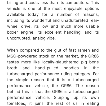
billing and costs less than its competitors. This
vehicle is one of the most enjoyable options
available today for a number of reasons,
including its wonderful and unadulterated rear-
wheel drive, its low and much more usable
boxer engine, its excellent handling, and its
uncorrupted, analog vibe.
When compared to the glut of fast ramen and
MSG-powdered stock on the market, the GR86
tastes more like locally-slaughtered pig bone
broth and hand-pulled noodles in the
turbocharged performance riding category. For
the simple reason that it is a turbocharged
performance vehicle, the GR86. The reason
behind this is that the GR86 is a turbocharged
performance vehicle. Slurping up its own
tomatoes, it joins the rest of us in eating