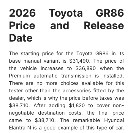
2026 Toyota GR86
Price and Release
Date
The starting price for the Toyota GR86 in its
base manual variant is $31,490. The price of
the vehicle increases to $36,890 when the
Premium automatic transmission is installed.
There are no more choices available for this
tester other than the accessories fitted by the
dealer, which is why the price before taxes was
$38,710. After adding $1,820 to cover non-
negotiable destination costs, the final price
came to $38,710. The remarkable Hyundai
Elantra N is a good example of this type of car.