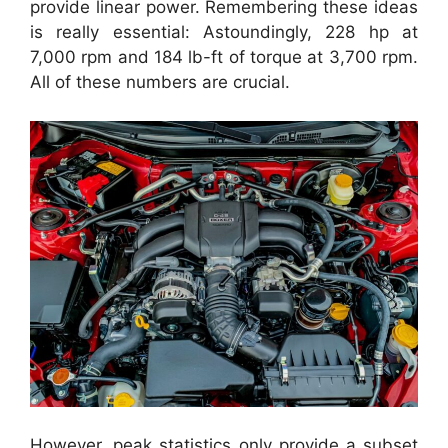
provide linear power. Remembering these ideas
is really essential: Astoundingly, 228 hp at
7,000 rpm and 184 lb-ft of torque at 3,700 rpm.
All of these numbers are crucial.
However, peak statistics only provide a subset