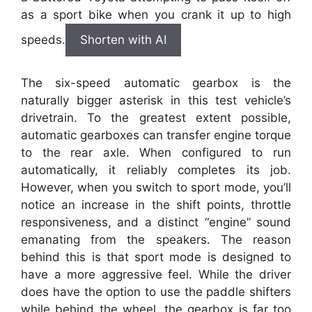
as a sport bike when you crank it up to high
speeds.
Shorten with AI
The six-speed automatic gearbox is the
naturally bigger asterisk in this test vehicle’s
drivetrain. To the greatest extent possible,
automatic gearboxes can transfer engine torque
to the rear axle. When configured to run
automatically, it reliably completes its job.
However, when you switch to sport mode, you’ll
notice an increase in the shift points, throttle
responsiveness, and a distinct “engine” sound
emanating from the speakers. The reason
behind this is that sport mode is designed to
have a more aggressive feel. While the driver
does have the option to use the paddle shifters
while behind the wheel, the gearbox is far too