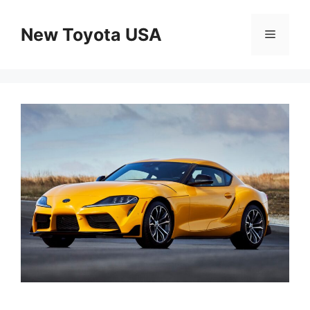
Skip
to
New Toyota USA
Menu
content