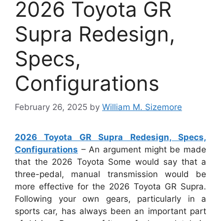
2026 Toyota GR
Supra Redesign,
Specs,
Configurations
February 26, 2025
by
William M. Sizemore
2026 Toyota GR Supra Redesign, Specs,
Configurations
– An argument might be made
that the 2026 Toyota Some would say that a
three-pedal, manual transmission would be
more effective for the 2026 Toyota GR Supra.
Following your own gears, particularly in a
sports car, has always been an important part