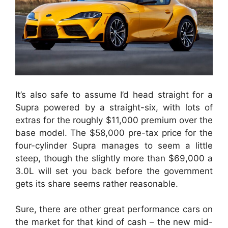
It’s also safe to assume I’d head straight for a
Supra powered by a straight-six, with lots of
extras for the roughly $11,000 premium over the
base model. The $58,000 pre-tax price for the
four-cylinder Supra manages to seem a little
steep, though the slightly more than $69,000 a
3.0L will set you back before the government
gets its share seems rather reasonable.
Sure, there are other great performance cars on
the market for that kind of cash – the new mid-