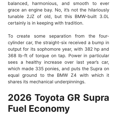
balanced, harmonious, and smooth to ever
grace an engine bay. No, it’s not the hilariously
tunable 2JZ of old, but this BMW-built 3.0L
certainly is in keeping with tradition.
To create some separation from the four-
cylinder car, the straight-six received a bump in
output for its sophomore year, with 382 hp and
368 lb-ft of torque on tap. Power in particular
sees a healthy increase over last year’s car,
which made 335 ponies, and puts the Supra on
equal ground to the BMW Z4 with which it
shares its mechanical underpinnings.
2026 Toyota GR Supra
Fuel Economy