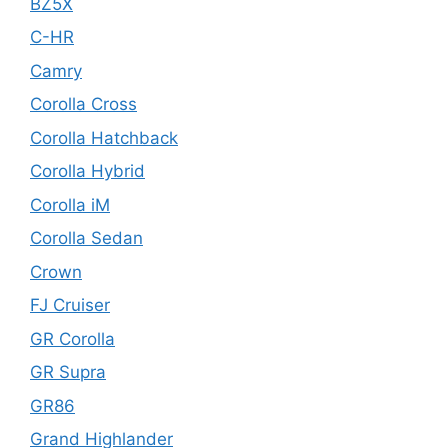
BZ5X
C-HR
Camry
Corolla Cross
Corolla Hatchback
Corolla Hybrid
Corolla iM
Corolla Sedan
Crown
FJ Cruiser
GR Corolla
GR Supra
GR86
Grand Highlander