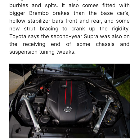
burbles and spits. It also comes fitted with
bigger Brembo brakes than the base car’s,
hollow stabilizer bars front and rear, and some
new strut bracing to crank up the rigidity.
Toyota says the second-year Supra was also on
the receiving end of some chassis and
suspension tuning tweaks.