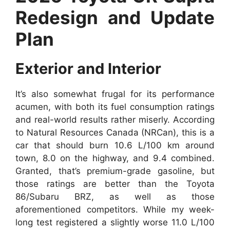
Redesign and Update
Plan
Exterior and Interior
It’s also somewhat frugal for its performance
acumen, with both its fuel consumption ratings
and real-world results rather miserly. According
to Natural Resources Canada (NRCan), this is a
car that should burn 10.6 L/100 km around
town, 8.0 on the highway, and 9.4 combined.
Granted, that’s premium-grade gasoline, but
those ratings are better than the Toyota
86/Subaru BRZ, as well as those
aforementioned competitors. While my week-
long test registered a slightly worse 11.0 L/100