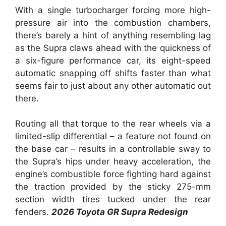
With a single turbocharger forcing more high-
pressure air into the combustion chambers,
there’s barely a hint of anything resembling lag
as the Supra claws ahead with the quickness of
a six-figure performance car, its eight-speed
automatic snapping off shifts faster than what
seems fair to just about any other automatic out
there.
Routing all that torque to the rear wheels via a
limited-slip differential – a feature not found on
the base car – results in a controllable sway to
the Supra’s hips under heavy acceleration, the
engine’s combustible force fighting hard against
the traction provided by the sticky 275-mm
section width tires tucked under the rear
fenders.
2026 Toyota GR Supra Redesign