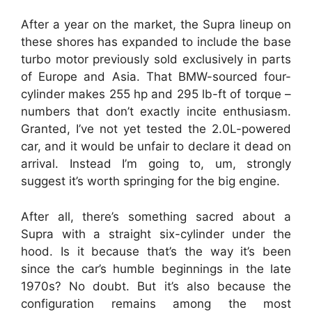
After a year on the market, the Supra lineup on
these shores has expanded to include the base
turbo motor previously sold exclusively in parts
of Europe and Asia. That BMW-sourced four-
cylinder makes 255 hp and 295 lb-ft of torque –
numbers that don’t exactly incite enthusiasm.
Granted, I’ve not yet tested the 2.0L-powered
car, and it would be unfair to declare it dead on
arrival. Instead I’m going to, um, strongly
suggest it’s worth springing for the big engine.
After all, there’s something sacred about a
Supra with a straight six-cylinder under the
hood. Is it because that’s the way it’s been
since the car’s humble beginnings in the late
1970s? No doubt. But it’s also because the
configuration remains among the most