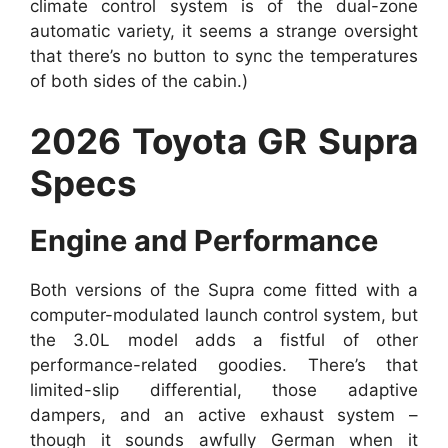
climate control system is of the dual-zone
automatic variety, it seems a strange oversight
that there’s no button to sync the temperatures
of both sides of the cabin.)
2026 Toyota GR Supra
Specs
Engine and Performance
Both versions of the Supra come fitted with a
computer-modulated launch control system, but
the 3.0L model adds a fistful of other
performance-related goodies. There’s that
limited-slip differential, those adaptive
dampers, and an active exhaust system –
though it sounds awfully German when it