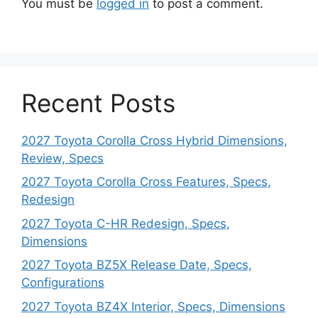
You must be
logged in
to post a comment.
Recent Posts
2027 Toyota Corolla Cross Hybrid Dimensions,
Review, Specs
2027 Toyota Corolla Cross Features, Specs,
Redesign
2027 Toyota C-HR Redesign, Specs,
Dimensions
2027 Toyota BZ5X Release Date, Specs,
Configurations
2027 Toyota BZ4X Interior, Specs, Dimensions