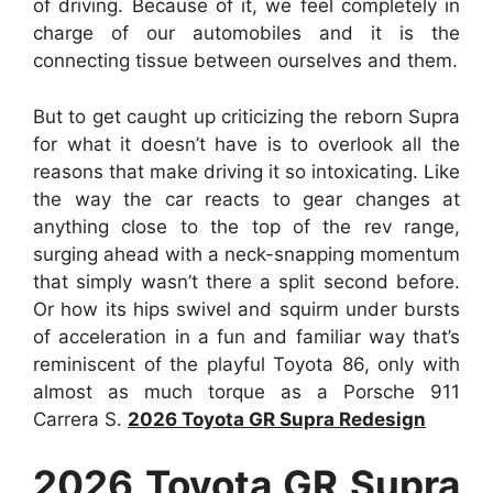
of driving. Because of it, we feel completely in
charge of our automobiles and it is the
connecting tissue between ourselves and them.
But to get caught up criticizing the reborn Supra
for what it doesn’t have is to overlook all the
reasons that make driving it so intoxicating. Like
the way the car reacts to gear changes at
anything close to the top of the rev range,
surging ahead with a neck-snapping momentum
that simply wasn’t there a split second before.
Or how its hips swivel and squirm under bursts
of acceleration in a fun and familiar way that’s
reminiscent of the playful Toyota 86, only with
almost as much torque as a Porsche 911
Carrera S.
2026 Toyota GR Supra Redesign
2026 Toyota GR Supra