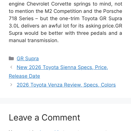
engine Chevrolet Corvette springs to mind, not
to mention the M2 Competition and the Porsche
718 Series – but the one-trim Toyota GR Supra
3.0L delivers an awful lot for its asking price.GR
Supra would be better with three pedals and a
manual transmission.
Categories
GR Supra
New 2026 Toyota Sienna Specs, Price,
Release Date
2026 Toyota Venza Review, Specs, Colors
Leave a Comment