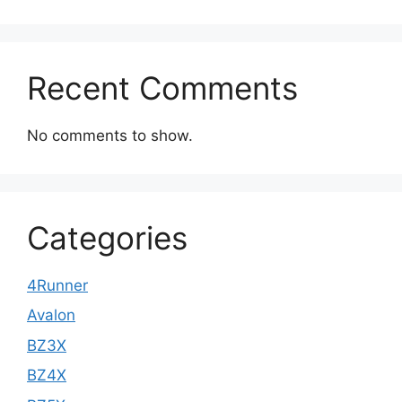
Recent Comments
No comments to show.
Categories
4Runner
Avalon
BZ3X
BZ4X