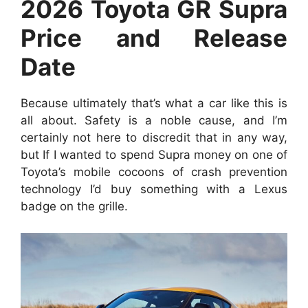
2026 Toyota GR Supra
Price and Release
Date
Because ultimately that’s what a car like this is
all about. Safety is a noble cause, and I’m
certainly not here to discredit that in any way,
but If I wanted to spend Supra money on one of
Toyota’s mobile cocoons of crash prevention
technology I’d buy something with a Lexus
badge on the grille.