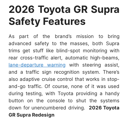
2026 Toyota GR Supra
Safety Features
As part of the brand’s mission to bring
advanced safety to the masses, both Supra
trims get stuff like blind-spot monitoring with
rear cross-traffic alert, automatic high-beams,
lane-departure warning
with steering assist,
and a traffic sign recognition system. There’s
also adaptive cruise control that works in stop-
and-go traffic. Of course, none of it was used
during testing, with Toyota providing a handy
button on the console to shut the systems
down for unencumbered driving.
2026 Toyota
GR Supra Redesign