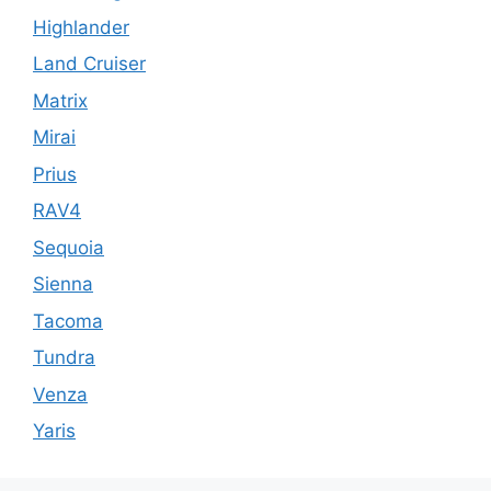
Highlander
Land Cruiser
Matrix
Mirai
Prius
RAV4
Sequoia
Sienna
Tacoma
Tundra
Venza
Yaris