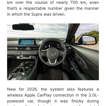
km over the course of nearly 700 km, even
that’s a respectable number given the manner
in which the Supra was driven.
New for 2026, the system also features a
wireless Apple CarPlay connection in the 3.0L-
powered car, though it was finicky during