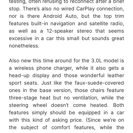
testing, often refusing to reconnect after a brief
stop. There’s also no wired CarPlay connection,
nor is there Android Auto, but the top trim
features built-in navigation and satellite radio,
as well as a 12-speaker stereo that seems
excessive in a car this small but sounds great
nonetheless.
Also new this time around for the 3.0L model is
a wireless phone charger, while it also gets a
head-up display and those wonderful leather
sport seats. Just like the faux-suede-covered
ones in the base version, those chairs feature
three-stage heat but no ventilation, while the
steering wheel doesn’t come heated. Both
features simply should be equipped in a car
with this kind of asking price. (Since we’re on
the subject of comfort features, while the