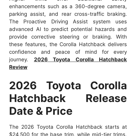
enhancements such as a 360-degree camera,
parking assist, and rear cross-traffic braking.
The Proactive Driving Assist system uses
advanced AI to predict potential hazards and
provide corrective steering or braking. With
these features, the Corolla Hatchback delivers
confidence and peace of mind for every
journey.
2026 Toyota Corolla Hatchback
Review
2026 Toyota Corolla
Hatchback Release
Date & Price
The 2026 Toyota Corolla Hatchback starts at
$24,500 for the base trim, while mid-tier trims,