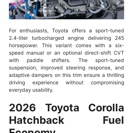
For enthusiasts, Toyota offers a sport-tuned
2.4-liter turbocharged engine delivering 245
horsepower. This variant comes with a six-
speed manual or an optional direct-shift CVT
with paddle shifters. The sport-tuned
suspension, improved steering response, and
adaptive dampers on this trim ensure a thrilling
driving experience without compromising
everyday usability.
2026 Toyota Corolla
Hatchback Fuel
Economy