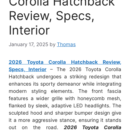
Corolla Hatchback
Review, Specs,
Interior
January 17, 2025
by
Thomas
2026 Toyota Corolla Hatchback Review,
Specs, Interior
– The 2026 Toyota Corolla
Hatchback undergoes a striking redesign that
enhances its sporty demeanor while integrating
modern styling elements. The front fascia
features a wider grille with honeycomb mesh,
flanked by sleek, adaptive LED headlights. The
sculpted hood and sharper bumper design give
it a more aggressive stance, ensuring it stands
out on the road.
2026 Toyota Corolla