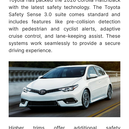
with the latest safety technology. The Toyota
Safety Sense 3.0 suite comes standard and
includes features like pre-collision detection
with pedestrian and cyclist alerts, adaptive
cruise control, and lane-keeping assist. These
systems work seamlessly to provide a secure
driving experience.
Higher trims offer additional safety