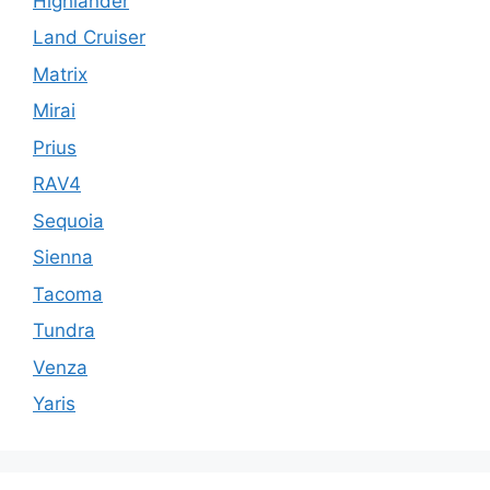
Highlander
Land Cruiser
Matrix
Mirai
Prius
RAV4
Sequoia
Sienna
Tacoma
Tundra
Venza
Yaris