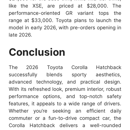
like the XSE, are priced at $28,000. The
performance-oriented GR variant tops the
range at $33,000. Toyota plans to launch the
model in early 2026, with pre-orders opening in
late 2026.
Conclusion
The 2026 Toyota Corolla Hatchback
successfully blends sporty aesthetics,
advanced technology, and practical design.
With its refreshed look, premium interior, robust
performance options, and top-notch safety
features, it appeals to a wide range of drivers.
Whether you’re seeking an efficient daily
commuter or a fun-to-drive compact car, the
Corolla Hatchback delivers a well-rounded