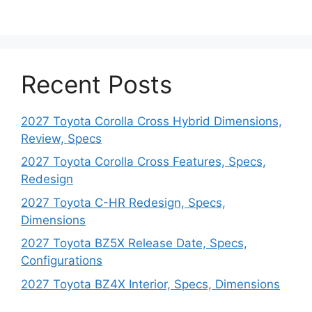
Recent Posts
2027 Toyota Corolla Cross Hybrid Dimensions,
Review, Specs
2027 Toyota Corolla Cross Features, Specs,
Redesign
2027 Toyota C-HR Redesign, Specs,
Dimensions
2027 Toyota BZ5X Release Date, Specs,
Configurations
2027 Toyota BZ4X Interior, Specs, Dimensions