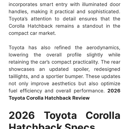
incorporates smart entry with illuminated door
handles, making it practical and sophisticated.
Toyota’s attention to detail ensures that the
Corolla Hatchback remains a standout in the
compact car market.
Toyota has also refined the aerodynamics,
lowering the overall profile slightly while
retaining the car’s compact practicality. The rear
showcases an updated spoiler, redesigned
taillights, and a sportier bumper. These updates
not only improve aesthetics but also optimize
fuel efficiency and overall performance.
2026
Toyota Corolla Hatchback Review
2026 Toyota Corolla
Hatchback Specs