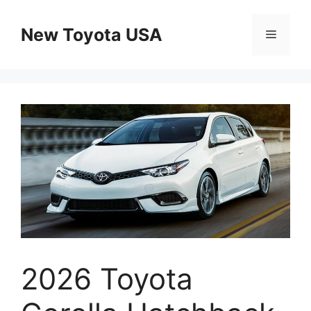
Skip
to
New Toyota USA
Menu
content
2026 Toyota