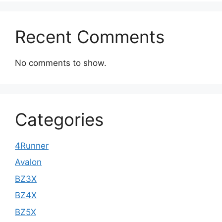
Recent Comments
No comments to show.
Categories
4Runner
Avalon
BZ3X
BZ4X
BZ5X