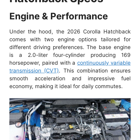
Engine & Performance
Under the hood, the 2026 Corolla Hatchback
comes with two engine options tailored for
different driving preferences. The base engine
is a 2.0-liter four-cylinder producing 169
horsepower, paired with a
continuously variable
transmission (CVT)
. This combination ensures
smooth acceleration and impressive fuel
economy, making it ideal for daily commutes.