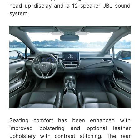
head-up display and a 12-speaker JBL sound
system.
Seating comfort has been enhanced with
improved bolstering and optional leather
upholstery with contrast stitching. The rear