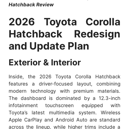
Hatchback Review
2026 Toyota Corolla
Hatchback Redesign
and Update Plan
Exterior & Interior
Inside, the 2026 Toyota Corolla Hatchback
features a driver-focused layout, combining
modern technology with premium materials.
The dashboard is dominated by a 12.3-inch
infotainment touchscreen equipped with
Toyota’s latest multimedia system. Wireless
Apple CarPlay and Android Auto are standard
across the lineup, while higher trims include a