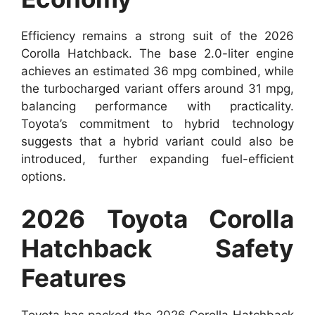
Efficiency remains a strong suit of the 2026
Corolla Hatchback. The base 2.0-liter engine
achieves an estimated 36 mpg combined, while
the turbocharged variant offers around 31 mpg,
balancing performance with practicality.
Toyota’s commitment to hybrid technology
suggests that a hybrid variant could also be
introduced, further expanding fuel-efficient
options.
2026 Toyota Corolla
Hatchback Safety
Features
Toyota has packed the 2026 Corolla Hatchback