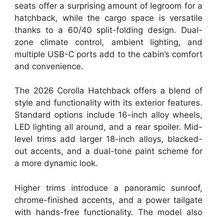
seats offer a surprising amount of legroom for a
hatchback, while the cargo space is versatile
thanks to a 60/40 split-folding design. Dual-
zone climate control, ambient lighting, and
multiple USB-C ports add to the cabin’s comfort
and convenience.
The 2026 Corolla Hatchback offers a blend of
style and functionality with its exterior features.
Standard options include 16-inch alloy wheels,
LED lighting all around, and a rear spoiler. Mid-
level trims add larger 18-inch alloys, blacked-
out accents, and a dual-tone paint scheme for
a more dynamic look.
Higher trims introduce a panoramic sunroof,
chrome-finished accents, and a power tailgate
with hands-free functionality. The model also