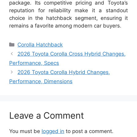
package. Its competitive pricing and Toyota’s
reputation for reliability make it a standout
choice in the hatchback segment, ensuring it
remains a favorite among modern car buyers.
Categories
Corolla Hatchback
2026 Toyota Corolla Cross Hybrid Changes,
Performance, Specs
2026 Toyota Corolla Hybrid Changes,
Performance, Dimensions
Leave a Comment
You must be
logged in
to post a comment.