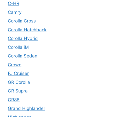
C-HR
Camry
Corolla Cross
Corolla Hatchback
Corolla Hybrid
Corolla iM
Corolla Sedan
Crown
FJ Cruiser
GR Corolla
GR Supra
GR86
Grand Highlander