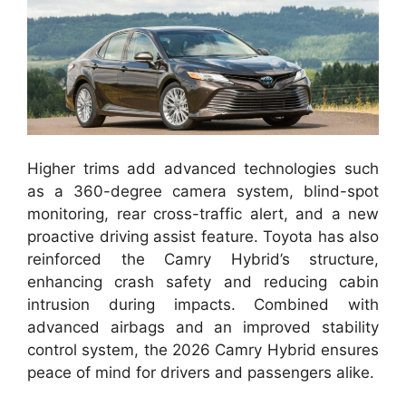
Higher trims add advanced technologies such
as a 360-degree camera system, blind-spot
monitoring, rear cross-traffic alert, and a new
proactive driving assist feature. Toyota has also
reinforced the Camry Hybrid’s structure,
enhancing crash safety and reducing cabin
intrusion during impacts. Combined with
advanced airbags and an improved stability
control system, the 2026 Camry Hybrid ensures
peace of mind for drivers and passengers alike.