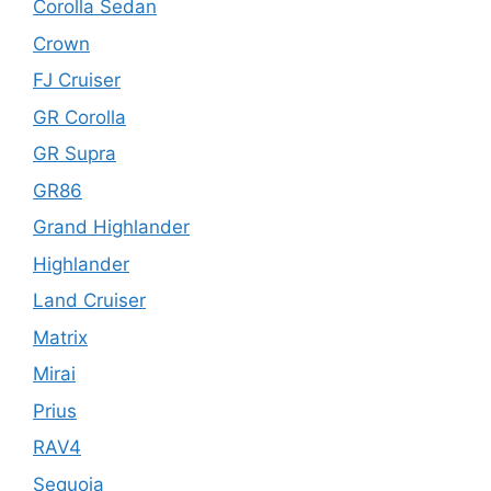
Corolla Sedan
Crown
FJ Cruiser
GR Corolla
GR Supra
GR86
Grand Highlander
Highlander
Land Cruiser
Matrix
Mirai
Prius
RAV4
Sequoia