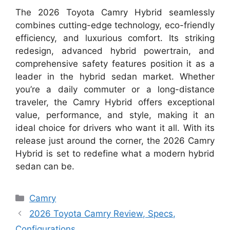
The 2026 Toyota Camry Hybrid seamlessly
combines cutting-edge technology, eco-friendly
efficiency, and luxurious comfort. Its striking
redesign, advanced hybrid powertrain, and
comprehensive safety features position it as a
leader in the hybrid sedan market. Whether
you’re a daily commuter or a long-distance
traveler, the Camry Hybrid offers exceptional
value, performance, and style, making it an
ideal choice for drivers who want it all. With its
release just around the corner, the 2026 Camry
Hybrid is set to redefine what a modern hybrid
sedan can be.
Categories
Camry
2026 Toyota Camry Review, Specs,
Configurations