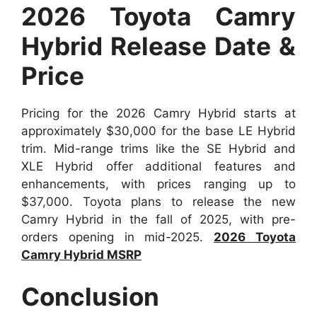
2026 Toyota Camry
Hybrid Release Date &
Price
Pricing for the 2026 Camry Hybrid starts at
approximately $30,000 for the base LE Hybrid
trim. Mid-range trims like the SE Hybrid and
XLE Hybrid offer additional features and
enhancements, with prices ranging up to
$37,000. Toyota plans to release the new
Camry Hybrid in the fall of 2025, with pre-
orders opening in mid-2025.
2026 Toyota
Camry Hybrid MSRP
Conclusion