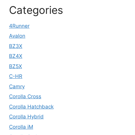
Categories
4Runner
Avalon
BZ3X
BZ4X
BZ5X
C-HR
Camry
Corolla Cross
Corolla Hatchback
Corolla Hybrid
Corolla iM