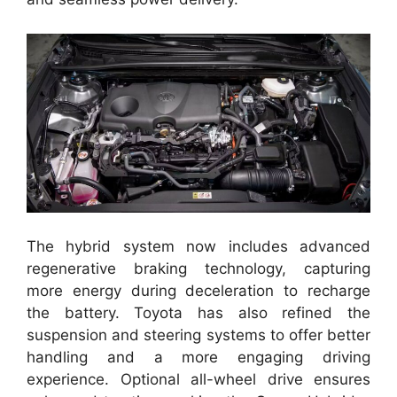
The hybrid system now includes advanced
regenerative braking technology, capturing
more energy during deceleration to recharge
the battery. Toyota has also refined the
suspension and steering systems to offer better
handling and a more engaging driving
experience. Optional all-wheel drive ensures