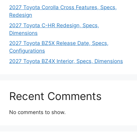
2027 Toyota Corolla Cross Features, Specs,
Redesign
2027 Toyota C-HR Redesign, Specs,
Dimensions
2027 Toyota BZ5X Release Date, Specs,
Configurations
2027 Toyota BZ4X Interior, Specs, Dimensions
Recent Comments
No comments to show.