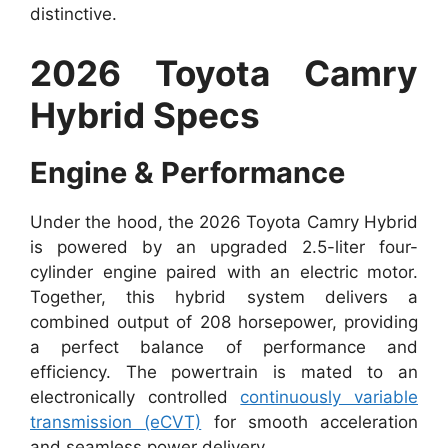
distinctive.
2026 Toyota Camry
Hybrid Specs
Engine & Performance
Under the hood, the 2026 Toyota Camry Hybrid
is powered by an upgraded 2.5-liter four-
cylinder engine paired with an electric motor.
Together, this hybrid system delivers a
combined output of 208 horsepower, providing
a perfect balance of performance and
efficiency. The powertrain is mated to an
electronically controlled
continuously variable
transmission (eCVT)
for smooth acceleration
and seamless power delivery.