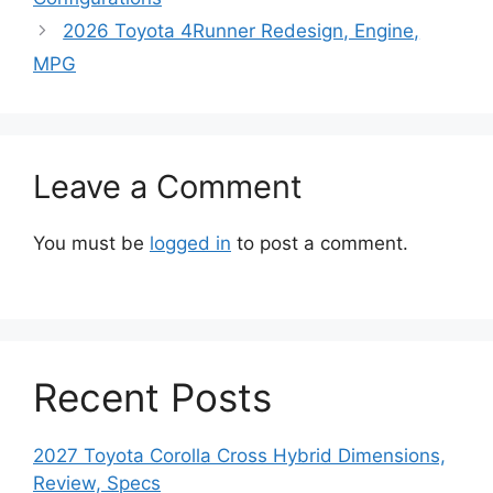
2026 Toyota 4Runner Redesign, Engine,
MPG
Leave a Comment
You must be
logged in
to post a comment.
Recent Posts
2027 Toyota Corolla Cross Hybrid Dimensions,
Review, Specs