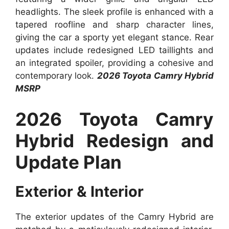
headlights. The sleek profile is enhanced with a
tapered roofline and sharp character lines,
giving the car a sporty yet elegant stance. Rear
updates include redesigned LED taillights and
an integrated spoiler, providing a cohesive and
contemporary look.
2026 Toyota Camry Hybrid
MSRP
2026 Toyota Camry
Hybrid Redesign and
Update Plan
Exterior & Interior
The exterior updates of the Camry Hybrid are