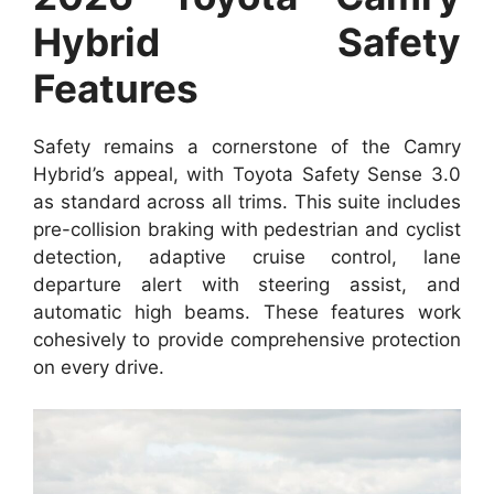
Hybrid Safety
Features
Safety remains a cornerstone of the Camry
Hybrid’s appeal, with Toyota Safety Sense 3.0
as standard across all trims. This suite includes
pre-collision braking with pedestrian and cyclist
detection, adaptive cruise control, lane
departure alert with steering assist, and
automatic high beams. These features work
cohesively to provide comprehensive protection
on every drive.