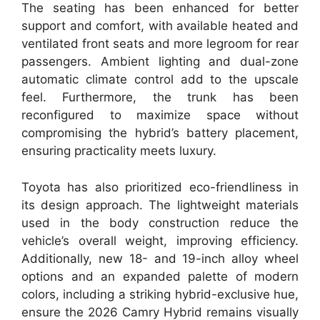
The seating has been enhanced for better
support and comfort, with available heated and
ventilated front seats and more legroom for rear
passengers. Ambient lighting and dual-zone
automatic climate control add to the upscale
feel. Furthermore, the trunk has been
reconfigured to maximize space without
compromising the hybrid’s battery placement,
ensuring practicality meets luxury.
Toyota has also prioritized eco-friendliness in
its design approach. The lightweight materials
used in the body construction reduce the
vehicle’s overall weight, improving efficiency.
Additionally, new 18- and 19-inch alloy wheel
options and an expanded palette of modern
colors, including a striking hybrid-exclusive hue,
ensure the 2026 Camry Hybrid remains visually