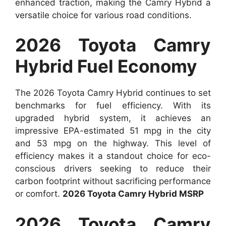
enhanced traction, making the Camry Hybrid a
versatile choice for various road conditions.
2026 Toyota Camry
Hybrid Fuel Economy
The 2026 Toyota Camry Hybrid continues to set
benchmarks for fuel efficiency. With its
upgraded hybrid system, it achieves an
impressive EPA-estimated 51 mpg in the city
and 53 mpg on the highway. This level of
efficiency makes it a standout choice for eco-
conscious drivers seeking to reduce their
carbon footprint without sacrificing performance
or comfort.
2026 Toyota Camry Hybrid MSRP
2026 Toyota Camry