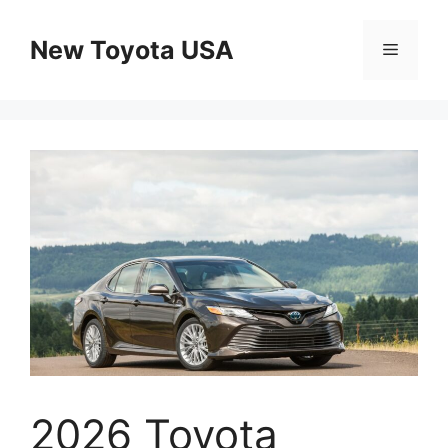
Skip
to
New Toyota USA
Menu
content
2026 Toyota