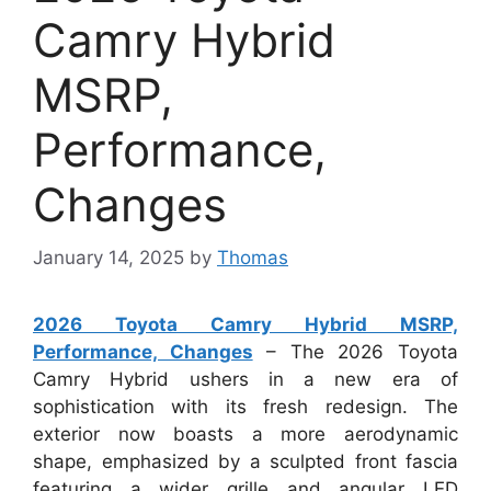
Camry Hybrid
MSRP,
Performance,
Changes
January 14, 2025
by
Thomas
2026 Toyota Camry Hybrid MSRP,
Performance, Changes
– The 2026 Toyota
Camry Hybrid ushers in a new era of
sophistication with its fresh redesign. The
exterior now boasts a more aerodynamic
shape, emphasized by a sculpted front fascia
featuring a wider grille and angular LED