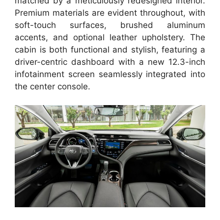
matched by a meticulously redesigned interior.
Premium materials are evident throughout, with
soft-touch surfaces, brushed aluminum
accents, and optional leather upholstery. The
cabin is both functional and stylish, featuring a
driver-centric dashboard with a new 12.3-inch
infotainment screen seamlessly integrated into
the center console.